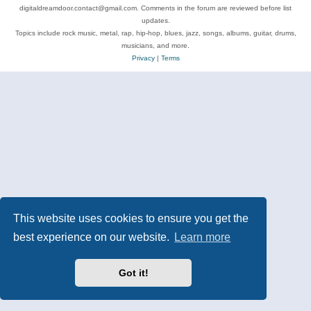
digitaldreamdoor.contact@gmail.com. Comments in the forum are reviewed before list
updates.
Topics include rock music, metal, rap, hip-hop, blues, jazz, songs, albums, guitar, drums,
musicians, and more.
Privacy
|
Terms
This website uses cookies to ensure you get the
best experience on our website.
Learn more
Got it!