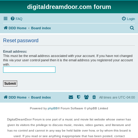
digitaldreamdoor.com forum
FAQ
Login
S
DDD Home
Board index
e
Reset password
a
r
Email address:
This must be the email address associated with your account. If you have not changed
c
this via your user control panel then it is the email address you registered your account
with.
h
DDD Home
Board index
All times are
UTC-04:00
Powered by
phpBB
® Forum Software © phpBB Limited
DigitalDreamDoor Forum is one part of a music and movie list website whose owner has
given its visitors the privilege to discuss music, movies, video games, and literature and
has no control and cannot in any way be held liable over how, or by whom this board is
used. If you read or see anything inappropriate that has been posted, contact