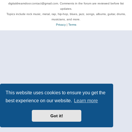
digitaldreamdoor.contact@gmail.com. Comments in the forum are reviewed before list
updates.
Topics include rock music, metal, rap, hip-hop, blues, jazz, songs, albums, guitar, drums,
musicians, and more.
Privacy
|
Terms
This website uses cookies to ensure you get the
best experience on our website.
Learn more
Got it!