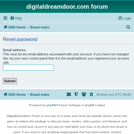
digitaldreamdoor.com forum
FAQ
Login
S
DDD Home
Board index
e
Reset password
a
r
Email address:
This must be the email address associated with your account. If you have not changed
c
this via your user control panel then it is the email address you registered your account
with.
h
DDD Home
Board index
All times are
UTC-04:00
Powered by
phpBB
® Forum Software © phpBB Limited
DigitalDreamDoor Forum is one part of a music and movie list website whose owner has
given its visitors the privilege to discuss music, movies, video games, and literature and
has no control and cannot in any way be held liable over how, or by whom this board is
used. If you read or see anything inappropriate that has been posted, contact