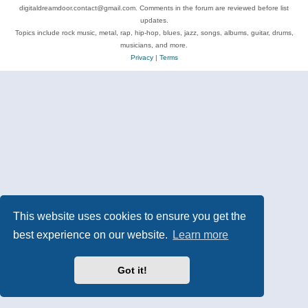
digitaldreamdoor.contact@gmail.com. Comments in the forum are reviewed before list
updates.
Topics include rock music, metal, rap, hip-hop, blues, jazz, songs, albums, guitar, drums,
musicians, and more.
Privacy
|
Terms
This website uses cookies to ensure you get the
best experience on our website.
Learn more
Got it!