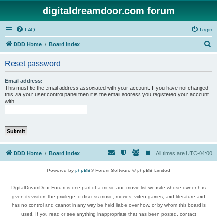
digitaldreamdoor.com forum
FAQ
Login
S
DDD Home
Board index
e
Reset password
a
r
Email address:
This must be the email address associated with your account. If you have not changed
c
this via your user control panel then it is the email address you registered your account
with.
h
DDD Home
Board index
All times are
UTC-04:00
Powered by
phpBB
® Forum Software © phpBB Limited
DigitalDreamDoor Forum is one part of a music and movie list website whose owner has
given its visitors the privilege to discuss music, movies, video games, and literature and
has no control and cannot in any way be held liable over how, or by whom this board is
used. If you read or see anything inappropriate that has been posted, contact