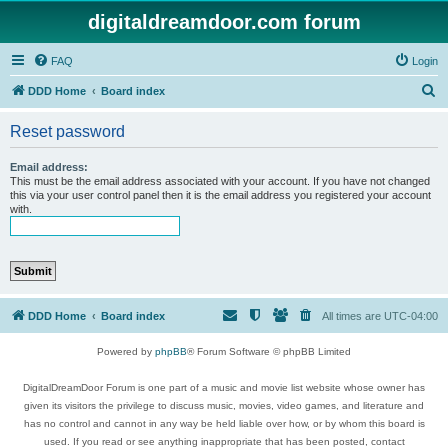
digitaldreamdoor.com forum
FAQ
Login
S
DDD Home
Board index
e
Reset password
a
r
Email address:
This must be the email address associated with your account. If you have not changed
c
this via your user control panel then it is the email address you registered your account
with.
h
DDD Home
Board index
All times are
UTC-04:00
Powered by
phpBB
® Forum Software © phpBB Limited
DigitalDreamDoor Forum is one part of a music and movie list website whose owner has
given its visitors the privilege to discuss music, movies, video games, and literature and
has no control and cannot in any way be held liable over how, or by whom this board is
used. If you read or see anything inappropriate that has been posted, contact