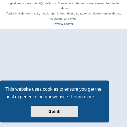
digitaldreamdoor.contact@gmail.com. Comments in the forum are reviewed before list
updates.
Topics include rock music, metal, rap, hip-hop, blues, jazz, songs, albums, guitar, drums,
musicians, and more.
Privacy
|
Terms
This website uses cookies to ensure you get the
best experience on our website.
Learn more
Got it!