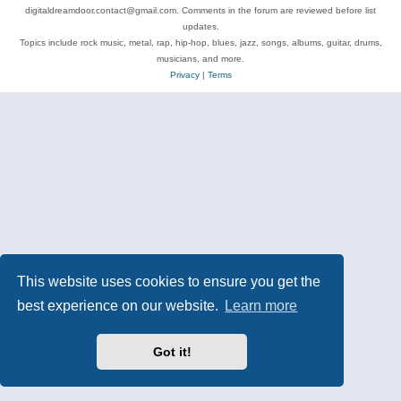
digitaldreamdoor.contact@gmail.com. Comments in the forum are reviewed before list
updates.
Topics include rock music, metal, rap, hip-hop, blues, jazz, songs, albums, guitar, drums,
musicians, and more.
Privacy
|
Terms
This website uses cookies to ensure you get the
best experience on our website.
Learn more
Got it!