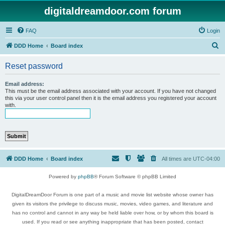
digitaldreamdoor.com forum
FAQ
Login
S
DDD Home
Board index
e
Reset password
a
r
Email address:
This must be the email address associated with your account. If you have not changed
c
this via your user control panel then it is the email address you registered your account
with.
h
DDD Home
Board index
All times are
UTC-04:00
Powered by
phpBB
® Forum Software © phpBB Limited
DigitalDreamDoor Forum is one part of a music and movie list website whose owner has
given its visitors the privilege to discuss music, movies, video games, and literature and
has no control and cannot in any way be held liable over how, or by whom this board is
used. If you read or see anything inappropriate that has been posted, contact