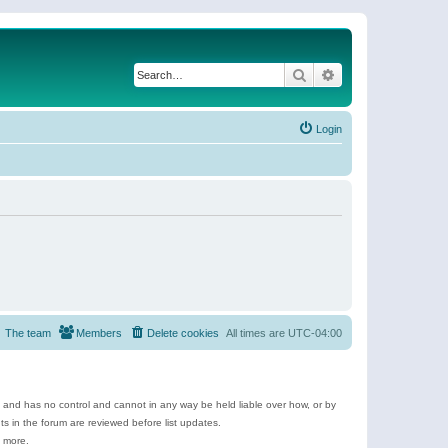
Search
Advanced search
Login
The team
Members
Delete cookies
All times are
UTC-04:00
e and has no control and cannot in any way be held liable over how, or by
 in the forum are reviewed before list updates.
d more.