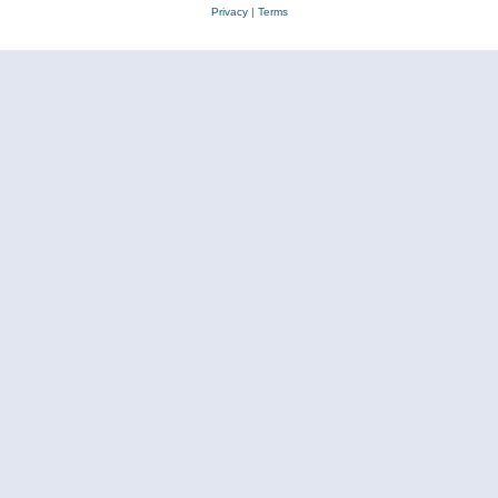
Privacy
|
Terms