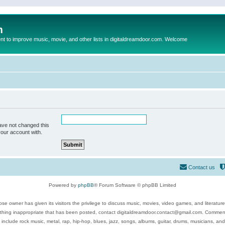
m
to improve music, movie, and other lists in digitaldreamdoor.com. Welcome
ave not changed this
your account with.
Contact us
Powered by
phpBB
® Forum Software © phpBB Limited
se owner has given its visitors the privilege to discuss music, movies, video games, and literatur
ything inappropriate that has been posted, contact digitaldreamdoor.contact@gmail.com. Comments
 include rock music, metal, rap, hip-hop, blues, jazz, songs, albums, guitar, drums, musicians, an