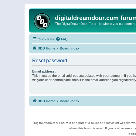
digitaldreamdoor.com foru
The DigitalDreamDoor Forum is where you can comment 
Quick links
FAQ
DDD Home
Board index
Reset password
Email address:
This must be the email address associated with your account. If you h
via your user control panel then it is the email address you registered 
DDD Home
Board index
DigitalDreamDoor Forum is one part of a music and movie list website who
whom this board is used. If you read or see an
Topics