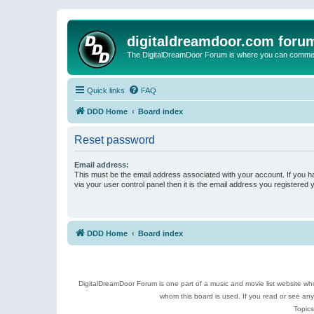
digitaldreamdoor.com foru
The DigitalDreamDoor Forum is where you can comment 
Quick links
FAQ
DDD Home
Board index
Reset password
Email address:
This must be the email address associated with your account. If you h
via your user control panel then it is the email address you registered 
DDD Home
Board index
DigitalDreamDoor Forum is one part of a music and movie list website who
whom this board is used. If you read or see an
Topics