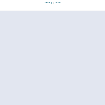
Privacy
|
Terms