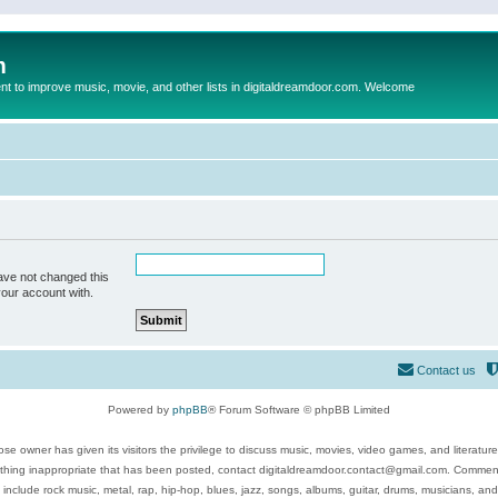
m
to improve music, movie, and other lists in digitaldreamdoor.com. Welcome
ave not changed this
your account with.
Contact us
Powered by
phpBB
® Forum Software © phpBB Limited
se owner has given its visitors the privilege to discuss music, movies, video games, and literatur
ything inappropriate that has been posted, contact digitaldreamdoor.contact@gmail.com. Comments
 include rock music, metal, rap, hip-hop, blues, jazz, songs, albums, guitar, drums, musicians, an