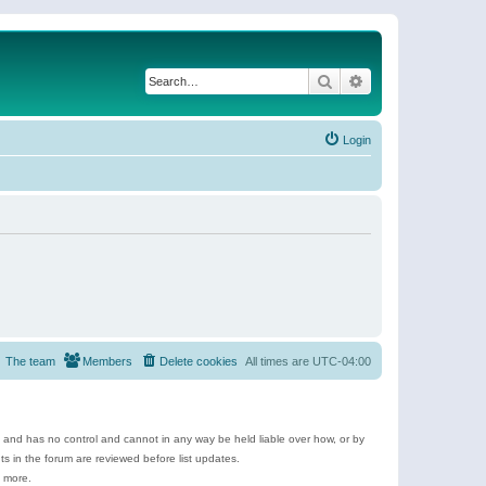
Search
Advanced search
Login
The team
Members
Delete cookies
All times are
UTC-04:00
e and has no control and cannot in any way be held liable over how, or by
 in the forum are reviewed before list updates.
d more.