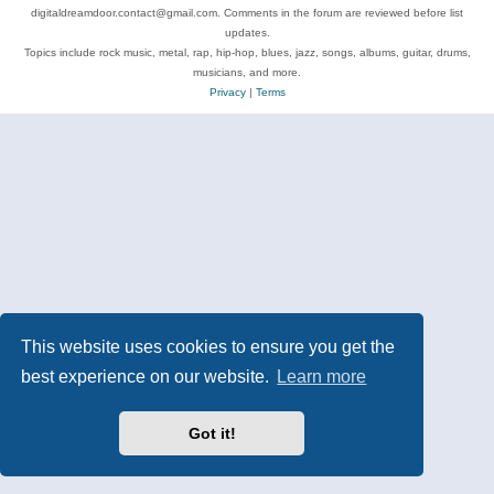
digitaldreamdoor.contact@gmail.com. Comments in the forum are reviewed before list
updates.
Topics include rock music, metal, rap, hip-hop, blues, jazz, songs, albums, guitar, drums,
musicians, and more.
Privacy
|
Terms
This website uses cookies to ensure you get the
best experience on our website.
Learn more
Got it!