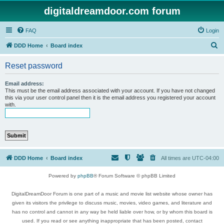
digitaldreamdoor.com forum
FAQ
Login
S
DDD Home
Board index
e
Reset password
a
r
Email address:
This must be the email address associated with your account. If you have not changed
c
this via your user control panel then it is the email address you registered your account
with.
h
DDD Home
Board index
All times are
UTC-04:00
Powered by
phpBB
® Forum Software © phpBB Limited
DigitalDreamDoor Forum is one part of a music and movie list website whose owner has
given its visitors the privilege to discuss music, movies, video games, and literature and
has no control and cannot in any way be held liable over how, or by whom this board is
used. If you read or see anything inappropriate that has been posted, contact