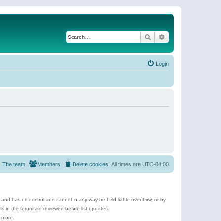
Search
Advanced search
Login
The team
Members
Delete cookies
All times are
UTC-04:00
e and has no control and cannot in any way be held liable over how, or by
 in the forum are reviewed before list updates.
d more.