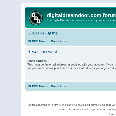
digitaldreamdoor.com foru
The DigitalDreamDoor Forum is where you can comment 
Quick links
FAQ
DDD Home
Board index
Reset password
Email address:
This must be the email address associated with your account. If you h
via your user control panel then it is the email address you registered 
DDD Home
Board index
DigitalDreamDoor Forum is one part of a music and movie list website who
whom this board is used. If you read or see an
Topics