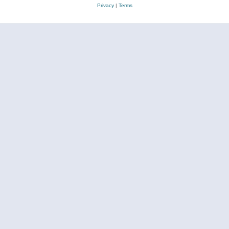
Privacy
|
Terms