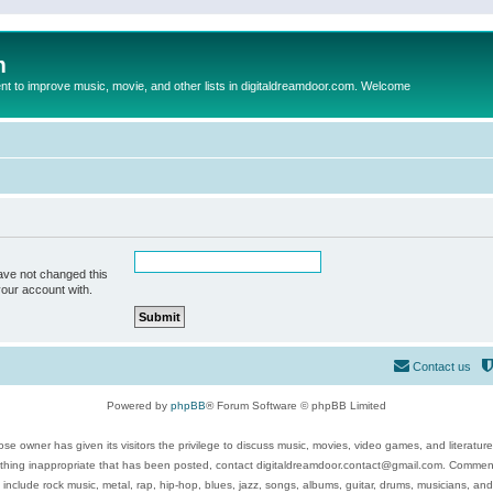
m
to improve music, movie, and other lists in digitaldreamdoor.com. Welcome
ave not changed this
your account with.
Contact us
Powered by
phpBB
® Forum Software © phpBB Limited
se owner has given its visitors the privilege to discuss music, movies, video games, and literatur
ything inappropriate that has been posted, contact digitaldreamdoor.contact@gmail.com. Comments
 include rock music, metal, rap, hip-hop, blues, jazz, songs, albums, guitar, drums, musicians, an