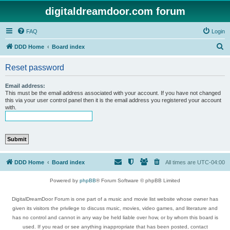
digitaldreamdoor.com forum
FAQ
Login
S
DDD Home
Board index
e
Reset password
a
r
Email address:
This must be the email address associated with your account. If you have not changed
c
this via your user control panel then it is the email address you registered your account
with.
h
DDD Home
Board index
All times are
UTC-04:00
Powered by
phpBB
® Forum Software © phpBB Limited
DigitalDreamDoor Forum is one part of a music and movie list website whose owner has
given its visitors the privilege to discuss music, movies, video games, and literature and
has no control and cannot in any way be held liable over how, or by whom this board is
used. If you read or see anything inappropriate that has been posted, contact