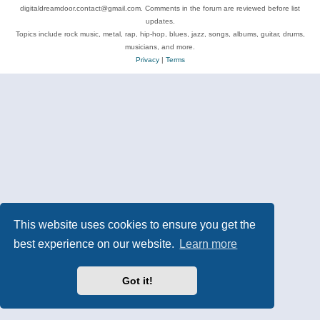
digitaldreamdoor.contact@gmail.com. Comments in the forum are reviewed before list
updates.
Topics include rock music, metal, rap, hip-hop, blues, jazz, songs, albums, guitar, drums,
musicians, and more.
Privacy
|
Terms
This website uses cookies to ensure you get the
best experience on our website.
Learn more
Got it!