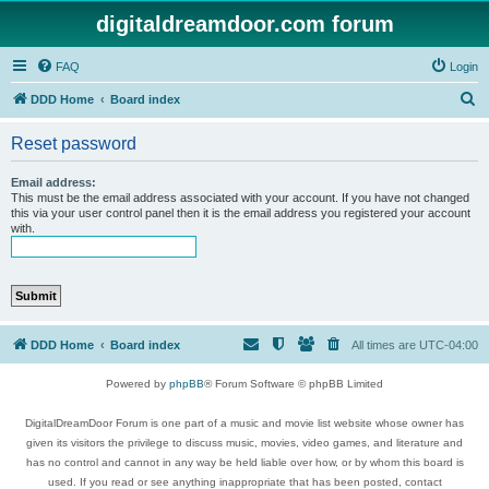
digitaldreamdoor.com forum
FAQ
Login
S
DDD Home
Board index
e
Reset password
a
r
Email address:
This must be the email address associated with your account. If you have not changed
c
this via your user control panel then it is the email address you registered your account
with.
h
DDD Home
Board index
All times are
UTC-04:00
Powered by
phpBB
® Forum Software © phpBB Limited
DigitalDreamDoor Forum is one part of a music and movie list website whose owner has
given its visitors the privilege to discuss music, movies, video games, and literature and
has no control and cannot in any way be held liable over how, or by whom this board is
used. If you read or see anything inappropriate that has been posted, contact