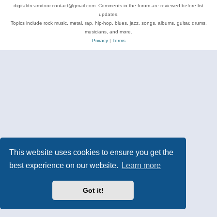
digitaldreamdoor.contact@gmail.com. Comments in the forum are reviewed before list
updates.
Topics include rock music, metal, rap, hip-hop, blues, jazz, songs, albums, guitar, drums,
musicians, and more.
Privacy
|
Terms
This website uses cookies to ensure you get the
best experience on our website.
Learn more
Got it!