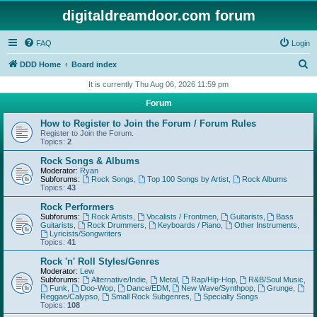
digitaldreamdoor.com forum
FAQ
Login
S
DDD Home
Board index
e
It is currently Thu Aug 06, 2026 11:59 pm
a
Forum
r
How to Register to Join the Forum / Forum Rules
c
Register to Join the Forum.
Topics:
2
h
Rock Songs & Albums
Moderator:
Ryan
Subforums:
Rock Songs
,
Top 100 Songs by Artist
,
Rock Albums
Topics:
43
Rock Performers
Subforums:
Rock Artists
,
Vocalists / Frontmen
,
Guitarists
,
Bass
Guitarists
,
Rock Drummers
,
Keyboards / Piano
,
Other Instruments
,
Lyricists/Songwriters
Topics:
41
Rock 'n' Roll Styles/Genres
Moderator:
Lew
Subforums:
Alternative/Indie
,
Metal
,
Rap/Hip-Hop
,
R&B/Soul Music
,
Funk
,
Doo-Wop
,
Dance/EDM
,
New Wave/Synthpop
,
Grunge
,
Reggae/Calypso
,
Small Rock Subgenres
,
Specialty Songs
Topics:
108