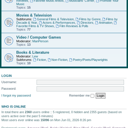
Reviews
,
Favorite Music Artists
,
Musicians' Corner
,
Promote Your
Music
Topics:
15
Movies & Television
Subforums:
General Films & Television
,
Films by Genre
,
Films by
Decade & Year
,
Actors & Performances
,
Directors
,
Animation
,
Favorite Films & TV Shows
,
Film Reviews & Polls
Topics:
77
Video / Computer Games
Moderator:
ManPerson
Topics:
13
Books & Literature
Moderator:
Lew
Subforums:
Fiction
,
Non-Fiction
,
Poetry/Poets/Playwrights
Topics:
10
LOGIN
Username:
Password:
I forgot my password
Remember me
WHO IS ONLINE
In total there are
2360
users online :: 5 registered, 0 hidden and 2355 guests (based on
users active over the past 5 minutes)
Most users ever online was
15096
on Mon Jun 01, 2026 8:26 pm
Registered users:
Amazon [Bot]
,
Baidu [Spider]
,
Bing [Bot]
,
Google [Bot]
,
Semrush