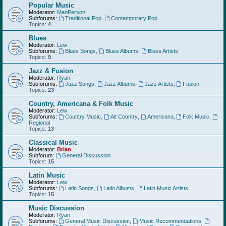
Popular Music
Moderator:
ManPerson
Subforums:
Traditional Pop
,
Contemporary Pop
Topics:
4
Blues
Moderator:
Lew
Subforums:
Blues Songs
,
Blues Albums
,
Blues Artists
Topics:
9
Jazz & Fusion
Moderator:
Ryan
Subforums:
Jazz Songs
,
Jazz Albums
,
Jazz Artists
,
Fusion
Topics:
23
Country, Americana & Folk Music
Moderator:
Lew
Subforums:
Country Music
,
Alt Country
,
Americana
,
Folk Music
,
Regional
Topics:
13
Classical Music
Moderator:
Brian
Subforum:
General Discussion
Topics:
15
Latin Music
Moderator:
Lew
Subforums:
Latin Songs
,
Latin Albums
,
Latin Music Artists
Topics:
15
Music Discussion
Moderator:
Ryan
Subforums:
General Music Discussion
,
Music Recommendations
,