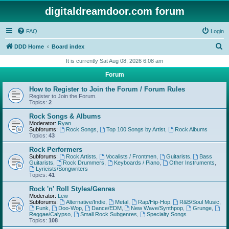
digitaldreamdoor.com forum
FAQ
Login
S
DDD Home
Board index
e
It is currently Sat Aug 08, 2026 6:08 am
a
Forum
r
How to Register to Join the Forum / Forum Rules
c
Register to Join the Forum.
Topics:
2
h
Rock Songs & Albums
Moderator:
Ryan
Subforums:
Rock Songs
,
Top 100 Songs by Artist
,
Rock Albums
Topics:
43
Rock Performers
Subforums:
Rock Artists
,
Vocalists / Frontmen
,
Guitarists
,
Bass
Guitarists
,
Rock Drummers
,
Keyboards / Piano
,
Other Instruments
,
Lyricists/Songwriters
Topics:
41
Rock 'n' Roll Styles/Genres
Moderator:
Lew
Subforums:
Alternative/Indie
,
Metal
,
Rap/Hip-Hop
,
R&B/Soul Music
,
Funk
,
Doo-Wop
,
Dance/EDM
,
New Wave/Synthpop
,
Grunge
,
Reggae/Calypso
,
Small Rock Subgenres
,
Specialty Songs
Topics:
108