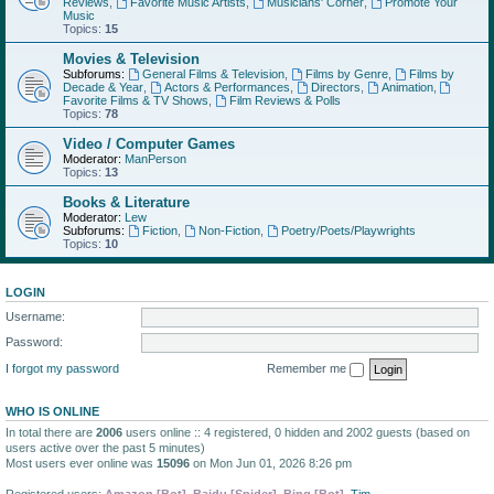
Reviews
,
Favorite Music Artists
,
Musicians' Corner
,
Promote Your
Music
Topics:
15
Movies & Television
Subforums:
General Films & Television
,
Films by Genre
,
Films by
Decade & Year
,
Actors & Performances
,
Directors
,
Animation
,
Favorite Films & TV Shows
,
Film Reviews & Polls
Topics:
78
Video / Computer Games
Moderator:
ManPerson
Topics:
13
Books & Literature
Moderator:
Lew
Subforums:
Fiction
,
Non-Fiction
,
Poetry/Poets/Playwrights
Topics:
10
LOGIN
Username:
Password:
I forgot my password
Remember me
WHO IS ONLINE
In total there are
2006
users online :: 4 registered, 0 hidden and 2002 guests (based on
users active over the past 5 minutes)
Most users ever online was
15096
on Mon Jun 01, 2026 8:26 pm
Registered users:
Amazon [Bot]
,
Baidu [Spider]
,
Bing [Bot]
,
Tim