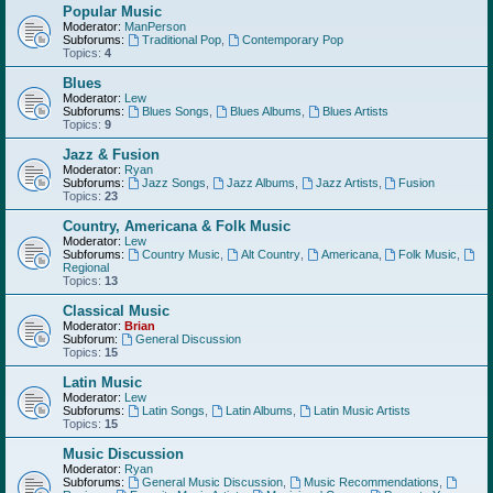
Popular Music
Moderator:
ManPerson
Subforums:
Traditional Pop
,
Contemporary Pop
Topics:
4
Blues
Moderator:
Lew
Subforums:
Blues Songs
,
Blues Albums
,
Blues Artists
Topics:
9
Jazz & Fusion
Moderator:
Ryan
Subforums:
Jazz Songs
,
Jazz Albums
,
Jazz Artists
,
Fusion
Topics:
23
Country, Americana & Folk Music
Moderator:
Lew
Subforums:
Country Music
,
Alt Country
,
Americana
,
Folk Music
,
Regional
Topics:
13
Classical Music
Moderator:
Brian
Subforum:
General Discussion
Topics:
15
Latin Music
Moderator:
Lew
Subforums:
Latin Songs
,
Latin Albums
,
Latin Music Artists
Topics:
15
Music Discussion
Moderator:
Ryan
Subforums:
General Music Discussion
,
Music Recommendations
,