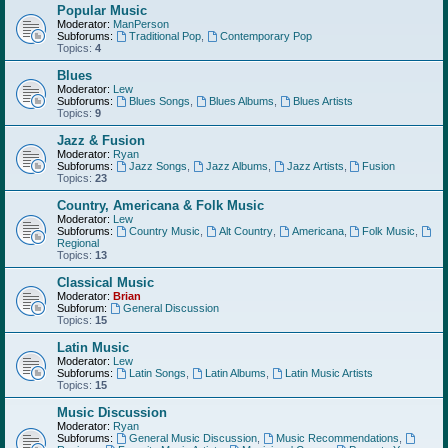
Popular Music
Moderator:
ManPerson
Subforums:
Traditional Pop
,
Contemporary Pop
Topics:
4
Blues
Moderator:
Lew
Subforums:
Blues Songs
,
Blues Albums
,
Blues Artists
Topics:
9
Jazz & Fusion
Moderator:
Ryan
Subforums:
Jazz Songs
,
Jazz Albums
,
Jazz Artists
,
Fusion
Topics:
23
Country, Americana & Folk Music
Moderator:
Lew
Subforums:
Country Music
,
Alt Country
,
Americana
,
Folk Music
,
Regional
Topics:
13
Classical Music
Moderator:
Brian
Subforum:
General Discussion
Topics:
15
Latin Music
Moderator:
Lew
Subforums:
Latin Songs
,
Latin Albums
,
Latin Music Artists
Topics:
15
Music Discussion
Moderator:
Ryan
Subforums:
General Music Discussion
,
Music Recommendations
,