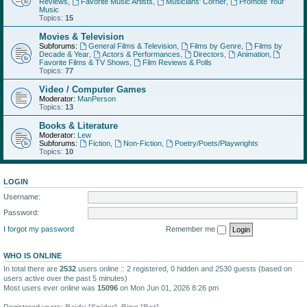
Reviews
,
Favorite Music Artists
,
Musicians' Corner
,
Promote Your
Music
Topics:
15
Movies & Television
Subforums:
General Films & Television
,
Films by Genre
,
Films by
Decade & Year
,
Actors & Performances
,
Directors
,
Animation
,
Favorite Films & TV Shows
,
Film Reviews & Polls
Topics:
77
Video / Computer Games
Moderator:
ManPerson
Topics:
13
Books & Literature
Moderator:
Lew
Subforums:
Fiction
,
Non-Fiction
,
Poetry/Poets/Playwrights
Topics:
10
LOGIN
Username:
Password:
I forgot my password
Remember me
WHO IS ONLINE
In total there are
2532
users online :: 2 registered, 0 hidden and 2530 guests (based on
users active over the past 5 minutes)
Most users ever online was
15096
on Mon Jun 01, 2026 8:26 pm
Registered users:
Baidu [Spider]
,
Bing [Bot]