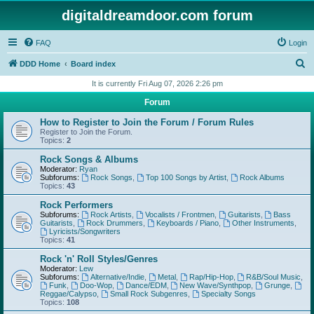
digitaldreamdoor.com forum
FAQ
Login
S
DDD Home
Board index
e
It is currently Fri Aug 07, 2026 2:26 pm
a
Forum
r
How to Register to Join the Forum / Forum Rules
c
Register to Join the Forum.
Topics:
2
h
Rock Songs & Albums
Moderator:
Ryan
Subforums:
Rock Songs
,
Top 100 Songs by Artist
,
Rock Albums
Topics:
43
Rock Performers
Subforums:
Rock Artists
,
Vocalists / Frontmen
,
Guitarists
,
Bass
Guitarists
,
Rock Drummers
,
Keyboards / Piano
,
Other Instruments
,
Lyricists/Songwriters
Topics:
41
Rock 'n' Roll Styles/Genres
Moderator:
Lew
Subforums:
Alternative/Indie
,
Metal
,
Rap/Hip-Hop
,
R&B/Soul Music
,
Funk
,
Doo-Wop
,
Dance/EDM
,
New Wave/Synthpop
,
Grunge
,
Reggae/Calypso
,
Small Rock Subgenres
,
Specialty Songs
Topics:
108