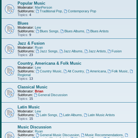
Popular Music
Moderator:
ManPerson
Subforums:
Traditional Pop
,
Contemporary Pop
Topics:
4
Blues
Moderator:
Lew
Subforums:
Blues Songs
,
Blues Albums
,
Blues Artists
Topics:
9
Jazz & Fusion
Moderator:
Ryan
Subforums:
Jazz Songs
,
Jazz Albums
,
Jazz Artists
,
Fusion
Topics:
23
Country, Americana & Folk Music
Moderator:
Lew
Subforums:
Country Music
,
Alt Country
,
Americana
,
Folk Music
,
Regional
Topics:
13
Classical Music
Moderator:
Brian
Subforum:
General Discussion
Topics:
15
Latin Music
Moderator:
Lew
Subforums:
Latin Songs
,
Latin Albums
,
Latin Music Artists
Topics:
15
Music Discussion
Moderator:
Ryan
Subforums:
General Music Discussion
,
Music Recommendations
,