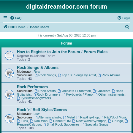
digitaldreamdoor.com forum
FAQ
Login
S
DDD Home
Board index
e
It is currently Sat Aug 08, 2026 12:05 pm
a
Forum
r
How to Register to Join the Forum / Forum Rules
c
Register to Join the Forum.
Topics:
2
h
Rock Songs & Albums
Moderator:
Ryan
Subforums:
Rock Songs
,
Top 100 Songs by Artist
,
Rock Albums
Topics:
43
Rock Performers
Subforums:
Rock Artists
,
Vocalists / Frontmen
,
Guitarists
,
Bass
Guitarists
,
Rock Drummers
,
Keyboards / Piano
,
Other Instruments
,
Lyricists/Songwriters
Topics:
41
Rock 'n' Roll Styles/Genres
Moderator:
Lew
Subforums:
Alternative/Indie
,
Metal
,
Rap/Hip-Hop
,
R&B/Soul Music
,
Funk
,
Doo-Wop
,
Dance/EDM
,
New Wave/Synthpop
,
Grunge
,
Reggae/Calypso
,
Small Rock Subgenres
,
Specialty Songs
Topics:
108