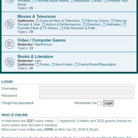
Reviews
,
Favorite Music Artists
,
Musicians' Corner
,
Promote Your
Music
Topics:
15
Movies & Television
Subforums:
General Films & Television
,
Films by Genre
,
Films by
Decade & Year
,
Actors & Performances
,
Directors
,
Animation
,
Favorite Films & TV Shows
,
Film Reviews & Polls
Topics:
78
Video / Computer Games
Moderator:
ManPerson
Topics:
13
Books & Literature
Moderator:
Lew
Subforums:
Fiction
,
Non-Fiction
,
Poetry/Poets/Playwrights
Topics:
10
LOGIN
Username:
Password:
I forgot my password
Remember me
WHO IS ONLINE
In total there are
2227
users online :: 7 registered, 0 hidden and 2220 guests (based on
users active over the past 5 minutes)
Most users ever online was
15096
on Mon Jun 01, 2026 8:26 pm
Registered users:
Baidu [Spider]
,
Bing [Bot]
,
Google [Bot]
,
pauldrach
,
Sherick
,
Tim
,