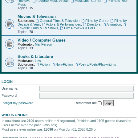
Reviews
,
Favorite Music Artists
,
Musicians' Corner
,
Promote Your
Music
Topics:
15
Movies & Television
Subforums:
General Films & Television
,
Films by Genre
,
Films by
Decade & Year
,
Actors & Performances
,
Directors
,
Animation
,
Favorite Films & TV Shows
,
Film Reviews & Polls
Topics:
78
Video / Computer Games
Moderator:
ManPerson
Topics:
13
Books & Literature
Moderator:
Lew
Subforums:
Fiction
,
Non-Fiction
,
Poetry/Poets/Playwrights
Topics:
10
LOGIN
Username:
Password:
I forgot my password
Remember me
WHO IS ONLINE
In total there are
2109
users online :: 4 registered, 0 hidden and 2105 guests (based on
users active over the past 5 minutes)
Most users ever online was
15096
on Mon Jun 01, 2026 8:26 pm
Registered users:
Amazon [Bot]
,
Baidu [Spider]
,
Bing [Bot]
,
Google [Bot]