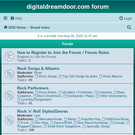
digitaldreamdoor.com forum
FAQ
Login
S
DDD Home
Board index
e
It is currently Sun Aug 09, 2026 11:47 am
a
Forum
r
How to Register to Join the Forum / Forum Rules
c
Register to Join the Forum.
Topics:
2
h
Rock Songs & Albums
Moderator:
Ryan
Subforums:
Rock Songs
,
Top 100 Songs by Artist
,
Rock Albums
Topics:
43
Rock Performers
Subforums:
Rock Artists
,
Vocalists / Frontmen
,
Guitarists
,
Bass
Guitarists
,
Rock Drummers
,
Keyboards / Piano
,
Other Instruments
,
Lyricists/Songwriters
Topics:
41
Rock 'n' Roll Styles/Genres
Moderator:
Lew
Subforums:
Alternative/Indie
,
Metal
,
Rap/Hip-Hop
,
R&B/Soul Music
,
Funk
,
Doo-Wop
,
Dance/EDM
,
New Wave/Synthpop
,
Grunge
,
Reggae/Calypso
,
Small Rock Subgenres
,
Specialty Songs
Topics:
108