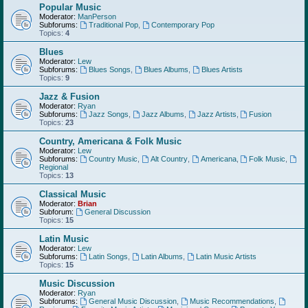
Popular Music
Moderator:
ManPerson
Subforums:
Traditional Pop
,
Contemporary Pop
Topics:
4
Blues
Moderator:
Lew
Subforums:
Blues Songs
,
Blues Albums
,
Blues Artists
Topics:
9
Jazz & Fusion
Moderator:
Ryan
Subforums:
Jazz Songs
,
Jazz Albums
,
Jazz Artists
,
Fusion
Topics:
23
Country, Americana & Folk Music
Moderator:
Lew
Subforums:
Country Music
,
Alt Country
,
Americana
,
Folk Music
,
Regional
Topics:
13
Classical Music
Moderator:
Brian
Subforum:
General Discussion
Topics:
15
Latin Music
Moderator:
Lew
Subforums:
Latin Songs
,
Latin Albums
,
Latin Music Artists
Topics:
15
Music Discussion
Moderator:
Ryan
Subforums:
General Music Discussion
,
Music Recommendations
,