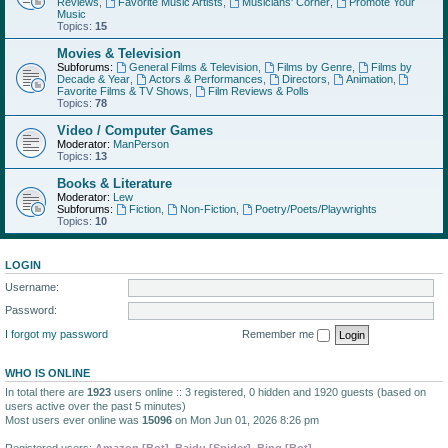
Reviews
,
Favorite Music Artists
,
Musicians' Corner
,
Promote Your
Music
Topics:
15
Movies & Television
Subforums:
General Films & Television
,
Films by Genre
,
Films by
Decade & Year
,
Actors & Performances
,
Directors
,
Animation
,
Favorite Films & TV Shows
,
Film Reviews & Polls
Topics:
78
Video / Computer Games
Moderator:
ManPerson
Topics:
13
Books & Literature
Moderator:
Lew
Subforums:
Fiction
,
Non-Fiction
,
Poetry/Poets/Playwrights
Topics:
10
LOGIN
Username:
Password:
I forgot my password
Remember me
WHO IS ONLINE
In total there are
1923
users online :: 3 registered, 0 hidden and 1920 guests (based on
users active over the past 5 minutes)
Most users ever online was
15096
on Mon Jun 01, 2026 8:26 pm
Registered users:
Amazon [Bot]
,
Baidu [Spider]
,
Bing [Bot]