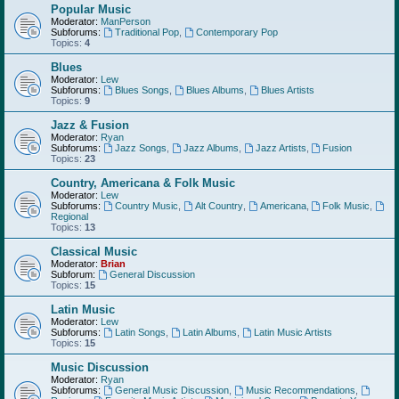
Popular Music
Moderator:
ManPerson
Subforums:
Traditional Pop
,
Contemporary Pop
Topics:
4
Blues
Moderator:
Lew
Subforums:
Blues Songs
,
Blues Albums
,
Blues Artists
Topics:
9
Jazz & Fusion
Moderator:
Ryan
Subforums:
Jazz Songs
,
Jazz Albums
,
Jazz Artists
,
Fusion
Topics:
23
Country, Americana & Folk Music
Moderator:
Lew
Subforums:
Country Music
,
Alt Country
,
Americana
,
Folk Music
,
Regional
Topics:
13
Classical Music
Moderator:
Brian
Subforum:
General Discussion
Topics:
15
Latin Music
Moderator:
Lew
Subforums:
Latin Songs
,
Latin Albums
,
Latin Music Artists
Topics:
15
Music Discussion
Moderator:
Ryan
Subforums:
General Music Discussion
,
Music Recommendations
,