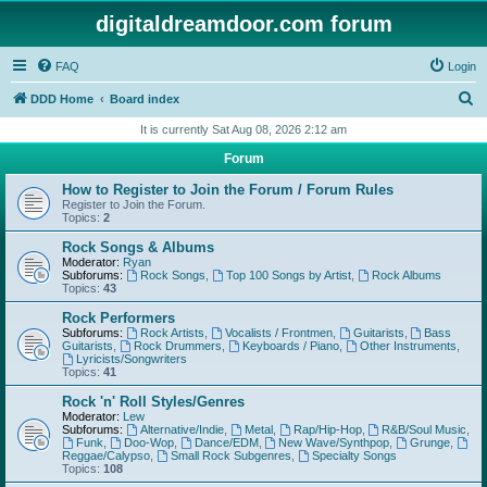
digitaldreamdoor.com forum
FAQ
Login
S
DDD Home
Board index
e
It is currently Sat Aug 08, 2026 2:12 am
a
Forum
r
How to Register to Join the Forum / Forum Rules
c
Register to Join the Forum.
Topics:
2
h
Rock Songs & Albums
Moderator:
Ryan
Subforums:
Rock Songs
,
Top 100 Songs by Artist
,
Rock Albums
Topics:
43
Rock Performers
Subforums:
Rock Artists
,
Vocalists / Frontmen
,
Guitarists
,
Bass
Guitarists
,
Rock Drummers
,
Keyboards / Piano
,
Other Instruments
,
Lyricists/Songwriters
Topics:
41
Rock 'n' Roll Styles/Genres
Moderator:
Lew
Subforums:
Alternative/Indie
,
Metal
,
Rap/Hip-Hop
,
R&B/Soul Music
,
Funk
,
Doo-Wop
,
Dance/EDM
,
New Wave/Synthpop
,
Grunge
,
Reggae/Calypso
,
Small Rock Subgenres
,
Specialty Songs
Topics:
108