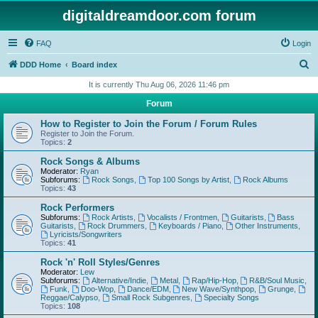
digitaldreamdoor.com forum
FAQ
Login
S
DDD Home
Board index
e
It is currently Thu Aug 06, 2026 11:46 pm
a
Forum
r
How to Register to Join the Forum / Forum Rules
c
Register to Join the Forum.
Topics:
2
h
Rock Songs & Albums
Moderator:
Ryan
Subforums:
Rock Songs
,
Top 100 Songs by Artist
,
Rock Albums
Topics:
43
Rock Performers
Subforums:
Rock Artists
,
Vocalists / Frontmen
,
Guitarists
,
Bass
Guitarists
,
Rock Drummers
,
Keyboards / Piano
,
Other Instruments
,
Lyricists/Songwriters
Topics:
41
Rock 'n' Roll Styles/Genres
Moderator:
Lew
Subforums:
Alternative/Indie
,
Metal
,
Rap/Hip-Hop
,
R&B/Soul Music
,
Funk
,
Doo-Wop
,
Dance/EDM
,
New Wave/Synthpop
,
Grunge
,
Reggae/Calypso
,
Small Rock Subgenres
,
Specialty Songs
Topics:
108