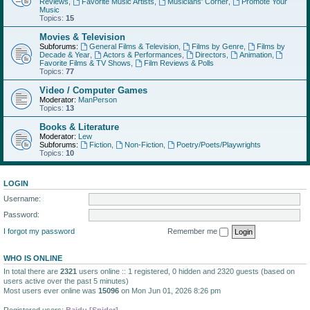
Reviews
,
Favorite Music Artists
,
Musicians' Corner
,
Promote Your
Music
Topics:
15
Movies & Television
Subforums:
General Films & Television
,
Films by Genre
,
Films by
Decade & Year
,
Actors & Performances
,
Directors
,
Animation
,
Favorite Films & TV Shows
,
Film Reviews & Polls
Topics:
77
Video / Computer Games
Moderator:
ManPerson
Topics:
13
Books & Literature
Moderator:
Lew
Subforums:
Fiction
,
Non-Fiction
,
Poetry/Poets/Playwrights
Topics:
10
LOGIN
Username:
Password:
I forgot my password
Remember me
WHO IS ONLINE
In total there are
2321
users online :: 1 registered, 0 hidden and 2320 guests (based on
users active over the past 5 minutes)
Most users ever online was
15096
on Mon Jun 01, 2026 8:26 pm
Registered users:
Baidu [Spider]