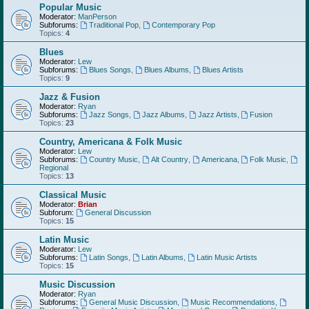
Popular Music
Moderator:
ManPerson
Subforums:
Traditional Pop
,
Contemporary Pop
Topics:
4
Blues
Moderator:
Lew
Subforums:
Blues Songs
,
Blues Albums
,
Blues Artists
Topics:
9
Jazz & Fusion
Moderator:
Ryan
Subforums:
Jazz Songs
,
Jazz Albums
,
Jazz Artists
,
Fusion
Topics:
23
Country, Americana & Folk Music
Moderator:
Lew
Subforums:
Country Music
,
Alt Country
,
Americana
,
Folk Music
,
Regional
Topics:
13
Classical Music
Moderator:
Brian
Subforum:
General Discussion
Topics:
15
Latin Music
Moderator:
Lew
Subforums:
Latin Songs
,
Latin Albums
,
Latin Music Artists
Topics:
15
Music Discussion
Moderator:
Ryan
Subforums:
General Music Discussion
,
Music Recommendations
,