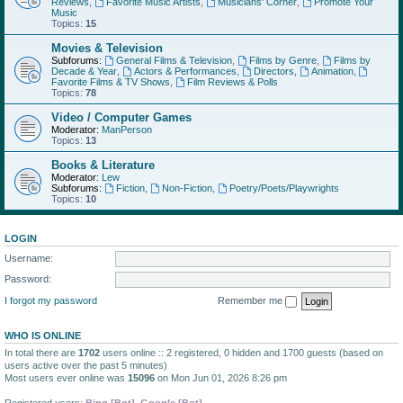
Reviews
,
Favorite Music Artists
,
Musicians' Corner
,
Promote Your
Music
Topics:
15
Movies & Television
Subforums:
General Films & Television
,
Films by Genre
,
Films by
Decade & Year
,
Actors & Performances
,
Directors
,
Animation
,
Favorite Films & TV Shows
,
Film Reviews & Polls
Topics:
78
Video / Computer Games
Moderator:
ManPerson
Topics:
13
Books & Literature
Moderator:
Lew
Subforums:
Fiction
,
Non-Fiction
,
Poetry/Poets/Playwrights
Topics:
10
LOGIN
Username:
Password:
I forgot my password
Remember me
WHO IS ONLINE
In total there are
1702
users online :: 2 registered, 0 hidden and 1700 guests (based on
users active over the past 5 minutes)
Most users ever online was
15096
on Mon Jun 01, 2026 8:26 pm
Registered users:
Bing [Bot]
,
Google [Bot]