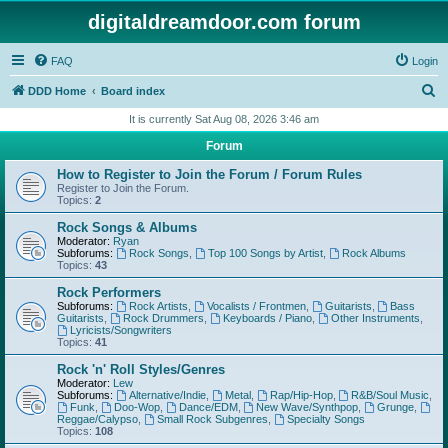
digitaldreamdoor.com forum
FAQ
Login
S
DDD Home
Board index
e
It is currently Sat Aug 08, 2026 3:46 am
a
Forum
r
How to Register to Join the Forum / Forum Rules
c
Register to Join the Forum.
Topics:
2
h
Rock Songs & Albums
Moderator:
Ryan
Subforums:
Rock Songs
,
Top 100 Songs by Artist
,
Rock Albums
Topics:
43
Rock Performers
Subforums:
Rock Artists
,
Vocalists / Frontmen
,
Guitarists
,
Bass
Guitarists
,
Rock Drummers
,
Keyboards / Piano
,
Other Instruments
,
Lyricists/Songwriters
Topics:
41
Rock 'n' Roll Styles/Genres
Moderator:
Lew
Subforums:
Alternative/Indie
,
Metal
,
Rap/Hip-Hop
,
R&B/Soul Music
,
Funk
,
Doo-Wop
,
Dance/EDM
,
New Wave/Synthpop
,
Grunge
,
Reggae/Calypso
,
Small Rock Subgenres
,
Specialty Songs
Topics:
108