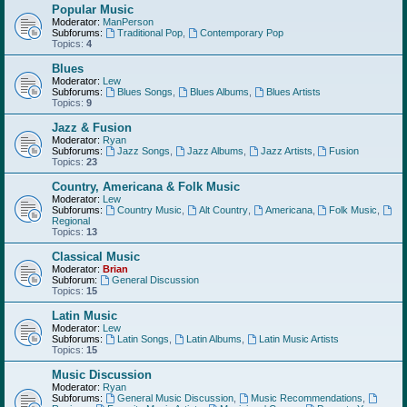
Popular Music
Moderator:
ManPerson
Subforums:
Traditional Pop
,
Contemporary Pop
Topics:
4
Blues
Moderator:
Lew
Subforums:
Blues Songs
,
Blues Albums
,
Blues Artists
Topics:
9
Jazz & Fusion
Moderator:
Ryan
Subforums:
Jazz Songs
,
Jazz Albums
,
Jazz Artists
,
Fusion
Topics:
23
Country, Americana & Folk Music
Moderator:
Lew
Subforums:
Country Music
,
Alt Country
,
Americana
,
Folk Music
,
Regional
Topics:
13
Classical Music
Moderator:
Brian
Subforum:
General Discussion
Topics:
15
Latin Music
Moderator:
Lew
Subforums:
Latin Songs
,
Latin Albums
,
Latin Music Artists
Topics:
15
Music Discussion
Moderator:
Ryan
Subforums:
General Music Discussion
,
Music Recommendations
,