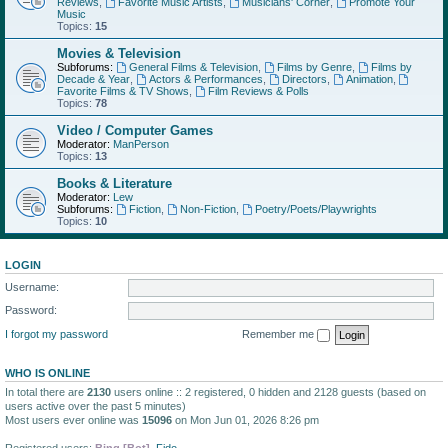
Reviews
,
Favorite Music Artists
,
Musicians' Corner
,
Promote Your
Music
Topics:
15
Movies & Television
Subforums:
General Films & Television
,
Films by Genre
,
Films by
Decade & Year
,
Actors & Performances
,
Directors
,
Animation
,
Favorite Films & TV Shows
,
Film Reviews & Polls
Topics:
78
Video / Computer Games
Moderator:
ManPerson
Topics:
13
Books & Literature
Moderator:
Lew
Subforums:
Fiction
,
Non-Fiction
,
Poetry/Poets/Playwrights
Topics:
10
LOGIN
Username:
Password:
I forgot my password
Remember me
WHO IS ONLINE
In total there are
2130
users online :: 2 registered, 0 hidden and 2128 guests (based on
users active over the past 5 minutes)
Most users ever online was
15096
on Mon Jun 01, 2026 8:26 pm
Registered users:
Bing [Bot]
,
Fido