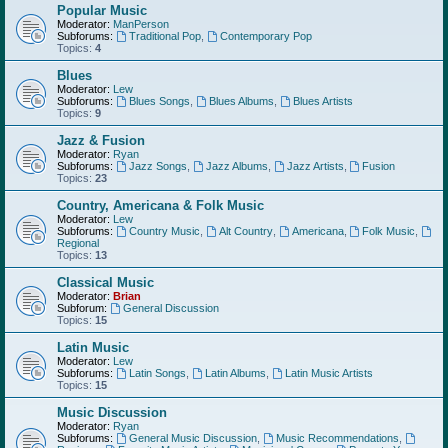
Popular Music
Moderator:
ManPerson
Subforums:
Traditional Pop
,
Contemporary Pop
Topics:
4
Blues
Moderator:
Lew
Subforums:
Blues Songs
,
Blues Albums
,
Blues Artists
Topics:
9
Jazz & Fusion
Moderator:
Ryan
Subforums:
Jazz Songs
,
Jazz Albums
,
Jazz Artists
,
Fusion
Topics:
23
Country, Americana & Folk Music
Moderator:
Lew
Subforums:
Country Music
,
Alt Country
,
Americana
,
Folk Music
,
Regional
Topics:
13
Classical Music
Moderator:
Brian
Subforum:
General Discussion
Topics:
15
Latin Music
Moderator:
Lew
Subforums:
Latin Songs
,
Latin Albums
,
Latin Music Artists
Topics:
15
Music Discussion
Moderator:
Ryan
Subforums:
General Music Discussion
,
Music Recommendations
,