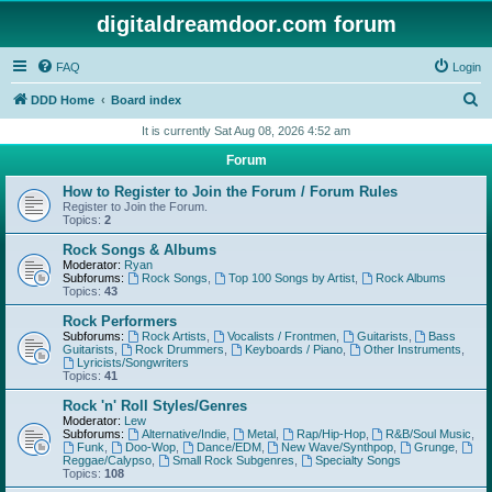
digitaldreamdoor.com forum
FAQ
Login
S
DDD Home
Board index
e
It is currently Sat Aug 08, 2026 4:52 am
a
Forum
r
How to Register to Join the Forum / Forum Rules
c
Register to Join the Forum.
Topics:
2
h
Rock Songs & Albums
Moderator:
Ryan
Subforums:
Rock Songs
,
Top 100 Songs by Artist
,
Rock Albums
Topics:
43
Rock Performers
Subforums:
Rock Artists
,
Vocalists / Frontmen
,
Guitarists
,
Bass
Guitarists
,
Rock Drummers
,
Keyboards / Piano
,
Other Instruments
,
Lyricists/Songwriters
Topics:
41
Rock 'n' Roll Styles/Genres
Moderator:
Lew
Subforums:
Alternative/Indie
,
Metal
,
Rap/Hip-Hop
,
R&B/Soul Music
,
Funk
,
Doo-Wop
,
Dance/EDM
,
New Wave/Synthpop
,
Grunge
,
Reggae/Calypso
,
Small Rock Subgenres
,
Specialty Songs
Topics:
108