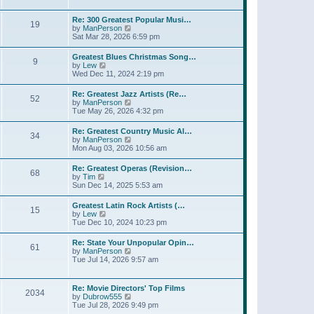
l
t
w
t
a
t
p
Re: 300 Greatest Popular Musi…
t
19
h
o
V
by
ManPerson
e
e
s
i
Sat Mar 28, 2026 6:59 pm
s
l
t
e
t
a
w
p
Greatest Blues Christmas Song…
t
9
t
o
V
by
Lew
e
h
s
i
Wed Dec 11, 2024 2:19 pm
s
e
t
e
t
l
w
p
Re: Greatest Jazz Artists (Re…
a
52
t
o
V
by
ManPerson
t
h
s
i
Tue May 26, 2026 4:32 pm
e
e
t
e
s
l
w
t
Re: Greatest Country Music Al…
a
34
t
p
V
by
ManPerson
t
h
o
i
Mon Aug 03, 2026 10:56 am
e
e
s
e
s
l
t
w
t
Re: Greatest Operas (Revision…
a
68
t
p
V
by
Tim
t
h
o
i
Sun Dec 14, 2025 5:53 am
e
e
s
e
s
l
t
w
t
Greatest Latin Rock Artists (…
a
15
t
p
V
by
Lew
t
h
o
i
Tue Dec 10, 2024 10:23 pm
e
e
s
e
s
l
t
w
t
Re: State Your Unpopular Opin…
a
61
t
p
V
by
ManPerson
t
h
o
i
Tue Jul 14, 2026 9:57 am
e
e
s
e
s
l
t
w
t
a
t
p
Re: Movie Directors' Top Films
t
2034
h
o
V
by
Dubrow555
e
e
s
i
Tue Jul 28, 2026 9:49 pm
s
l
t
e
t