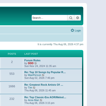
Search
Advanced search
Login
It is currently Thu Aug 06, 2026 4:37 pm
POSTS
LAST POST
Forum Rules
2
V
by
DDD
i
Sun Nov 24, 2024 11:35 am
e
w
Re: Top 10 Songs by Popular R…
553
t
V
by
ManPerson
h
i
Sun Aug 02, 2026 7:46 pm
e
e
l
w
Re: Greatest Rock Artists Of …
a
1666
t
V
by
Tim
t
h
i
Thu Aug 06, 2026 11:45 am
e
e
e
s
l
w
t
Re: Top Classic-Era AOR/Melod…
a
232
t
p
V
by
Area Man
t
h
o
i
Thu Aug 06, 2026 3:15 pm
e
e
s
e
s