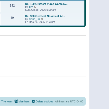
a
w
p
Re: 150 Greatest Video Game S…
t
142
t
o
V
by
Tim
e
h
s
i
Sun Jun 28, 2026 5:20 am
s
e
t
e
t
l
w
p
Re: 300 Greatest Novels of Al…
a
49
t
V
o
by
Alena_03
t
h
i
s
Fri Dec 26, 2025 1:53 pm
e
e
e
t
s
l
w
t
a
t
p
t
h
o
e
e
s
s
l
t
t
a
p
t
o
e
s
s
t
t
p
o
s
t
The team
Members
Delete cookies
All times are
UTC-04:00