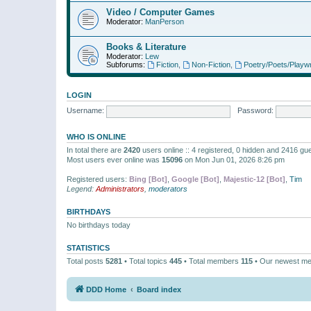
Video / Computer Games
Moderator:
ManPerson
Books & Literature
Moderator:
Lew
Subforums:
Fiction
,
Non-Fiction
,
Poetry/Poets/Playwr
LOGIN
Username:
Password:
WHO IS ONLINE
In total there are
2420
users online :: 4 registered, 0 hidden and 2416 gu
Most users ever online was
15096
on Mon Jun 01, 2026 8:26 pm
Registered users:
Bing [Bot]
,
Google [Bot]
,
Majestic-12 [Bot]
,
Tim
Legend:
Administrators
,
moderators
BIRTHDAYS
No birthdays today
STATISTICS
Total posts
5281
• Total topics
445
• Total members
115
• Our newest m
DDD Home
Board index