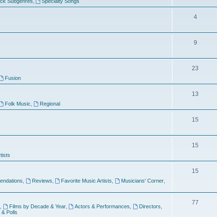
ock Subgenres
,
Specialty Songs
4
9
s
23
Fusion
13
Folk Music
,
Regional
15
15
tists
15
ndations
,
Reviews
,
Favorite Music Artists
,
Musicians' Corner
,
77
,
Films by Decade & Year
,
Actors & Performances
,
Directors
,
 & Polls