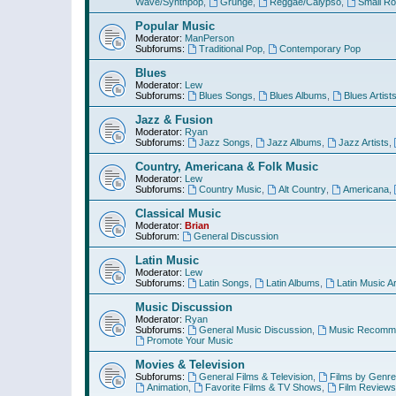
Wave/Synthpop
,
Grunge
,
Reggae/Calypso
,
Small R
Popular Music
Moderator:
ManPerson
Subforums:
Traditional Pop
,
Contemporary Pop
Blues
Moderator:
Lew
Subforums:
Blues Songs
,
Blues Albums
,
Blues Artist
Jazz & Fusion
Moderator:
Ryan
Subforums:
Jazz Songs
,
Jazz Albums
,
Jazz Artists
,
Country, Americana & Folk Music
Moderator:
Lew
Subforums:
Country Music
,
Alt Country
,
Americana
,
Classical Music
Moderator:
Brian
Subforum:
General Discussion
Latin Music
Moderator:
Lew
Subforums:
Latin Songs
,
Latin Albums
,
Latin Music Ar
Music Discussion
Moderator:
Ryan
Subforums:
General Music Discussion
,
Music Recomme
Promote Your Music
Movies & Television
Subforums:
General Films & Television
,
Films by Genre
Animation
,
Favorite Films & TV Shows
,
Film Reviews