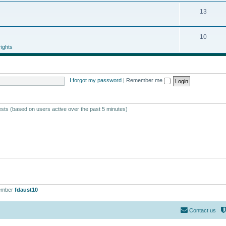
13
10
ights
I forgot my password
|
Remember me
ests (based on users active over the past 5 minutes)
ember
fdaust10
Contact us