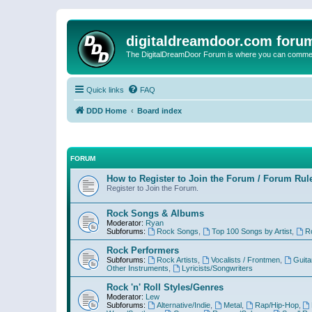
digitaldreamdoor.com foru
The DigitalDreamDoor Forum is where you can comment 
Quick links
FAQ
DDD Home
Board index
FORUM
How to Register to Join the Forum / Forum Rul
Register to Join the Forum.
Rock Songs & Albums
Moderator:
Ryan
Subforums:
Rock Songs
,
Top 100 Songs by Artist
,
R
Rock Performers
Subforums:
Rock Artists
,
Vocalists / Frontmen
,
Guita
Other Instruments
,
Lyricists/Songwriters
Rock 'n' Roll Styles/Genres
Moderator:
Lew
Subforums:
Alternative/Indie
,
Metal
,
Rap/Hip-Hop
,