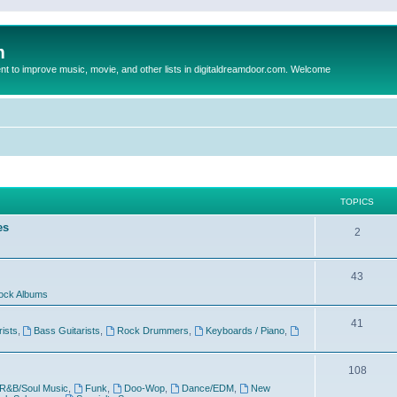
m
to improve music, movie, and other lists in digitaldreamdoor.com. Welcome
TOPICS
es
2
43
ock Albums
41
rists
,
Bass Guitarists
,
Rock Drummers
,
Keyboards / Piano
,
108
R&B/Soul Music
,
Funk
,
Doo-Wop
,
Dance/EDM
,
New