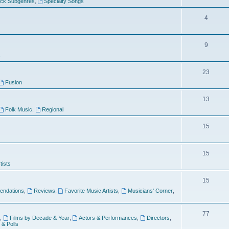
ock Subgenres
,
Specialty Songs
4
9
s
23
Fusion
13
Folk Music
,
Regional
15
15
tists
15
ndations
,
Reviews
,
Favorite Music Artists
,
Musicians' Corner
,
77
,
Films by Decade & Year
,
Actors & Performances
,
Directors
,
 & Polls