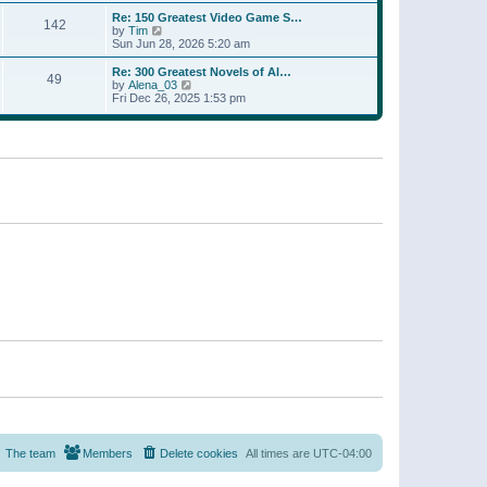
a
w
p
Re: 150 Greatest Video Game S…
t
142
t
o
V
by
Tim
e
h
s
i
Sun Jun 28, 2026 5:20 am
s
e
t
e
t
l
w
p
Re: 300 Greatest Novels of Al…
a
49
t
V
o
by
Alena_03
t
h
i
s
Fri Dec 26, 2025 1:53 pm
e
e
e
t
s
l
w
t
a
t
p
t
h
o
e
e
s
s
l
t
t
a
p
t
o
e
s
s
t
t
p
o
s
t
The team
Members
Delete cookies
All times are
UTC-04:00