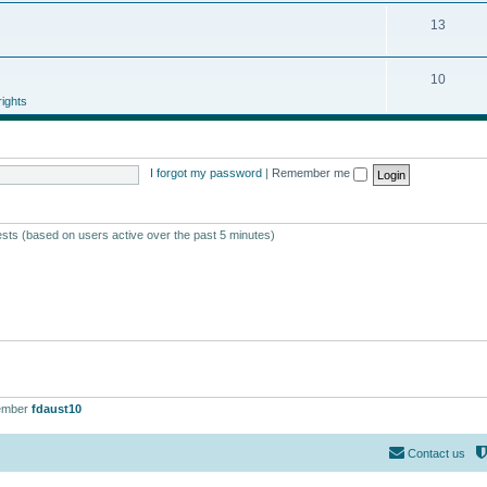
13
10
ights
I forgot my password
|
Remember me
ests (based on users active over the past 5 minutes)
ember
fdaust10
Contact us