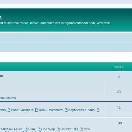
m
to improve music, movie, and other lists in digitaldreamdoor.com. Welcome
TOPICS
es
2
43
ock Albums
41
rists
,
Bass Guitarists
,
Rock Drummers
,
Keyboards / Piano
,
108
R&B/Soul Music
,
Funk
,
Doo-Wop
,
Dance/EDM
,
New