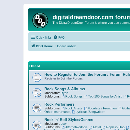
digitaldreamdoor.com foru
The DigitalDreamDoor Forum is where you can comment 
Quick links
FAQ
DDD Home
Board index
FORUM
How to Register to Join the Forum / Forum Rul
Register to Join the Forum.
Rock Songs & Albums
Moderator:
Ryan
Subforums:
Rock Songs
,
Top 100 Songs by Artist
,
R
Rock Performers
Subforums:
Rock Artists
,
Vocalists / Frontmen
,
Guita
Other Instruments
,
Lyricists/Songwriters
Rock 'n' Roll Styles/Genres
Moderator:
Lew
Subforums:
Alternative/Indie
,
Metal
,
Rap/Hip-Hop
,