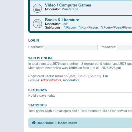
Video / Computer Games
Moderator:
ManPerson
Books & Literature
Moderator:
Lew
Subforums:
Fiction
,
Non-Fiction
,
Poetry/Poets/Playwr
LOGIN
Username:
Password:
WHO IS ONLINE
In total there are
2579
users online :: 3 registered, 0 hidden and 2576 gu
Most users ever online was
15096
on Mon Jun 01, 2026 8:26 pm
Registered users:
Amazon [Bot]
,
Baidu [Spider]
,
Tim
Legend:
Administrators
,
moderators
BIRTHDAYS
No birthdays today
STATISTICS
Total posts
5285
• Total topics
445
• Total members
115
• Our newest m
DDD Home
Board index