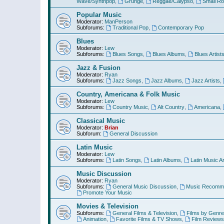
Wave/Synthpop
,
Grunge
,
Reggae/Calypso
,
Small R
Popular Music
Moderator:
ManPerson
Subforums:
Traditional Pop
,
Contemporary Pop
Blues
Moderator:
Lew
Subforums:
Blues Songs
,
Blues Albums
,
Blues Artist
Jazz & Fusion
Moderator:
Ryan
Subforums:
Jazz Songs
,
Jazz Albums
,
Jazz Artists
,
Country, Americana & Folk Music
Moderator:
Lew
Subforums:
Country Music
,
Alt Country
,
Americana
,
Classical Music
Moderator:
Brian
Subforum:
General Discussion
Latin Music
Moderator:
Lew
Subforums:
Latin Songs
,
Latin Albums
,
Latin Music Ar
Music Discussion
Moderator:
Ryan
Subforums:
General Music Discussion
,
Music Recomme
Promote Your Music
Movies & Television
Subforums:
General Films & Television
,
Films by Genre
Animation
,
Favorite Films & TV Shows
,
Film Reviews