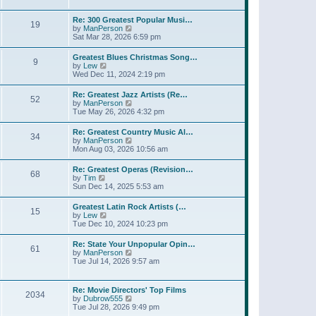
l
w
t
t
a
t
p
Re: 300 Greatest Popular Musi…
t
19
h
o
V
by
ManPerson
e
e
s
i
Sat Mar 28, 2026 6:59 pm
s
l
t
e
t
a
w
p
Greatest Blues Christmas Song…
t
9
t
o
V
by
Lew
e
h
s
i
Wed Dec 11, 2024 2:19 pm
s
e
t
e
t
l
w
p
Re: Greatest Jazz Artists (Re…
a
52
t
o
V
by
ManPerson
t
h
s
i
Tue May 26, 2026 4:32 pm
e
e
t
e
s
l
w
t
Re: Greatest Country Music Al…
a
34
t
p
V
by
ManPerson
t
h
o
i
Mon Aug 03, 2026 10:56 am
e
e
s
e
s
l
t
w
t
Re: Greatest Operas (Revision…
a
68
t
p
V
by
Tim
t
h
o
i
Sun Dec 14, 2025 5:53 am
e
e
s
e
s
l
t
w
t
Greatest Latin Rock Artists (…
a
15
t
p
V
by
Lew
t
h
o
i
Tue Dec 10, 2024 10:23 pm
e
e
s
e
s
l
t
w
t
Re: State Your Unpopular Opin…
a
61
t
p
V
by
ManPerson
t
h
o
i
Tue Jul 14, 2026 9:57 am
e
e
s
e
s
l
t
w
t
a
t
p
Re: Movie Directors' Top Films
t
2034
h
o
V
by
Dubrow555
e
e
s
i
Tue Jul 28, 2026 9:49 pm
s
l
t
e
t