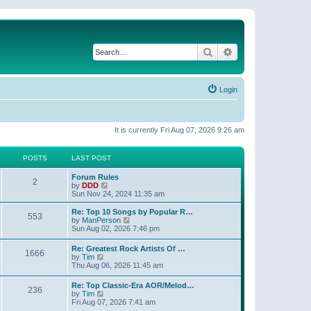
Search
Advanced search
Login
It is currently Fri Aug 07, 2026 9:26 am
POSTS
LAST POST
Forum Rules
2
V
by
DDD
i
Sun Nov 24, 2024 11:35 am
e
w
Re: Top 10 Songs by Popular R…
553
t
V
by
ManPerson
h
i
Sun Aug 02, 2026 7:46 pm
e
e
l
w
Re: Greatest Rock Artists Of …
a
1666
t
V
by
Tim
t
h
i
Thu Aug 06, 2026 11:45 am
e
e
e
s
l
w
t
Re: Top Classic-Era AOR/Melod…
a
236
t
V
p
by
Tim
t
h
i
o
Fri Aug 07, 2026 7:41 am
e
e
e
s
s