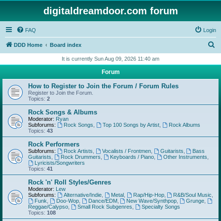
digitaldreamdoor.com forum
FAQ
Login
S
DDD Home
Board index
e
It is currently Sun Aug 09, 2026 11:40 am
a
Forum
r
How to Register to Join the Forum / Forum Rules
c
Register to Join the Forum.
Topics:
2
h
Rock Songs & Albums
Moderator:
Ryan
Subforums:
Rock Songs
,
Top 100 Songs by Artist
,
Rock Albums
Topics:
43
Rock Performers
Subforums:
Rock Artists
,
Vocalists / Frontmen
,
Guitarists
,
Bass
Guitarists
,
Rock Drummers
,
Keyboards / Piano
,
Other Instruments
,
Lyricists/Songwriters
Topics:
41
Rock 'n' Roll Styles/Genres
Moderator:
Lew
Subforums:
Alternative/Indie
,
Metal
,
Rap/Hip-Hop
,
R&B/Soul Music
,
Funk
,
Doo-Wop
,
Dance/EDM
,
New Wave/Synthpop
,
Grunge
,
Reggae/Calypso
,
Small Rock Subgenres
,
Specialty Songs
Topics:
108