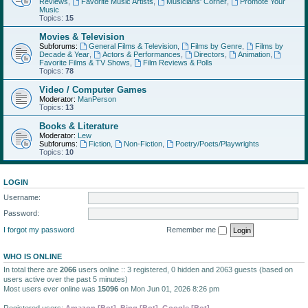
Reviews
,
Favorite Music Artists
,
Musicians' Corner
,
Promote Your
Music
Topics:
15
Movies & Television
Subforums:
General Films & Television
,
Films by Genre
,
Films by
Decade & Year
,
Actors & Performances
,
Directors
,
Animation
,
Favorite Films & TV Shows
,
Film Reviews & Polls
Topics:
78
Video / Computer Games
Moderator:
ManPerson
Topics:
13
Books & Literature
Moderator:
Lew
Subforums:
Fiction
,
Non-Fiction
,
Poetry/Poets/Playwrights
Topics:
10
LOGIN
Username:
Password:
I forgot my password
Remember me
WHO IS ONLINE
In total there are
2066
users online :: 3 registered, 0 hidden and 2063 guests (based on
users active over the past 5 minutes)
Most users ever online was
15096
on Mon Jun 01, 2026 8:26 pm
Registered users:
Amazon [Bot]
,
Bing [Bot]
,
Google [Bot]