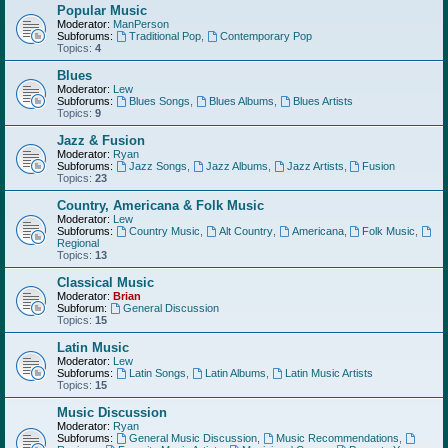
Popular Music
Moderator:
ManPerson
Subforums:
Traditional Pop
,
Contemporary Pop
Topics:
4
Blues
Moderator:
Lew
Subforums:
Blues Songs
,
Blues Albums
,
Blues Artists
Topics:
9
Jazz & Fusion
Moderator:
Ryan
Subforums:
Jazz Songs
,
Jazz Albums
,
Jazz Artists
,
Fusion
Topics:
23
Country, Americana & Folk Music
Moderator:
Lew
Subforums:
Country Music
,
Alt Country
,
Americana
,
Folk Music
,
Regional
Topics:
13
Classical Music
Moderator:
Brian
Subforum:
General Discussion
Topics:
15
Latin Music
Moderator:
Lew
Subforums:
Latin Songs
,
Latin Albums
,
Latin Music Artists
Topics:
15
Music Discussion
Moderator:
Ryan
Subforums:
General Music Discussion
,
Music Recommendations
,