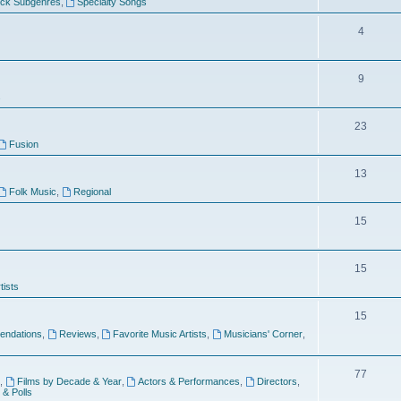
ock Subgenres
,
Specialty Songs
4
9
s
23
Fusion
13
Folk Music
,
Regional
15
15
tists
15
ndations
,
Reviews
,
Favorite Music Artists
,
Musicians' Corner
,
77
,
Films by Decade & Year
,
Actors & Performances
,
Directors
,
 & Polls