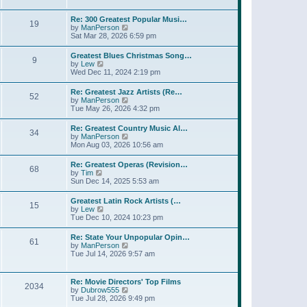
l
t
w
t
a
t
p
Re: 300 Greatest Popular Musi…
t
19
h
o
V
by
ManPerson
e
e
s
i
Sat Mar 28, 2026 6:59 pm
s
l
t
e
t
a
w
p
Greatest Blues Christmas Song…
t
9
t
o
V
by
Lew
e
h
s
i
Wed Dec 11, 2024 2:19 pm
s
e
t
e
t
l
w
p
Re: Greatest Jazz Artists (Re…
a
52
t
o
V
by
ManPerson
t
h
s
i
Tue May 26, 2026 4:32 pm
e
e
t
e
s
l
w
t
Re: Greatest Country Music Al…
a
34
t
p
V
by
ManPerson
t
h
o
i
Mon Aug 03, 2026 10:56 am
e
e
s
e
s
l
t
w
t
Re: Greatest Operas (Revision…
a
68
t
p
V
by
Tim
t
h
o
i
Sun Dec 14, 2025 5:53 am
e
e
s
e
s
l
t
w
t
Greatest Latin Rock Artists (…
a
15
t
p
V
by
Lew
t
h
o
i
Tue Dec 10, 2024 10:23 pm
e
e
s
e
s
l
t
w
t
Re: State Your Unpopular Opin…
a
61
t
p
V
by
ManPerson
t
h
o
i
Tue Jul 14, 2026 9:57 am
e
e
s
e
s
l
t
w
t
a
t
p
Re: Movie Directors' Top Films
t
2034
h
o
V
by
Dubrow555
e
e
s
i
Tue Jul 28, 2026 9:49 pm
s
l
t
e
t