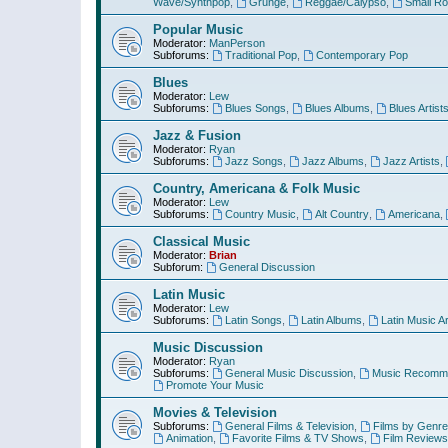
Wave/Synthpop
,
Grunge
,
Reggae/Calypso
,
Small R
Popular Music
Moderator:
ManPerson
Subforums:
Traditional Pop
,
Contemporary Pop
Blues
Moderator:
Lew
Subforums:
Blues Songs
,
Blues Albums
,
Blues Artist
Jazz & Fusion
Moderator:
Ryan
Subforums:
Jazz Songs
,
Jazz Albums
,
Jazz Artists
,
Country, Americana & Folk Music
Moderator:
Lew
Subforums:
Country Music
,
Alt Country
,
Americana
,
Classical Music
Moderator:
Brian
Subforum:
General Discussion
Latin Music
Moderator:
Lew
Subforums:
Latin Songs
,
Latin Albums
,
Latin Music Ar
Music Discussion
Moderator:
Ryan
Subforums:
General Music Discussion
,
Music Recomme
Promote Your Music
Movies & Television
Subforums:
General Films & Television
,
Films by Genre
Animation
,
Favorite Films & TV Shows
,
Film Reviews