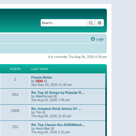
Search
Advanced search
Login
It is currently Thu Aug 06, 2026 4:38 pm
POSTS
LAST POST
Forum Rules
2
V
by
DDD
i
Sun Nov 24, 2024 11:35 am
e
w
Re: Top 10 Songs by Popular R…
553
t
V
by
ManPerson
h
i
Sun Aug 02, 2026 7:46 pm
e
e
l
w
Re: Greatest Rock Artists Of …
a
1666
t
V
by
Tim
t
h
i
Thu Aug 06, 2026 11:45 am
e
e
e
s
l
w
t
Re: Top Classic-Era AOR/Melod…
a
232
t
p
V
by
Area Man
t
h
o
i
Thu Aug 06, 2026 3:15 pm
e
e
s
e
s