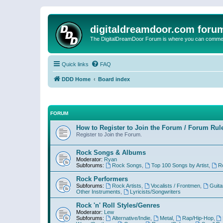
digitaldreamdoor.com foru
The DigitalDreamDoor Forum is where you can comment 
Quick links
FAQ
DDD Home
Board index
FORUM
How to Register to Join the Forum / Forum Rul
Register to Join the Forum.
Rock Songs & Albums
Moderator:
Ryan
Subforums:
Rock Songs
,
Top 100 Songs by Artist
,
R
Rock Performers
Subforums:
Rock Artists
,
Vocalists / Frontmen
,
Guita
Other Instruments
,
Lyricists/Songwriters
Rock 'n' Roll Styles/Genres
Moderator:
Lew
Subforums:
Alternative/Indie
,
Metal
,
Rap/Hip-Hop
,