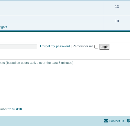
13
10
ights
I forgot my password
|
Remember me
ests (based on users active over the past 5 minutes)
ember
fdaust10
Contact us