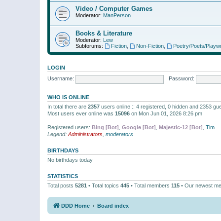
Video / Computer Games
Moderator:
ManPerson
Books & Literature
Moderator:
Lew
Subforums:
Fiction
,
Non-Fiction
,
Poetry/Poets/Playwr
LOGIN
Username:
Password:
WHO IS ONLINE
In total there are
2357
users online :: 4 registered, 0 hidden and 2353 gu
Most users ever online was
15096
on Mon Jun 01, 2026 8:26 pm
Registered users:
Bing [Bot]
,
Google [Bot]
,
Majestic-12 [Bot]
,
Tim
Legend:
Administrators
,
moderators
BIRTHDAYS
No birthdays today
STATISTICS
Total posts
5281
• Total topics
445
• Total members
115
• Our newest m
DDD Home
Board index