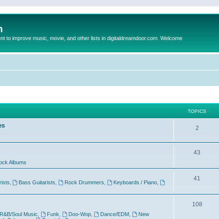
m
to improve music, movie, and other lists in digitaldreamdoor.com. Welcome
TOPICS
es
2
43
ock Albums
41
rists
,
Bass Guitarists
,
Rock Drummers
,
Keyboards / Piano
,
108
R&B/Soul Music
,
Funk
,
Doo-Wop
,
Dance/EDM
,
New