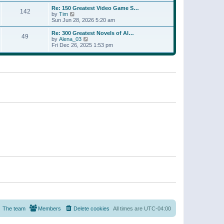
a
w
p
Re: 150 Greatest Video Game S…
t
142
t
o
V
by
Tim
e
h
s
i
Sun Jun 28, 2026 5:20 am
s
e
t
e
t
l
w
p
Re: 300 Greatest Novels of Al…
a
49
t
V
o
by
Alena_03
t
h
i
s
Fri Dec 26, 2025 1:53 pm
e
e
e
t
s
l
w
t
a
t
p
t
h
o
e
e
s
s
l
t
t
a
p
t
o
e
s
s
t
t
p
o
s
t
The team
Members
Delete cookies
All times are
UTC-04:00