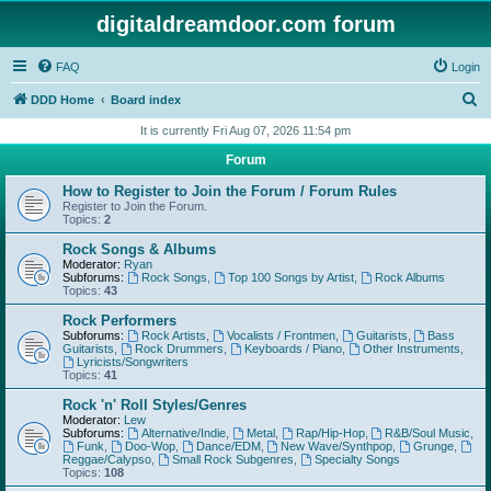
digitaldreamdoor.com forum
FAQ
Login
S
DDD Home
Board index
e
It is currently Fri Aug 07, 2026 11:54 pm
a
Forum
r
How to Register to Join the Forum / Forum Rules
c
Register to Join the Forum.
Topics:
2
h
Rock Songs & Albums
Moderator:
Ryan
Subforums:
Rock Songs
,
Top 100 Songs by Artist
,
Rock Albums
Topics:
43
Rock Performers
Subforums:
Rock Artists
,
Vocalists / Frontmen
,
Guitarists
,
Bass
Guitarists
,
Rock Drummers
,
Keyboards / Piano
,
Other Instruments
,
Lyricists/Songwriters
Topics:
41
Rock 'n' Roll Styles/Genres
Moderator:
Lew
Subforums:
Alternative/Indie
,
Metal
,
Rap/Hip-Hop
,
R&B/Soul Music
,
Funk
,
Doo-Wop
,
Dance/EDM
,
New Wave/Synthpop
,
Grunge
,
Reggae/Calypso
,
Small Rock Subgenres
,
Specialty Songs
Topics:
108