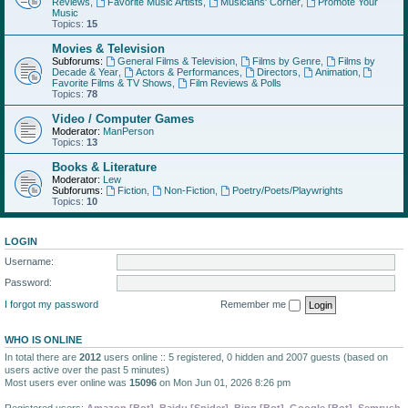
Reviews
,
Favorite Music Artists
,
Musicians' Corner
,
Promote Your
Music
Topics:
15
Movies & Television
Subforums:
General Films & Television
,
Films by Genre
,
Films by
Decade & Year
,
Actors & Performances
,
Directors
,
Animation
,
Favorite Films & TV Shows
,
Film Reviews & Polls
Topics:
78
Video / Computer Games
Moderator:
ManPerson
Topics:
13
Books & Literature
Moderator:
Lew
Subforums:
Fiction
,
Non-Fiction
,
Poetry/Poets/Playwrights
Topics:
10
LOGIN
Username:
Password:
I forgot my password
Remember me
WHO IS ONLINE
In total there are
2012
users online :: 5 registered, 0 hidden and 2007 guests (based on
users active over the past 5 minutes)
Most users ever online was
15096
on Mon Jun 01, 2026 8:26 pm
Registered users:
Amazon [Bot]
,
Baidu [Spider]
,
Bing [Bot]
,
Google [Bot]
,
Semrush