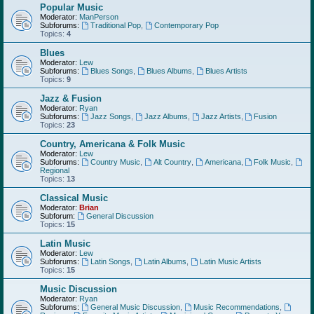
Popular Music
Moderator:
ManPerson
Subforums:
Traditional Pop
,
Contemporary Pop
Topics:
4
Blues
Moderator:
Lew
Subforums:
Blues Songs
,
Blues Albums
,
Blues Artists
Topics:
9
Jazz & Fusion
Moderator:
Ryan
Subforums:
Jazz Songs
,
Jazz Albums
,
Jazz Artists
,
Fusion
Topics:
23
Country, Americana & Folk Music
Moderator:
Lew
Subforums:
Country Music
,
Alt Country
,
Americana
,
Folk Music
,
Regional
Topics:
13
Classical Music
Moderator:
Brian
Subforum:
General Discussion
Topics:
15
Latin Music
Moderator:
Lew
Subforums:
Latin Songs
,
Latin Albums
,
Latin Music Artists
Topics:
15
Music Discussion
Moderator:
Ryan
Subforums:
General Music Discussion
,
Music Recommendations
,