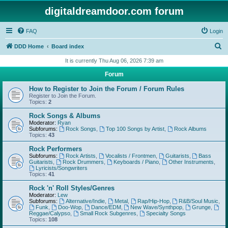
digitaldreamdoor.com forum
FAQ
Login
S
DDD Home
Board index
e
It is currently Thu Aug 06, 2026 7:39 am
a
Forum
r
How to Register to Join the Forum / Forum Rules
c
Register to Join the Forum.
Topics:
2
h
Rock Songs & Albums
Moderator:
Ryan
Subforums:
Rock Songs
,
Top 100 Songs by Artist
,
Rock Albums
Topics:
43
Rock Performers
Subforums:
Rock Artists
,
Vocalists / Frontmen
,
Guitarists
,
Bass
Guitarists
,
Rock Drummers
,
Keyboards / Piano
,
Other Instruments
,
Lyricists/Songwriters
Topics:
41
Rock 'n' Roll Styles/Genres
Moderator:
Lew
Subforums:
Alternative/Indie
,
Metal
,
Rap/Hip-Hop
,
R&B/Soul Music
,
Funk
,
Doo-Wop
,
Dance/EDM
,
New Wave/Synthpop
,
Grunge
,
Reggae/Calypso
,
Small Rock Subgenres
,
Specialty Songs
Topics:
108