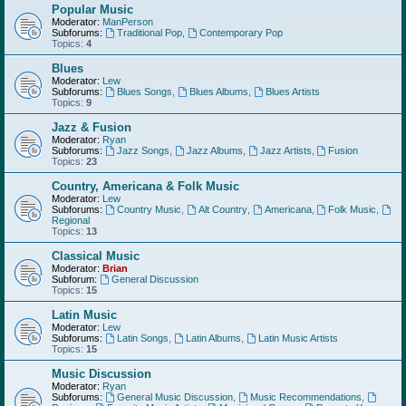
Popular Music
Moderator:
ManPerson
Subforums:
Traditional Pop
,
Contemporary Pop
Topics:
4
Blues
Moderator:
Lew
Subforums:
Blues Songs
,
Blues Albums
,
Blues Artists
Topics:
9
Jazz & Fusion
Moderator:
Ryan
Subforums:
Jazz Songs
,
Jazz Albums
,
Jazz Artists
,
Fusion
Topics:
23
Country, Americana & Folk Music
Moderator:
Lew
Subforums:
Country Music
,
Alt Country
,
Americana
,
Folk Music
,
Regional
Topics:
13
Classical Music
Moderator:
Brian
Subforum:
General Discussion
Topics:
15
Latin Music
Moderator:
Lew
Subforums:
Latin Songs
,
Latin Albums
,
Latin Music Artists
Topics:
15
Music Discussion
Moderator:
Ryan
Subforums:
General Music Discussion
,
Music Recommendations
,