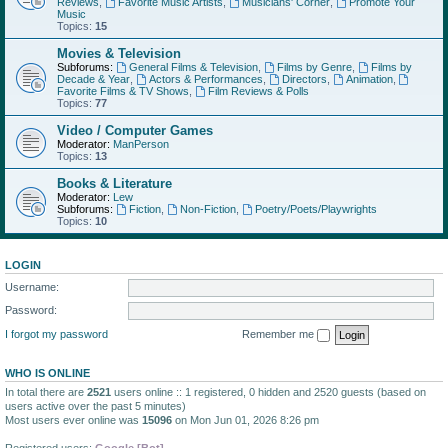
Reviews
,
Favorite Music Artists
,
Musicians' Corner
,
Promote Your
Music
Topics:
15
Movies & Television
Subforums:
General Films & Television
,
Films by Genre
,
Films by
Decade & Year
,
Actors & Performances
,
Directors
,
Animation
,
Favorite Films & TV Shows
,
Film Reviews & Polls
Topics:
77
Video / Computer Games
Moderator:
ManPerson
Topics:
13
Books & Literature
Moderator:
Lew
Subforums:
Fiction
,
Non-Fiction
,
Poetry/Poets/Playwrights
Topics:
10
LOGIN
Username:
Password:
I forgot my password
Remember me
WHO IS ONLINE
In total there are
2521
users online :: 1 registered, 0 hidden and 2520 guests (based on
users active over the past 5 minutes)
Most users ever online was
15096
on Mon Jun 01, 2026 8:26 pm
Registered users:
Google [Bot]