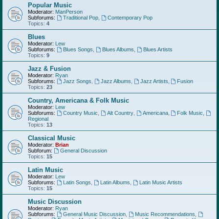
Popular Music
Moderator:
ManPerson
Subforums:
Traditional Pop
,
Contemporary Pop
Topics:
4
Blues
Moderator:
Lew
Subforums:
Blues Songs
,
Blues Albums
,
Blues Artists
Topics:
9
Jazz & Fusion
Moderator:
Ryan
Subforums:
Jazz Songs
,
Jazz Albums
,
Jazz Artists
,
Fusion
Topics:
23
Country, Americana & Folk Music
Moderator:
Lew
Subforums:
Country Music
,
Alt Country
,
Americana
,
Folk Music
,
Regional
Topics:
13
Classical Music
Moderator:
Brian
Subforum:
General Discussion
Topics:
15
Latin Music
Moderator:
Lew
Subforums:
Latin Songs
,
Latin Albums
,
Latin Music Artists
Topics:
15
Music Discussion
Moderator:
Ryan
Subforums:
General Music Discussion
,
Music Recommendations
,