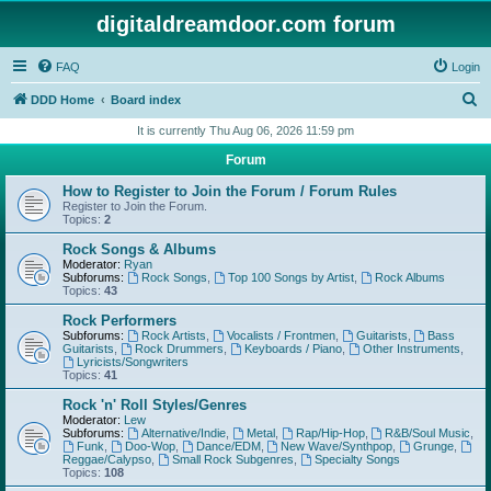
digitaldreamdoor.com forum
FAQ
Login
S
DDD Home
Board index
e
It is currently Thu Aug 06, 2026 11:59 pm
a
Forum
r
How to Register to Join the Forum / Forum Rules
c
Register to Join the Forum.
Topics:
2
h
Rock Songs & Albums
Moderator:
Ryan
Subforums:
Rock Songs
,
Top 100 Songs by Artist
,
Rock Albums
Topics:
43
Rock Performers
Subforums:
Rock Artists
,
Vocalists / Frontmen
,
Guitarists
,
Bass
Guitarists
,
Rock Drummers
,
Keyboards / Piano
,
Other Instruments
,
Lyricists/Songwriters
Topics:
41
Rock 'n' Roll Styles/Genres
Moderator:
Lew
Subforums:
Alternative/Indie
,
Metal
,
Rap/Hip-Hop
,
R&B/Soul Music
,
Funk
,
Doo-Wop
,
Dance/EDM
,
New Wave/Synthpop
,
Grunge
,
Reggae/Calypso
,
Small Rock Subgenres
,
Specialty Songs
Topics:
108