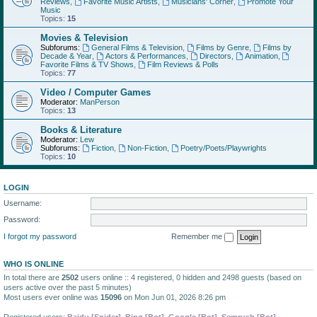
Reviews
,
Favorite Music Artists
,
Musicians' Corner
,
Promote Your
Music
Topics:
15
Movies & Television
Subforums:
General Films & Television
,
Films by Genre
,
Films by
Decade & Year
,
Actors & Performances
,
Directors
,
Animation
,
Favorite Films & TV Shows
,
Film Reviews & Polls
Topics:
77
Video / Computer Games
Moderator:
ManPerson
Topics:
13
Books & Literature
Moderator:
Lew
Subforums:
Fiction
,
Non-Fiction
,
Poetry/Poets/Playwrights
Topics:
10
LOGIN
Username:
Password:
I forgot my password
Remember me
WHO IS ONLINE
In total there are
2502
users online :: 4 registered, 0 hidden and 2498 guests (based on
users active over the past 5 minutes)
Most users ever online was
15096
on Mon Jun 01, 2026 8:26 pm
Registered users:
Baidu [Spider]
,
Bing [Bot]
,
Google [Bot]
,
Semrush [Bot]