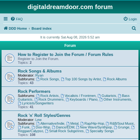
digitaldreamdoor.com forum
FAQ
Login
S
DDD Home
Board index
e
It is currently Sat Aug 08, 2026 5:52 am
a
Forum
r
How to Register to Join the Forum / Forum Rules
c
Register to Join the Forum.
Topics:
2
h
Rock Songs & Albums
Moderator:
Ryan
Subforums:
Rock Songs
,
Top 100 Songs by Artist
,
Rock Albums
Topics:
43
Rock Performers
Subforums:
Rock Artists
,
Vocalists / Frontmen
,
Guitarists
,
Bass
Guitarists
,
Rock Drummers
,
Keyboards / Piano
,
Other Instruments
,
Lyricists/Songwriters
Topics:
41
Rock 'n' Roll Styles/Genres
Moderator:
Lew
Subforums:
Alternative/Indie
,
Metal
,
Rap/Hip-Hop
,
R&B/Soul Music
,
Funk
,
Doo-Wop
,
Dance/EDM
,
New Wave/Synthpop
,
Grunge
,
Reggae/Calypso
,
Small Rock Subgenres
,
Specialty Songs
Topics:
108