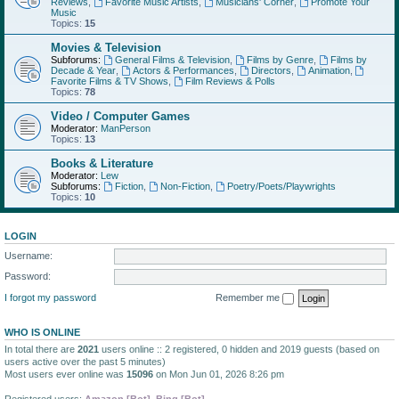
Reviews
,
Favorite Music Artists
,
Musicians' Corner
,
Promote Your
Music
Topics:
15
Movies & Television
Subforums:
General Films & Television
,
Films by Genre
,
Films by
Decade & Year
,
Actors & Performances
,
Directors
,
Animation
,
Favorite Films & TV Shows
,
Film Reviews & Polls
Topics:
78
Video / Computer Games
Moderator:
ManPerson
Topics:
13
Books & Literature
Moderator:
Lew
Subforums:
Fiction
,
Non-Fiction
,
Poetry/Poets/Playwrights
Topics:
10
LOGIN
Username:
Password:
I forgot my password
Remember me
WHO IS ONLINE
In total there are
2021
users online :: 2 registered, 0 hidden and 2019 guests (based on
users active over the past 5 minutes)
Most users ever online was
15096
on Mon Jun 01, 2026 8:26 pm
Registered users:
Amazon [Bot]
,
Bing [Bot]