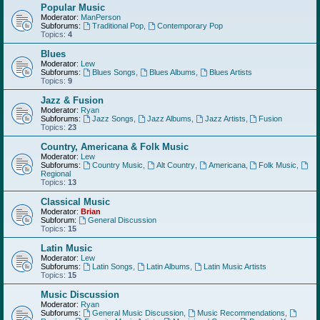
Popular Music
Moderator:
ManPerson
Subforums:
Traditional Pop
,
Contemporary Pop
Topics:
4
Blues
Moderator:
Lew
Subforums:
Blues Songs
,
Blues Albums
,
Blues Artists
Topics:
9
Jazz & Fusion
Moderator:
Ryan
Subforums:
Jazz Songs
,
Jazz Albums
,
Jazz Artists
,
Fusion
Topics:
23
Country, Americana & Folk Music
Moderator:
Lew
Subforums:
Country Music
,
Alt Country
,
Americana
,
Folk Music
,
Regional
Topics:
13
Classical Music
Moderator:
Brian
Subforum:
General Discussion
Topics:
15
Latin Music
Moderator:
Lew
Subforums:
Latin Songs
,
Latin Albums
,
Latin Music Artists
Topics:
15
Music Discussion
Moderator:
Ryan
Subforums:
General Music Discussion
,
Music Recommendations
,