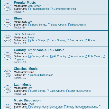
Popular Music
Moderator:
ManPerson
Subforums:
Traditional Pop
,
Contemporary Pop
Topics:
4
Blues
Moderator:
Lew
Subforums:
Blues Songs
,
Blues Albums
,
Blues Artists
Topics:
9
Jazz & Fusion
Moderator:
Ryan
Subforums:
Jazz Songs
,
Jazz Albums
,
Jazz Artists
,
Fusion
Topics:
23
Country, Americana & Folk Music
Moderator:
Lew
Subforums:
Country Music
,
Alt Country
,
Americana
,
Folk Music
,
Regional
Topics:
13
Classical Music
Moderator:
Brian
Subforum:
General Discussion
Topics:
15
Latin Music
Moderator:
Lew
Subforums:
Latin Songs
,
Latin Albums
,
Latin Music Artists
Topics:
15
Music Discussion
Moderator:
Ryan
Subforums:
General Music Discussion
,
Music Recommendations
,