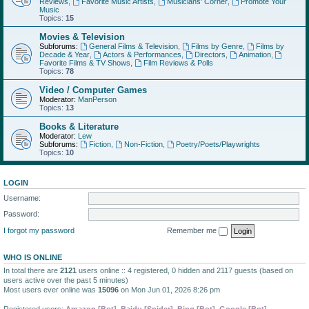
Reviews
,
Favorite Music Artists
,
Musicians' Corner
,
Promote Your
Music
Topics:
15
Movies & Television
Subforums:
General Films & Television
,
Films by Genre
,
Films by
Decade & Year
,
Actors & Performances
,
Directors
,
Animation
,
Favorite Films & TV Shows
,
Film Reviews & Polls
Topics:
78
Video / Computer Games
Moderator:
ManPerson
Topics:
13
Books & Literature
Moderator:
Lew
Subforums:
Fiction
,
Non-Fiction
,
Poetry/Poets/Playwrights
Topics:
10
LOGIN
Username:
Password:
I forgot my password
Remember me
WHO IS ONLINE
In total there are
2121
users online :: 4 registered, 0 hidden and 2117 guests (based on
users active over the past 5 minutes)
Most users ever online was
15096
on Mon Jun 01, 2026 8:26 pm
Registered users:
Amazon [Bot]
,
Baidu [Spider]
,
Bing [Bot]
,
Google [Bot]