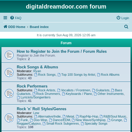
digitaldreamdoor.com forum
FAQ
Login
S
DDD Home
Board index
e
It is currently Sun Aug 09, 2026 12:05 am
a
Forum
r
How to Register to Join the Forum / Forum Rules
c
Register to Join the Forum.
Topics:
2
h
Rock Songs & Albums
Moderator:
Ryan
Subforums:
Rock Songs
,
Top 100 Songs by Artist
,
Rock Albums
Topics:
43
Rock Performers
Subforums:
Rock Artists
,
Vocalists / Frontmen
,
Guitarists
,
Bass
Guitarists
,
Rock Drummers
,
Keyboards / Piano
,
Other Instruments
,
Lyricists/Songwriters
Topics:
41
Rock 'n' Roll Styles/Genres
Moderator:
Lew
Subforums:
Alternative/Indie
,
Metal
,
Rap/Hip-Hop
,
R&B/Soul Music
,
Funk
,
Doo-Wop
,
Dance/EDM
,
New Wave/Synthpop
,
Grunge
,
Reggae/Calypso
,
Small Rock Subgenres
,
Specialty Songs
Topics:
108