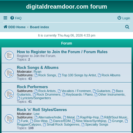
digitaldreamdoor.com forum
FAQ
Login
S
DDD Home
Board index
e
It is currently Thu Aug 06, 2026 4:33 pm
a
Forum
r
How to Register to Join the Forum / Forum Rules
c
Register to Join the Forum.
Topics:
2
h
Rock Songs & Albums
Moderator:
Ryan
Subforums:
Rock Songs
,
Top 100 Songs by Artist
,
Rock Albums
Topics:
43
Rock Performers
Subforums:
Rock Artists
,
Vocalists / Frontmen
,
Guitarists
,
Bass
Guitarists
,
Rock Drummers
,
Keyboards / Piano
,
Other Instruments
,
Lyricists/Songwriters
Topics:
41
Rock 'n' Roll Styles/Genres
Moderator:
Lew
Subforums:
Alternative/Indie
,
Metal
,
Rap/Hip-Hop
,
R&B/Soul Music
,
Funk
,
Doo-Wop
,
Dance/EDM
,
New Wave/Synthpop
,
Grunge
,
Reggae/Calypso
,
Small Rock Subgenres
,
Specialty Songs
Topics:
108