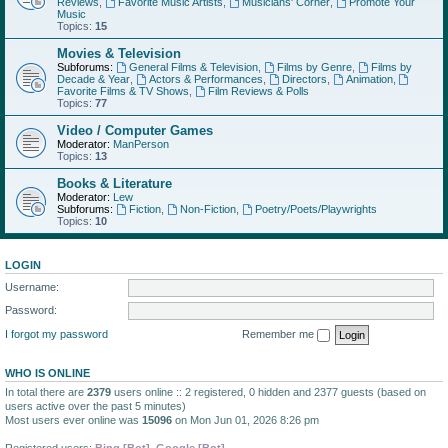
Reviews
,
Favorite Music Artists
,
Musicians' Corner
,
Promote Your
Music
Topics:
15
Movies & Television
Subforums:
General Films & Television
,
Films by Genre
,
Films by
Decade & Year
,
Actors & Performances
,
Directors
,
Animation
,
Favorite Films & TV Shows
,
Film Reviews & Polls
Topics:
77
Video / Computer Games
Moderator:
ManPerson
Topics:
13
Books & Literature
Moderator:
Lew
Subforums:
Fiction
,
Non-Fiction
,
Poetry/Poets/Playwrights
Topics:
10
LOGIN
Username:
Password:
I forgot my password
Remember me
WHO IS ONLINE
In total there are
2379
users online :: 2 registered, 0 hidden and 2377 guests (based on
users active over the past 5 minutes)
Most users ever online was
15096
on Mon Jun 01, 2026 8:26 pm
Registered users:
Bing [Bot]
,
Google [Bot]