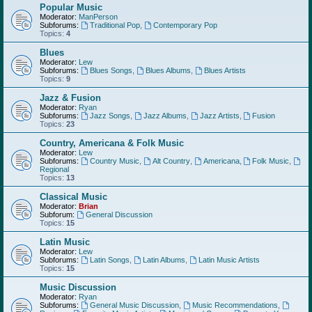
Popular Music
Moderator:
ManPerson
Subforums:
Traditional Pop
,
Contemporary Pop
Topics:
4
Blues
Moderator:
Lew
Subforums:
Blues Songs
,
Blues Albums
,
Blues Artists
Topics:
9
Jazz & Fusion
Moderator:
Ryan
Subforums:
Jazz Songs
,
Jazz Albums
,
Jazz Artists
,
Fusion
Topics:
23
Country, Americana & Folk Music
Moderator:
Lew
Subforums:
Country Music
,
Alt Country
,
Americana
,
Folk Music
,
Regional
Topics:
13
Classical Music
Moderator:
Brian
Subforum:
General Discussion
Topics:
15
Latin Music
Moderator:
Lew
Subforums:
Latin Songs
,
Latin Albums
,
Latin Music Artists
Topics:
15
Music Discussion
Moderator:
Ryan
Subforums:
General Music Discussion
,
Music Recommendations
,