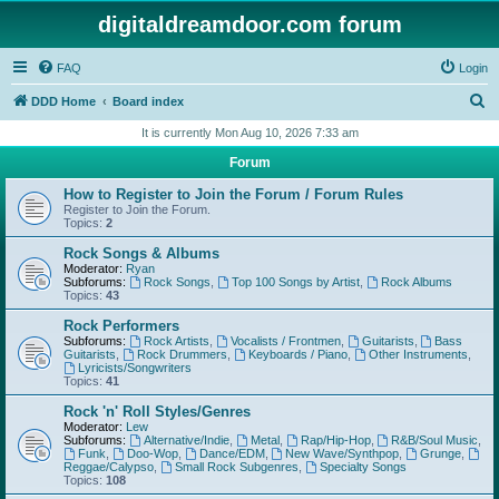
digitaldreamdoor.com forum
FAQ
Login
S
DDD Home
Board index
e
It is currently Mon Aug 10, 2026 7:33 am
a
Forum
r
How to Register to Join the Forum / Forum Rules
c
Register to Join the Forum.
Topics:
2
h
Rock Songs & Albums
Moderator:
Ryan
Subforums:
Rock Songs
,
Top 100 Songs by Artist
,
Rock Albums
Topics:
43
Rock Performers
Subforums:
Rock Artists
,
Vocalists / Frontmen
,
Guitarists
,
Bass
Guitarists
,
Rock Drummers
,
Keyboards / Piano
,
Other Instruments
,
Lyricists/Songwriters
Topics:
41
Rock 'n' Roll Styles/Genres
Moderator:
Lew
Subforums:
Alternative/Indie
,
Metal
,
Rap/Hip-Hop
,
R&B/Soul Music
,
Funk
,
Doo-Wop
,
Dance/EDM
,
New Wave/Synthpop
,
Grunge
,
Reggae/Calypso
,
Small Rock Subgenres
,
Specialty Songs
Topics:
108