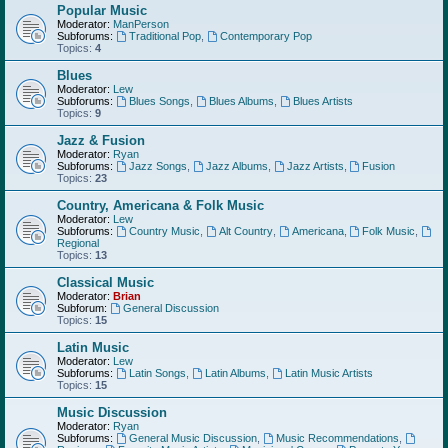
Popular Music
Moderator:
ManPerson
Subforums:
Traditional Pop
,
Contemporary Pop
Topics:
4
Blues
Moderator:
Lew
Subforums:
Blues Songs
,
Blues Albums
,
Blues Artists
Topics:
9
Jazz & Fusion
Moderator:
Ryan
Subforums:
Jazz Songs
,
Jazz Albums
,
Jazz Artists
,
Fusion
Topics:
23
Country, Americana & Folk Music
Moderator:
Lew
Subforums:
Country Music
,
Alt Country
,
Americana
,
Folk Music
,
Regional
Topics:
13
Classical Music
Moderator:
Brian
Subforum:
General Discussion
Topics:
15
Latin Music
Moderator:
Lew
Subforums:
Latin Songs
,
Latin Albums
,
Latin Music Artists
Topics:
15
Music Discussion
Moderator:
Ryan
Subforums:
General Music Discussion
,
Music Recommendations
,