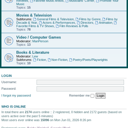
Reviews
,
Favorite Music Artists
,
Musicians' Corner
,
Promote Your
Music
Topics:
15
Movies & Television
Subforums:
General Films & Television
,
Films by Genre
,
Films by
Decade & Year
,
Actors & Performances
,
Directors
,
Animation
,
Favorite Films & TV Shows
,
Film Reviews & Polls
Topics:
78
Video / Computer Games
Moderator:
ManPerson
Topics:
13
Books & Literature
Moderator:
Lew
Subforums:
Fiction
,
Non-Fiction
,
Poetry/Poets/Playwrights
Topics:
10
LOGIN
Username:
Password:
I forgot my password
Remember me
WHO IS ONLINE
In total there are
2174
users online :: 2 registered, 0 hidden and 2172 guests (based on
users active over the past 5 minutes)
Most users ever online was
15096
on Mon Jun 01, 2026 8:26 pm
Registered users:
Baidu [Spider]
,
Google [Bot]