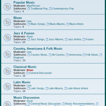
Popular Music
Moderator:
ManPerson
Subforums:
Traditional Pop
,
Contemporary Pop
Topics:
4
Blues
Moderator:
Lew
Subforums:
Blues Songs
,
Blues Albums
,
Blues Artists
Topics:
9
Jazz & Fusion
Moderator:
Ryan
Subforums:
Jazz Songs
,
Jazz Albums
,
Jazz Artists
,
Fusion
Topics:
23
Country, Americana & Folk Music
Moderator:
Lew
Subforums:
Country Music
,
Alt Country
,
Americana
,
Folk Music
,
Regional
Topics:
13
Classical Music
Moderator:
Brian
Subforum:
General Discussion
Topics:
15
Latin Music
Moderator:
Lew
Subforums:
Latin Songs
,
Latin Albums
,
Latin Music Artists
Topics:
15
Music Discussion
Moderator:
Ryan
Subforums:
General Music Discussion
,
Music Recommendations
,