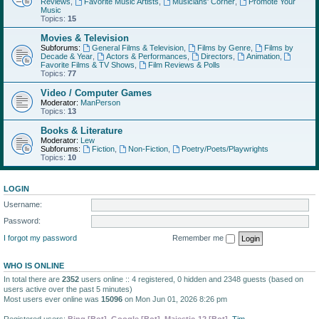
Reviews
,
Favorite Music Artists
,
Musicians' Corner
,
Promote Your
Music
Topics:
15
Movies & Television
Subforums:
General Films & Television
,
Films by Genre
,
Films by
Decade & Year
,
Actors & Performances
,
Directors
,
Animation
,
Favorite Films & TV Shows
,
Film Reviews & Polls
Topics:
77
Video / Computer Games
Moderator:
ManPerson
Topics:
13
Books & Literature
Moderator:
Lew
Subforums:
Fiction
,
Non-Fiction
,
Poetry/Poets/Playwrights
Topics:
10
LOGIN
Username:
Password:
I forgot my password
Remember me
WHO IS ONLINE
In total there are
2352
users online :: 4 registered, 0 hidden and 2348 guests (based on
users active over the past 5 minutes)
Most users ever online was
15096
on Mon Jun 01, 2026 8:26 pm
Registered users:
Bing [Bot]
,
Google [Bot]
,
Majestic-12 [Bot]
,
Tim