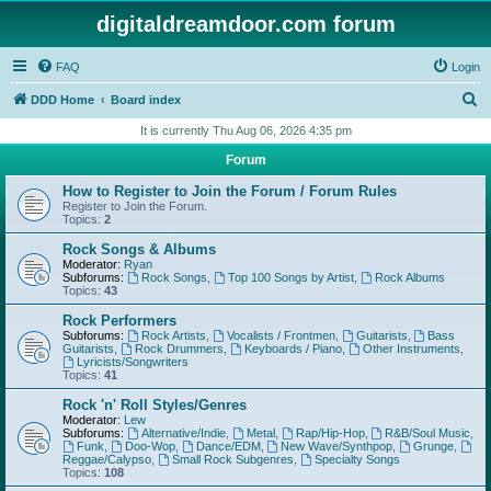
digitaldreamdoor.com forum
FAQ
Login
S
DDD Home
Board index
e
It is currently Thu Aug 06, 2026 4:35 pm
a
Forum
r
How to Register to Join the Forum / Forum Rules
c
Register to Join the Forum.
Topics:
2
h
Rock Songs & Albums
Moderator:
Ryan
Subforums:
Rock Songs
,
Top 100 Songs by Artist
,
Rock Albums
Topics:
43
Rock Performers
Subforums:
Rock Artists
,
Vocalists / Frontmen
,
Guitarists
,
Bass
Guitarists
,
Rock Drummers
,
Keyboards / Piano
,
Other Instruments
,
Lyricists/Songwriters
Topics:
41
Rock 'n' Roll Styles/Genres
Moderator:
Lew
Subforums:
Alternative/Indie
,
Metal
,
Rap/Hip-Hop
,
R&B/Soul Music
,
Funk
,
Doo-Wop
,
Dance/EDM
,
New Wave/Synthpop
,
Grunge
,
Reggae/Calypso
,
Small Rock Subgenres
,
Specialty Songs
Topics:
108