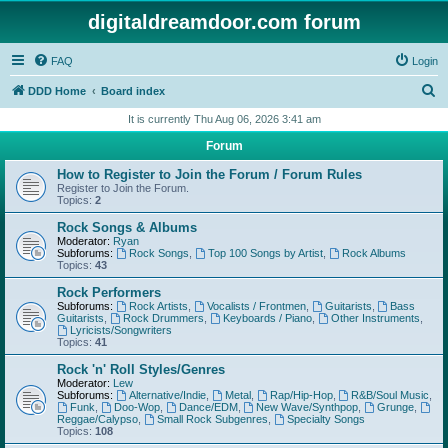
digitaldreamdoor.com forum
FAQ
Login
S
DDD Home
Board index
e
It is currently Thu Aug 06, 2026 3:41 am
a
Forum
r
How to Register to Join the Forum / Forum Rules
c
Register to Join the Forum.
Topics:
2
h
Rock Songs & Albums
Moderator:
Ryan
Subforums:
Rock Songs
,
Top 100 Songs by Artist
,
Rock Albums
Topics:
43
Rock Performers
Subforums:
Rock Artists
,
Vocalists / Frontmen
,
Guitarists
,
Bass
Guitarists
,
Rock Drummers
,
Keyboards / Piano
,
Other Instruments
,
Lyricists/Songwriters
Topics:
41
Rock 'n' Roll Styles/Genres
Moderator:
Lew
Subforums:
Alternative/Indie
,
Metal
,
Rap/Hip-Hop
,
R&B/Soul Music
,
Funk
,
Doo-Wop
,
Dance/EDM
,
New Wave/Synthpop
,
Grunge
,
Reggae/Calypso
,
Small Rock Subgenres
,
Specialty Songs
Topics:
108