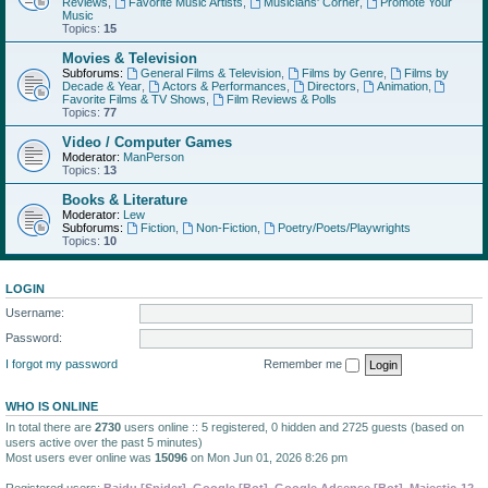
Reviews
,
Favorite Music Artists
,
Musicians' Corner
,
Promote Your
Music
Topics:
15
Movies & Television
Subforums:
General Films & Television
,
Films by Genre
,
Films by
Decade & Year
,
Actors & Performances
,
Directors
,
Animation
,
Favorite Films & TV Shows
,
Film Reviews & Polls
Topics:
77
Video / Computer Games
Moderator:
ManPerson
Topics:
13
Books & Literature
Moderator:
Lew
Subforums:
Fiction
,
Non-Fiction
,
Poetry/Poets/Playwrights
Topics:
10
LOGIN
Username:
Password:
I forgot my password
Remember me
WHO IS ONLINE
In total there are
2730
users online :: 5 registered, 0 hidden and 2725 guests (based on
users active over the past 5 minutes)
Most users ever online was
15096
on Mon Jun 01, 2026 8:26 pm
Registered users:
Baidu [Spider]
,
Google [Bot]
,
Google Adsense [Bot]
,
Majestic-12