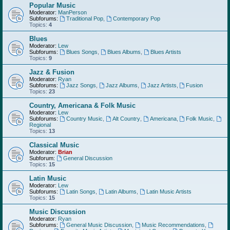
Popular Music
Moderator:
ManPerson
Subforums:
Traditional Pop
,
Contemporary Pop
Topics:
4
Blues
Moderator:
Lew
Subforums:
Blues Songs
,
Blues Albums
,
Blues Artists
Topics:
9
Jazz & Fusion
Moderator:
Ryan
Subforums:
Jazz Songs
,
Jazz Albums
,
Jazz Artists
,
Fusion
Topics:
23
Country, Americana & Folk Music
Moderator:
Lew
Subforums:
Country Music
,
Alt Country
,
Americana
,
Folk Music
,
Regional
Topics:
13
Classical Music
Moderator:
Brian
Subforum:
General Discussion
Topics:
15
Latin Music
Moderator:
Lew
Subforums:
Latin Songs
,
Latin Albums
,
Latin Music Artists
Topics:
15
Music Discussion
Moderator:
Ryan
Subforums:
General Music Discussion
,
Music Recommendations
,