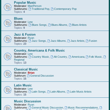
Popular Music
Moderator:
ManPerson
Subforums:
Traditional Pop
,
Contemporary Pop
Topics:
4
Blues
Moderator:
Lew
Subforums:
Blues Songs
,
Blues Albums
,
Blues Artists
Topics:
9
Jazz & Fusion
Moderator:
Ryan
Subforums:
Jazz Songs
,
Jazz Albums
,
Jazz Artists
,
Fusion
Topics:
23
Country, Americana & Folk Music
Moderator:
Lew
Subforums:
Country Music
,
Alt Country
,
Americana
,
Folk Music
,
Regional
Topics:
13
Classical Music
Moderator:
Brian
Subforum:
General Discussion
Topics:
15
Latin Music
Moderator:
Lew
Subforums:
Latin Songs
,
Latin Albums
,
Latin Music Artists
Topics:
15
Music Discussion
Moderator:
Ryan
Subforums:
General Music Discussion
,
Music Recommendations
,