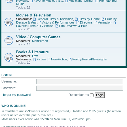
Reviews
,
Favorite Music Artists
,
Musicians' Corner
,
Promote Your
Music
Topics:
15
Movies & Television
Subforums:
General Films & Television
,
Films by Genre
,
Films by
Decade & Year
,
Actors & Performances
,
Directors
,
Animation
,
Favorite Films & TV Shows
,
Film Reviews & Polls
Topics:
78
Video / Computer Games
Moderator:
ManPerson
Topics:
13
Books & Literature
Moderator:
Lew
Subforums:
Fiction
,
Non-Fiction
,
Poetry/Poets/Playwrights
Topics:
10
LOGIN
Username:
Password:
I forgot my password
Remember me
WHO IS ONLINE
In total there are
2538
users online :: 3 registered, 0 hidden and 2535 guests (based on
users active over the past 5 minutes)
Most users ever online was
15096
on Mon Jun 01, 2026 8:26 pm
Registered users:
Amazon [Bot]
,
Bing [Bot]
,
Google [Bot]