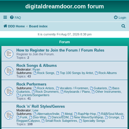
digitaldreamdoor.com forum
FAQ
Login
S
DDD Home
Board index
e
It is currently Fri Aug 07, 2026 8:38 pm
a
Forum
r
How to Register to Join the Forum / Forum Rules
c
Register to Join the Forum.
Topics:
2
h
Rock Songs & Albums
Moderator:
Ryan
Subforums:
Rock Songs
,
Top 100 Songs by Artist
,
Rock Albums
Topics:
43
Rock Performers
Subforums:
Rock Artists
,
Vocalists / Frontmen
,
Guitarists
,
Bass
Guitarists
,
Rock Drummers
,
Keyboards / Piano
,
Other Instruments
,
Lyricists/Songwriters
Topics:
41
Rock 'n' Roll Styles/Genres
Moderator:
Lew
Subforums:
Alternative/Indie
,
Metal
,
Rap/Hip-Hop
,
R&B/Soul Music
,
Funk
,
Doo-Wop
,
Dance/EDM
,
New Wave/Synthpop
,
Grunge
,
Reggae/Calypso
,
Small Rock Subgenres
,
Specialty Songs
Topics:
108