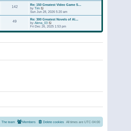
a
w
p
Re: 150 Greatest Video Game S…
t
142
t
o
V
by
Tim
e
h
s
i
Sun Jun 28, 2026 5:20 am
s
e
t
e
t
l
w
p
Re: 300 Greatest Novels of Al…
a
49
t
V
o
by
Alena_03
t
h
i
s
Fri Dec 26, 2025 1:53 pm
e
e
e
t
s
l
w
t
a
t
p
t
h
o
e
e
s
s
l
t
t
a
p
t
o
e
s
s
t
t
p
o
s
t
The team
Members
Delete cookies
All times are
UTC-04:00