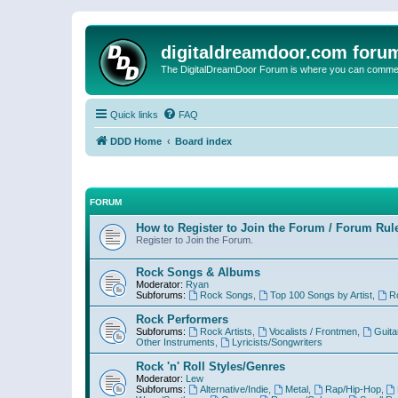
digitaldreamdoor.com foru
The DigitalDreamDoor Forum is where you can comment 
Quick links
FAQ
DDD Home
Board index
FORUM
How to Register to Join the Forum / Forum Rul
Register to Join the Forum.
Rock Songs & Albums
Moderator:
Ryan
Subforums:
Rock Songs
,
Top 100 Songs by Artist
,
R
Rock Performers
Subforums:
Rock Artists
,
Vocalists / Frontmen
,
Guita
Other Instruments
,
Lyricists/Songwriters
Rock 'n' Roll Styles/Genres
Moderator:
Lew
Subforums:
Alternative/Indie
,
Metal
,
Rap/Hip-Hop
,