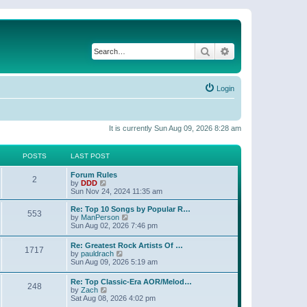
Search
Advanced search
Login
It is currently Sun Aug 09, 2026 8:28 am
POSTS
LAST POST
Forum Rules
2
V
by
DDD
i
Sun Nov 24, 2024 11:35 am
e
w
Re: Top 10 Songs by Popular R…
553
t
V
by
ManPerson
h
i
Sun Aug 02, 2026 7:46 pm
e
e
l
w
Re: Greatest Rock Artists Of …
a
1717
t
V
by
pauldrach
t
h
i
Sun Aug 09, 2026 5:19 am
e
e
e
s
l
w
t
Re: Top Classic-Era AOR/Melod…
a
248
t
p
V
by
Zach
t
h
o
i
Sat Aug 08, 2026 4:02 pm
e
e
s
e
s