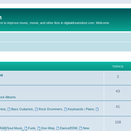
m
to improve music, movie, and other lists in digitaldreamdoor.com. Welcome
TOPICS
es
2
43
ock Albums
41
rists
,
Bass Guitarists
,
Rock Drummers
,
Keyboards / Piano
,
108
R&B/Soul Music
,
Funk
,
Doo-Wop
,
Dance/EDM
,
New