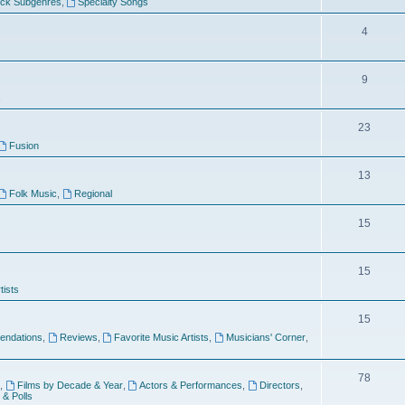
ock Subgenres
,
Specialty Songs
4
9
s
23
Fusion
13
Folk Music
,
Regional
15
15
tists
15
ndations
,
Reviews
,
Favorite Music Artists
,
Musicians' Corner
,
78
,
Films by Decade & Year
,
Actors & Performances
,
Directors
,
 & Polls