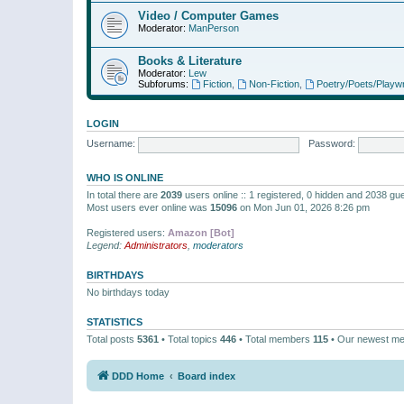
Video / Computer Games
Moderator:
ManPerson
Books & Literature
Moderator:
Lew
Subforums:
Fiction
,
Non-Fiction
,
Poetry/Poets/Playwr
LOGIN
Username:
Password:
WHO IS ONLINE
In total there are
2039
users online :: 1 registered, 0 hidden and 2038 gu
Most users ever online was
15096
on Mon Jun 01, 2026 8:26 pm
Registered users:
Amazon [Bot]
Legend:
Administrators
,
moderators
BIRTHDAYS
No birthdays today
STATISTICS
Total posts
5361
• Total topics
446
• Total members
115
• Our newest m
DDD Home
Board index