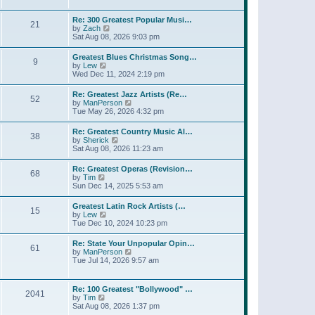
l
t
w
t
a
t
p
Re: 300 Greatest Popular Musi…
t
21
h
o
V
by
Zach
e
e
s
i
Sat Aug 08, 2026 9:03 pm
s
l
t
e
t
a
w
p
Greatest Blues Christmas Song…
t
9
t
o
V
by
Lew
e
h
s
i
Wed Dec 11, 2024 2:19 pm
s
e
t
e
t
l
w
p
Re: Greatest Jazz Artists (Re…
a
52
t
o
V
by
ManPerson
t
h
s
i
Tue May 26, 2026 4:32 pm
e
e
t
e
s
l
w
t
Re: Greatest Country Music Al…
a
38
t
p
V
by
Sherick
t
h
o
i
Sat Aug 08, 2026 11:23 am
e
e
s
e
s
l
t
w
t
Re: Greatest Operas (Revision…
a
68
t
p
V
by
Tim
t
h
o
i
Sun Dec 14, 2025 5:53 am
e
e
s
e
s
l
t
w
t
Greatest Latin Rock Artists (…
a
15
t
p
V
by
Lew
t
h
o
i
Tue Dec 10, 2024 10:23 pm
e
e
s
e
s
l
t
w
t
Re: State Your Unpopular Opin…
a
61
t
p
V
by
ManPerson
t
h
o
i
Tue Jul 14, 2026 9:57 am
e
e
s
e
s
l
t
w
t
a
t
p
Re: 100 Greatest "Bollywood" …
t
2041
h
o
V
by
Tim
e
e
s
i
Sat Aug 08, 2026 1:37 pm
s
l
t
e
t