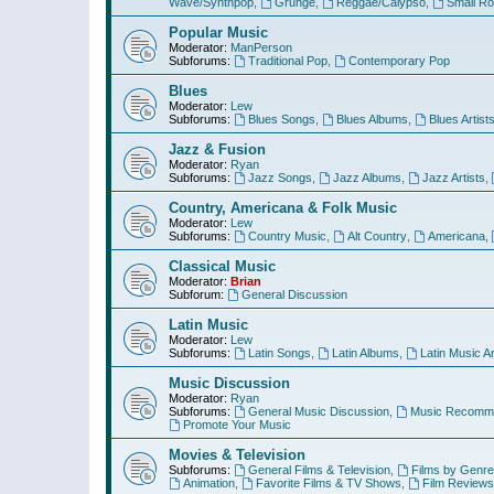
Wave/Synthpop
,
Grunge
,
Reggae/Calypso
,
Small R
Popular Music
Moderator:
ManPerson
Subforums:
Traditional Pop
,
Contemporary Pop
Blues
Moderator:
Lew
Subforums:
Blues Songs
,
Blues Albums
,
Blues Artist
Jazz & Fusion
Moderator:
Ryan
Subforums:
Jazz Songs
,
Jazz Albums
,
Jazz Artists
,
Country, Americana & Folk Music
Moderator:
Lew
Subforums:
Country Music
,
Alt Country
,
Americana
,
Classical Music
Moderator:
Brian
Subforum:
General Discussion
Latin Music
Moderator:
Lew
Subforums:
Latin Songs
,
Latin Albums
,
Latin Music Ar
Music Discussion
Moderator:
Ryan
Subforums:
General Music Discussion
,
Music Recomme
Promote Your Music
Movies & Television
Subforums:
General Films & Television
,
Films by Genre
Animation
,
Favorite Films & TV Shows
,
Film Reviews