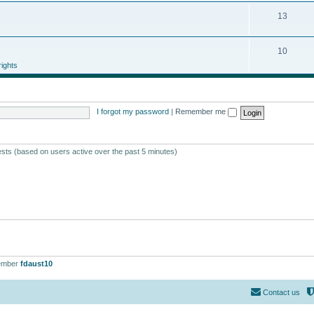
13
10
ights
I forgot my password
|
Remember me
ests (based on users active over the past 5 minutes)
ember
fdaust10
Contact us