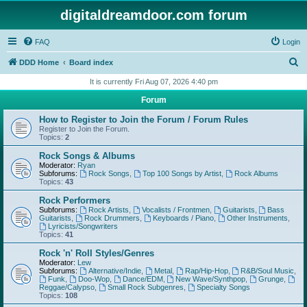
digitaldreamdoor.com forum
FAQ
Login
S
DDD Home
Board index
e
It is currently Fri Aug 07, 2026 4:40 pm
a
Forum
r
How to Register to Join the Forum / Forum Rules
c
Register to Join the Forum.
Topics:
2
h
Rock Songs & Albums
Moderator:
Ryan
Subforums:
Rock Songs
,
Top 100 Songs by Artist
,
Rock Albums
Topics:
43
Rock Performers
Subforums:
Rock Artists
,
Vocalists / Frontmen
,
Guitarists
,
Bass
Guitarists
,
Rock Drummers
,
Keyboards / Piano
,
Other Instruments
,
Lyricists/Songwriters
Topics:
41
Rock 'n' Roll Styles/Genres
Moderator:
Lew
Subforums:
Alternative/Indie
,
Metal
,
Rap/Hip-Hop
,
R&B/Soul Music
,
Funk
,
Doo-Wop
,
Dance/EDM
,
New Wave/Synthpop
,
Grunge
,
Reggae/Calypso
,
Small Rock Subgenres
,
Specialty Songs
Topics:
108