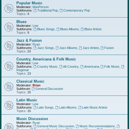
Popular Music
Moderator:
ManPerson
Subforums:
Traditional Pop
,
Contemporary Pop
Topics:
4
Blues
Moderator:
Lew
Subforums:
Blues Songs
,
Blues Albums
,
Blues Artists
Topics:
9
Jazz & Fusion
Moderator:
Ryan
Subforums:
Jazz Songs
,
Jazz Albums
,
Jazz Artists
,
Fusion
Topics:
23
Country, Americana & Folk Music
Moderator:
Lew
Subforums:
Country Music
,
Alt Country
,
Americana
,
Folk Music
,
Regional
Topics:
13
Classical Music
Moderator:
Brian
Subforum:
General Discussion
Topics:
15
Latin Music
Moderator:
Lew
Subforums:
Latin Songs
,
Latin Albums
,
Latin Music Artists
Topics:
15
Music Discussion
Moderator:
Ryan
Subforums:
General Music Discussion
,
Music Recommendations
,