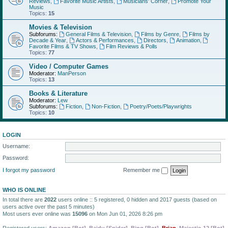
Reviews
,
Favorite Music Artists
,
Musicians' Corner
,
Promote Your
Music
Topics:
15
Movies & Television
Subforums:
General Films & Television
,
Films by Genre
,
Films by
Decade & Year
,
Actors & Performances
,
Directors
,
Animation
,
Favorite Films & TV Shows
,
Film Reviews & Polls
Topics:
77
Video / Computer Games
Moderator:
ManPerson
Topics:
13
Books & Literature
Moderator:
Lew
Subforums:
Fiction
,
Non-Fiction
,
Poetry/Poets/Playwrights
Topics:
10
LOGIN
Username:
Password:
I forgot my password
Remember me
WHO IS ONLINE
In total there are
2022
users online :: 5 registered, 0 hidden and 2017 guests (based on
users active over the past 5 minutes)
Most users ever online was
15096
on Mon Jun 01, 2026 8:26 pm
Registered users:
Amazon [Bot]
,
Baidu [Spider]
,
Bing [Bot]
,
Brian
,
Majestic-12 [Bot]