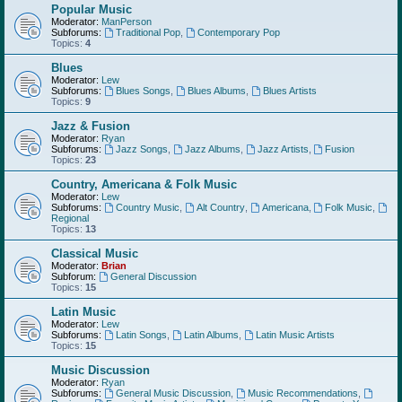
Popular Music
Moderator:
ManPerson
Subforums:
Traditional Pop
,
Contemporary Pop
Topics:
4
Blues
Moderator:
Lew
Subforums:
Blues Songs
,
Blues Albums
,
Blues Artists
Topics:
9
Jazz & Fusion
Moderator:
Ryan
Subforums:
Jazz Songs
,
Jazz Albums
,
Jazz Artists
,
Fusion
Topics:
23
Country, Americana & Folk Music
Moderator:
Lew
Subforums:
Country Music
,
Alt Country
,
Americana
,
Folk Music
,
Regional
Topics:
13
Classical Music
Moderator:
Brian
Subforum:
General Discussion
Topics:
15
Latin Music
Moderator:
Lew
Subforums:
Latin Songs
,
Latin Albums
,
Latin Music Artists
Topics:
15
Music Discussion
Moderator:
Ryan
Subforums:
General Music Discussion
,
Music Recommendations
,