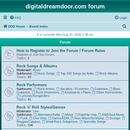
digitaldreamdoor.com forum
FAQ
Login
S
DDD Home
Board index
e
It is currently Mon Aug 10, 2026 2:38 am
a
Forum
r
How to Register to Join the Forum / Forum Rules
c
Register to Join the Forum.
Topics:
2
h
Rock Songs & Albums
Moderator:
Ryan
Subforums:
Rock Songs
,
Top 100 Songs by Artist
,
Rock Albums
Topics:
43
Rock Performers
Subforums:
Rock Artists
,
Vocalists / Frontmen
,
Guitarists
,
Bass
Guitarists
,
Rock Drummers
,
Keyboards / Piano
,
Other Instruments
,
Lyricists/Songwriters
Topics:
41
Rock 'n' Roll Styles/Genres
Moderator:
Lew
Subforums:
Alternative/Indie
,
Metal
,
Rap/Hip-Hop
,
R&B/Soul Music
,
Funk
,
Doo-Wop
,
Dance/EDM
,
New Wave/Synthpop
,
Grunge
,
Reggae/Calypso
,
Small Rock Subgenres
,
Specialty Songs
Topics:
108