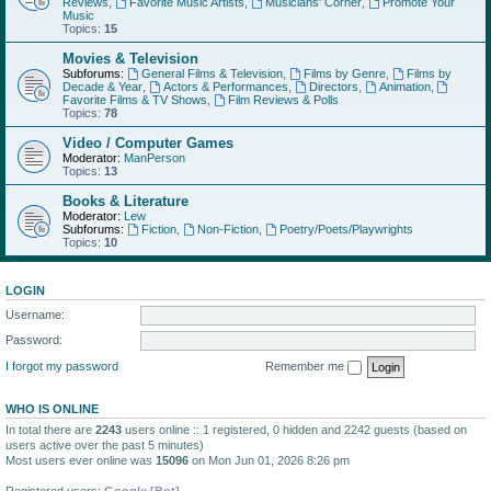
Reviews
,
Favorite Music Artists
,
Musicians' Corner
,
Promote Your
Music
Topics:
15
Movies & Television
Subforums:
General Films & Television
,
Films by Genre
,
Films by
Decade & Year
,
Actors & Performances
,
Directors
,
Animation
,
Favorite Films & TV Shows
,
Film Reviews & Polls
Topics:
78
Video / Computer Games
Moderator:
ManPerson
Topics:
13
Books & Literature
Moderator:
Lew
Subforums:
Fiction
,
Non-Fiction
,
Poetry/Poets/Playwrights
Topics:
10
LOGIN
Username:
Password:
I forgot my password
Remember me
WHO IS ONLINE
In total there are
2243
users online :: 1 registered, 0 hidden and 2242 guests (based on
users active over the past 5 minutes)
Most users ever online was
15096
on Mon Jun 01, 2026 8:26 pm
Registered users:
Google [Bot]