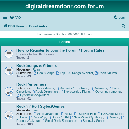
digitaldreamdoor.com forum
FAQ
Login
S
DDD Home
Board index
e
It is currently Sun Aug 09, 2026 6:18 am
a
Forum
r
How to Register to Join the Forum / Forum Rules
c
Register to Join the Forum.
Topics:
2
h
Rock Songs & Albums
Moderator:
Ryan
Subforums:
Rock Songs
,
Top 100 Songs by Artist
,
Rock Albums
Topics:
43
Rock Performers
Subforums:
Rock Artists
,
Vocalists / Frontmen
,
Guitarists
,
Bass
Guitarists
,
Rock Drummers
,
Keyboards / Piano
,
Other Instruments
,
Lyricists/Songwriters
Topics:
41
Rock 'n' Roll Styles/Genres
Moderator:
Lew
Subforums:
Alternative/Indie
,
Metal
,
Rap/Hip-Hop
,
R&B/Soul Music
,
Funk
,
Doo-Wop
,
Dance/EDM
,
New Wave/Synthpop
,
Grunge
,
Reggae/Calypso
,
Small Rock Subgenres
,
Specialty Songs
Topics:
108