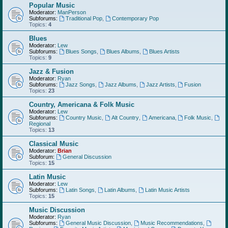
Popular Music
Moderator:
ManPerson
Subforums:
Traditional Pop
,
Contemporary Pop
Topics:
4
Blues
Moderator:
Lew
Subforums:
Blues Songs
,
Blues Albums
,
Blues Artists
Topics:
9
Jazz & Fusion
Moderator:
Ryan
Subforums:
Jazz Songs
,
Jazz Albums
,
Jazz Artists
,
Fusion
Topics:
23
Country, Americana & Folk Music
Moderator:
Lew
Subforums:
Country Music
,
Alt Country
,
Americana
,
Folk Music
,
Regional
Topics:
13
Classical Music
Moderator:
Brian
Subforum:
General Discussion
Topics:
15
Latin Music
Moderator:
Lew
Subforums:
Latin Songs
,
Latin Albums
,
Latin Music Artists
Topics:
15
Music Discussion
Moderator:
Ryan
Subforums:
General Music Discussion
,
Music Recommendations
,