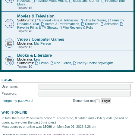
Reviews
,
Favorite Music Artists
,
Musicians' Corner
,
Promote Your
Music
Topics:
15
Movies & Television
Subforums:
General Films & Television
,
Films by Genre
,
Films by
Decade & Year
,
Actors & Performances
,
Directors
,
Animation
,
Favorite Films & TV Shows
,
Film Reviews & Polls
Topics:
78
Video / Computer Games
Moderator:
ManPerson
Topics:
13
Books & Literature
Moderator:
Lew
Subforums:
Fiction
,
Non-Fiction
,
Poetry/Poets/Playwrights
Topics:
10
LOGIN
Username:
Password:
I forgot my password
Remember me
WHO IS ONLINE
In total there are
2159
users online :: 3 registered, 0 hidden and 2156 guests (based on
users active over the past 5 minutes)
Most users ever online was
15096
on Mon Jun 01, 2026 8:26 pm
Registered users:
Amazon [Bot]
,
Baidu [Spider]
,
Bing [Bot]