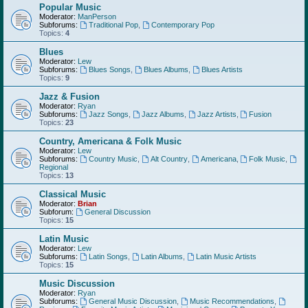
Popular Music
Moderator:
ManPerson
Subforums:
Traditional Pop
,
Contemporary Pop
Topics:
4
Blues
Moderator:
Lew
Subforums:
Blues Songs
,
Blues Albums
,
Blues Artists
Topics:
9
Jazz & Fusion
Moderator:
Ryan
Subforums:
Jazz Songs
,
Jazz Albums
,
Jazz Artists
,
Fusion
Topics:
23
Country, Americana & Folk Music
Moderator:
Lew
Subforums:
Country Music
,
Alt Country
,
Americana
,
Folk Music
,
Regional
Topics:
13
Classical Music
Moderator:
Brian
Subforum:
General Discussion
Topics:
15
Latin Music
Moderator:
Lew
Subforums:
Latin Songs
,
Latin Albums
,
Latin Music Artists
Topics:
15
Music Discussion
Moderator:
Ryan
Subforums:
General Music Discussion
,
Music Recommendations
,