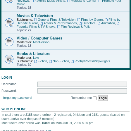
Reviews
,
Favorite Music Artists
,
Musicians' Corner
,
Promote Your
Music
Topics:
15
Movies & Television
Subforums:
General Films & Television
,
Films by Genre
,
Films by
Decade & Year
,
Actors & Performances
,
Directors
,
Animation
,
Favorite Films & TV Shows
,
Film Reviews & Polls
Topics:
77
Video / Computer Games
Moderator:
ManPerson
Topics:
13
Books & Literature
Moderator:
Lew
Subforums:
Fiction
,
Non-Fiction
,
Poetry/Poets/Playwrights
Topics:
10
LOGIN
Username:
Password:
I forgot my password
Remember me
WHO IS ONLINE
In total there are
2183
users online :: 2 registered, 0 hidden and 2181 guests (based on
users active over the past 5 minutes)
Most users ever online was
15096
on Mon Jun 01, 2026 8:26 pm
Registered users:
Bing [Bot]
,
Tim