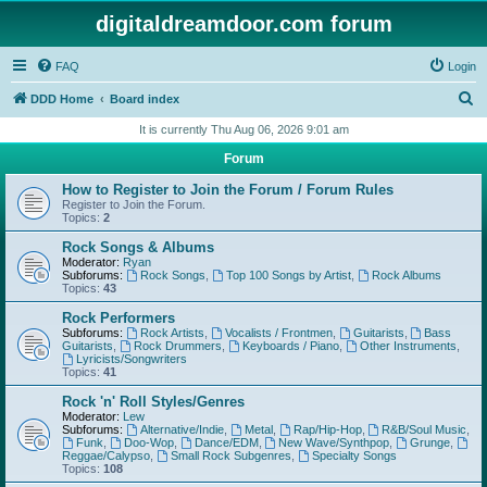
digitaldreamdoor.com forum
FAQ
Login
S
DDD Home
Board index
e
It is currently Thu Aug 06, 2026 9:01 am
a
Forum
r
How to Register to Join the Forum / Forum Rules
c
Register to Join the Forum.
Topics:
2
h
Rock Songs & Albums
Moderator:
Ryan
Subforums:
Rock Songs
,
Top 100 Songs by Artist
,
Rock Albums
Topics:
43
Rock Performers
Subforums:
Rock Artists
,
Vocalists / Frontmen
,
Guitarists
,
Bass
Guitarists
,
Rock Drummers
,
Keyboards / Piano
,
Other Instruments
,
Lyricists/Songwriters
Topics:
41
Rock 'n' Roll Styles/Genres
Moderator:
Lew
Subforums:
Alternative/Indie
,
Metal
,
Rap/Hip-Hop
,
R&B/Soul Music
,
Funk
,
Doo-Wop
,
Dance/EDM
,
New Wave/Synthpop
,
Grunge
,
Reggae/Calypso
,
Small Rock Subgenres
,
Specialty Songs
Topics:
108