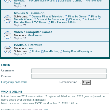
Reviews
,
Favorite Music Artists
,
Musicians' Corner
,
Promote Your
Music
Topics:
15
Movies & Television
Subforums:
General Films & Television
,
Films by Genre
,
Films by
Decade & Year
,
Actors & Performances
,
Directors
,
Animation
,
Favorite Films & TV Shows
,
Film Reviews & Polls
Topics:
78
Video / Computer Games
Moderator:
ManPerson
Topics:
13
Books & Literature
Moderator:
Lew
Subforums:
Fiction
,
Non-Fiction
,
Poetry/Poets/Playwrights
Topics:
10
LOGIN
Username:
Password:
I forgot my password
Remember me
WHO IS ONLINE
In total there are
2314
users online :: 2 registered, 0 hidden and 2312 guests (based on
users active over the past 5 minutes)
Most users ever online was
15096
on Mon Jun 01, 2026 8:26 pm
Registered users:
Baidu [Spider]
,
Tim