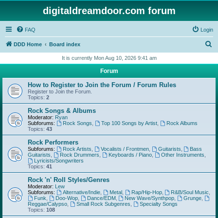
digitaldreamdoor.com forum
FAQ
Login
S
DDD Home
Board index
e
It is currently Mon Aug 10, 2026 9:41 am
a
Forum
r
How to Register to Join the Forum / Forum Rules
c
Register to Join the Forum.
Topics:
2
h
Rock Songs & Albums
Moderator:
Ryan
Subforums:
Rock Songs
,
Top 100 Songs by Artist
,
Rock Albums
Topics:
43
Rock Performers
Subforums:
Rock Artists
,
Vocalists / Frontmen
,
Guitarists
,
Bass
Guitarists
,
Rock Drummers
,
Keyboards / Piano
,
Other Instruments
,
Lyricists/Songwriters
Topics:
41
Rock 'n' Roll Styles/Genres
Moderator:
Lew
Subforums:
Alternative/Indie
,
Metal
,
Rap/Hip-Hop
,
R&B/Soul Music
,
Funk
,
Doo-Wop
,
Dance/EDM
,
New Wave/Synthpop
,
Grunge
,
Reggae/Calypso
,
Small Rock Subgenres
,
Specialty Songs
Topics:
108