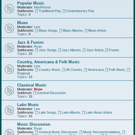
Popular Music
Moderator:
ManPerson
Subforums:
Traditional Pop
,
Contemporary Pop
Topics:
4
Blues
Moderator:
Lew
Subforums:
Blues Songs
,
Blues Albums
,
Blues Artists
Topics:
9
Jazz & Fusion
Moderator:
Ryan
Subforums:
Jazz Songs
,
Jazz Albums
,
Jazz Artists
,
Fusion
Topics:
23
Country, Americana & Folk Music
Moderator:
Lew
Subforums:
Country Music
,
Alt Country
,
Americana
,
Folk Music
,
Regional
Topics:
13
Classical Music
Moderator:
Brian
Subforum:
General Discussion
Topics:
15
Latin Music
Moderator:
Lew
Subforums:
Latin Songs
,
Latin Albums
,
Latin Music Artists
Topics:
15
Music Discussion
Moderator:
Ryan
Subforums:
General Music Discussion
,
Music Recommendations
,