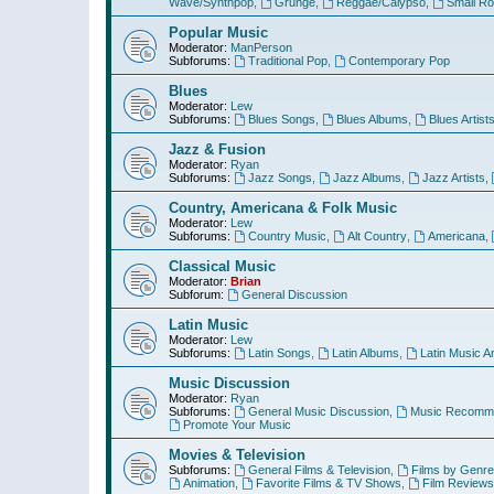
Wave/Synthpop
,
Grunge
,
Reggae/Calypso
,
Small R
Popular Music
Moderator:
ManPerson
Subforums:
Traditional Pop
,
Contemporary Pop
Blues
Moderator:
Lew
Subforums:
Blues Songs
,
Blues Albums
,
Blues Artist
Jazz & Fusion
Moderator:
Ryan
Subforums:
Jazz Songs
,
Jazz Albums
,
Jazz Artists
,
Country, Americana & Folk Music
Moderator:
Lew
Subforums:
Country Music
,
Alt Country
,
Americana
,
Classical Music
Moderator:
Brian
Subforum:
General Discussion
Latin Music
Moderator:
Lew
Subforums:
Latin Songs
,
Latin Albums
,
Latin Music Ar
Music Discussion
Moderator:
Ryan
Subforums:
General Music Discussion
,
Music Recomme
Promote Your Music
Movies & Television
Subforums:
General Films & Television
,
Films by Genre
Animation
,
Favorite Films & TV Shows
,
Film Reviews