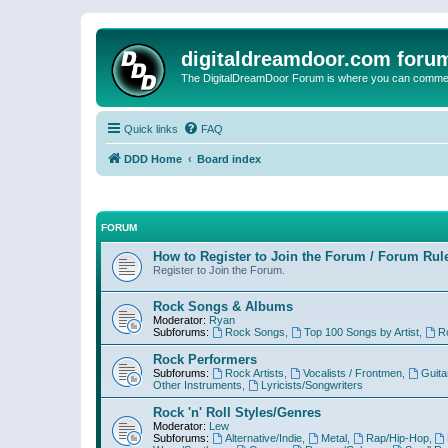
digitaldreamdoor.com foru
The DigitalDreamDoor Forum is where you can comment 
Quick links
FAQ
DDD Home
Board index
FORUM
How to Register to Join the Forum / Forum Rul
Register to Join the Forum.
Rock Songs & Albums
Moderator:
Ryan
Subforums:
Rock Songs
,
Top 100 Songs by Artist
,
R
Rock Performers
Subforums:
Rock Artists
,
Vocalists / Frontmen
,
Guita
Other Instruments
,
Lyricists/Songwriters
Rock 'n' Roll Styles/Genres
Moderator:
Lew
Subforums:
Alternative/Indie
,
Metal
,
Rap/Hip-Hop
,