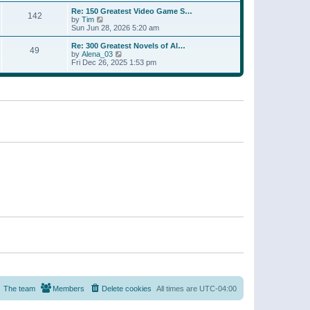
a
w
p
Re: 150 Greatest Video Game S…
t
142
t
o
V
by
Tim
e
h
s
i
Sun Jun 28, 2026 5:20 am
s
e
t
e
t
l
w
p
Re: 300 Greatest Novels of Al…
a
49
t
V
o
by
Alena_03
t
h
i
s
Fri Dec 26, 2025 1:53 pm
e
e
e
t
s
l
w
t
a
t
p
t
h
o
e
e
s
s
l
t
t
a
p
t
o
e
s
s
t
t
p
o
s
t
The team
Members
Delete cookies
All times are
UTC-04:00