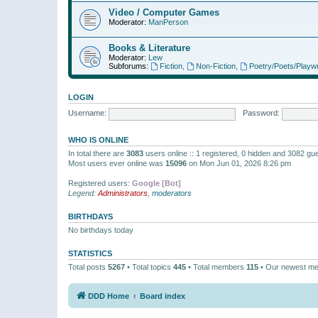
Video / Computer Games
Moderator:
ManPerson
Books & Literature
Moderator:
Lew
Subforums:
Fiction
,
Non-Fiction
,
Poetry/Poets/Playwr
LOGIN
Username:
Password:
WHO IS ONLINE
In total there are
3083
users online :: 1 registered, 0 hidden and 3082 gu
Most users ever online was
15096
on Mon Jun 01, 2026 8:26 pm
Registered users:
Google [Bot]
Legend:
Administrators
,
moderators
BIRTHDAYS
No birthdays today
STATISTICS
Total posts
5267
• Total topics
445
• Total members
115
• Our newest m
DDD Home
Board index