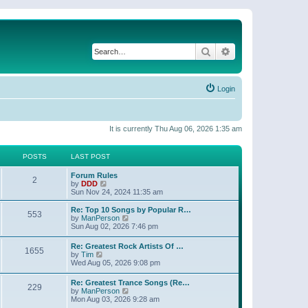
Search
Advanced search
Login
It is currently Thu Aug 06, 2026 1:35 am
POSTS
LAST POST
Forum Rules
2
V
by
DDD
i
Sun Nov 24, 2024 11:35 am
e
w
Re: Top 10 Songs by Popular R…
553
t
V
by
ManPerson
h
i
Sun Aug 02, 2026 7:46 pm
e
e
l
w
Re: Greatest Rock Artists Of …
a
1655
t
V
by
Tim
t
h
i
Wed Aug 05, 2026 9:08 pm
e
e
e
s
l
w
t
Re: Greatest Trance Songs (Re…
a
229
t
p
V
by
ManPerson
t
h
o
i
Mon Aug 03, 2026 9:28 am
e
e
s
e
s