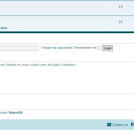
13
10
ights
I forgot my password
|
Remember me
ests (based on users active over the past 5 minutes)
ember
fdaust10
Contact us