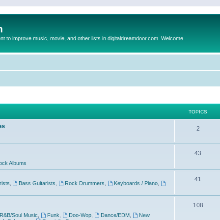
m
to improve music, movie, and other lists in digitaldreamdoor.com. Welcome
TOPICS
es
2
43
ock Albums
41
rists
,
Bass Guitarists
,
Rock Drummers
,
Keyboards / Piano
,
108
R&B/Soul Music
,
Funk
,
Doo-Wop
,
Dance/EDM
,
New