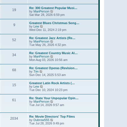
l
t
w
t
a
t
p
Re: 300 Greatest Popular Musi…
t
19
h
o
V
by
ManPerson
e
e
s
i
Sat Mar 28, 2026 6:59 pm
s
l
t
e
t
a
w
p
Greatest Blues Christmas Song…
t
9
t
o
V
by
Lew
e
h
s
i
Wed Dec 11, 2024 2:19 pm
s
e
t
e
t
l
w
p
Re: Greatest Jazz Artists (Re…
a
52
t
o
V
by
ManPerson
t
h
s
i
Tue May 26, 2026 4:32 pm
e
e
t
e
s
l
w
t
Re: Greatest Country Music Al…
a
34
t
p
V
by
ManPerson
t
h
o
i
Mon Aug 03, 2026 10:56 am
e
e
s
e
s
l
t
w
t
Re: Greatest Operas (Revision…
a
68
t
p
V
by
Tim
t
h
o
i
Sun Dec 14, 2025 5:53 am
e
e
s
e
s
l
t
w
t
Greatest Latin Rock Artists (…
a
15
t
p
V
by
Lew
t
h
o
i
Tue Dec 10, 2024 10:23 pm
e
e
s
e
s
l
t
w
t
Re: State Your Unpopular Opin…
a
61
t
p
V
by
ManPerson
t
h
o
i
Tue Jul 14, 2026 9:57 am
e
e
s
e
s
l
t
w
t
a
t
p
Re: Movie Directors' Top Films
t
2034
h
o
V
by
Dubrow555
e
e
s
i
Tue Jul 28, 2026 9:49 pm
s
l
t
e
t