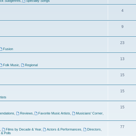
ock Subgenres
,
Specialty Songs
4
9
s
23
Fusion
13
Folk Music
,
Regional
15
15
tists
15
ndations
,
Reviews
,
Favorite Music Artists
,
Musicians' Corner
,
77
,
Films by Decade & Year
,
Actors & Performances
,
Directors
,
 & Polls