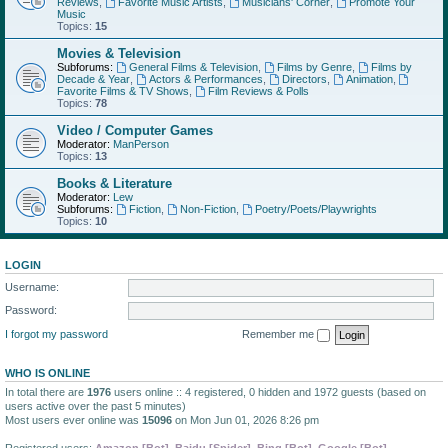
Reviews
,
Favorite Music Artists
,
Musicians' Corner
,
Promote Your
Music
Topics:
15
Movies & Television
Subforums:
General Films & Television
,
Films by Genre
,
Films by
Decade & Year
,
Actors & Performances
,
Directors
,
Animation
,
Favorite Films & TV Shows
,
Film Reviews & Polls
Topics:
78
Video / Computer Games
Moderator:
ManPerson
Topics:
13
Books & Literature
Moderator:
Lew
Subforums:
Fiction
,
Non-Fiction
,
Poetry/Poets/Playwrights
Topics:
10
LOGIN
Username:
Password:
I forgot my password
Remember me
WHO IS ONLINE
In total there are
1976
users online :: 4 registered, 0 hidden and 1972 guests (based on
users active over the past 5 minutes)
Most users ever online was
15096
on Mon Jun 01, 2026 8:26 pm
Registered users:
Amazon [Bot]
,
Baidu [Spider]
,
Bing [Bot]
,
Google [Bot]