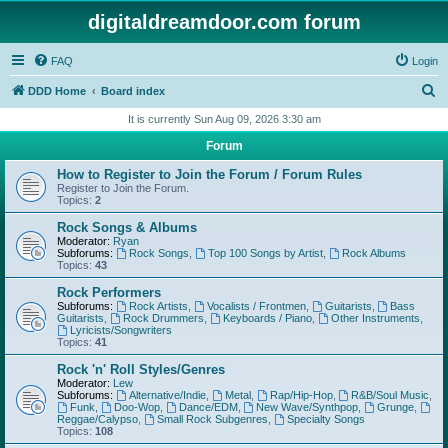
digitaldreamdoor.com forum
FAQ
Login
S
DDD Home
Board index
e
It is currently Sun Aug 09, 2026 3:30 am
a
Forum
r
How to Register to Join the Forum / Forum Rules
c
Register to Join the Forum.
Topics:
2
h
Rock Songs & Albums
Moderator:
Ryan
Subforums:
Rock Songs
,
Top 100 Songs by Artist
,
Rock Albums
Topics:
43
Rock Performers
Subforums:
Rock Artists
,
Vocalists / Frontmen
,
Guitarists
,
Bass
Guitarists
,
Rock Drummers
,
Keyboards / Piano
,
Other Instruments
,
Lyricists/Songwriters
Topics:
41
Rock 'n' Roll Styles/Genres
Moderator:
Lew
Subforums:
Alternative/Indie
,
Metal
,
Rap/Hip-Hop
,
R&B/Soul Music
,
Funk
,
Doo-Wop
,
Dance/EDM
,
New Wave/Synthpop
,
Grunge
,
Reggae/Calypso
,
Small Rock Subgenres
,
Specialty Songs
Topics:
108