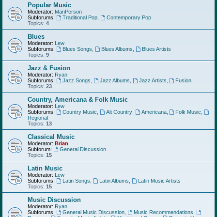
Popular Music
Moderator:
ManPerson
Subforums:
Traditional Pop
,
Contemporary Pop
Topics:
4
Blues
Moderator:
Lew
Subforums:
Blues Songs
,
Blues Albums
,
Blues Artists
Topics:
9
Jazz & Fusion
Moderator:
Ryan
Subforums:
Jazz Songs
,
Jazz Albums
,
Jazz Artists
,
Fusion
Topics:
23
Country, Americana & Folk Music
Moderator:
Lew
Subforums:
Country Music
,
Alt Country
,
Americana
,
Folk Music
,
Regional
Topics:
13
Classical Music
Moderator:
Brian
Subforum:
General Discussion
Topics:
15
Latin Music
Moderator:
Lew
Subforums:
Latin Songs
,
Latin Albums
,
Latin Music Artists
Topics:
15
Music Discussion
Moderator:
Ryan
Subforums:
General Music Discussion
,
Music Recommendations
,