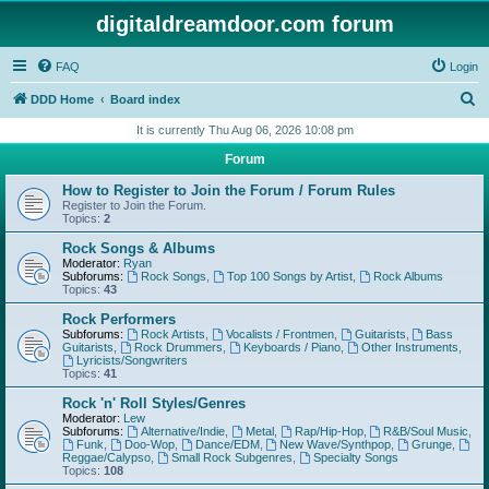
digitaldreamdoor.com forum
FAQ
Login
S
DDD Home
Board index
e
It is currently Thu Aug 06, 2026 10:08 pm
a
Forum
r
How to Register to Join the Forum / Forum Rules
c
Register to Join the Forum.
Topics:
2
h
Rock Songs & Albums
Moderator:
Ryan
Subforums:
Rock Songs
,
Top 100 Songs by Artist
,
Rock Albums
Topics:
43
Rock Performers
Subforums:
Rock Artists
,
Vocalists / Frontmen
,
Guitarists
,
Bass
Guitarists
,
Rock Drummers
,
Keyboards / Piano
,
Other Instruments
,
Lyricists/Songwriters
Topics:
41
Rock 'n' Roll Styles/Genres
Moderator:
Lew
Subforums:
Alternative/Indie
,
Metal
,
Rap/Hip-Hop
,
R&B/Soul Music
,
Funk
,
Doo-Wop
,
Dance/EDM
,
New Wave/Synthpop
,
Grunge
,
Reggae/Calypso
,
Small Rock Subgenres
,
Specialty Songs
Topics:
108