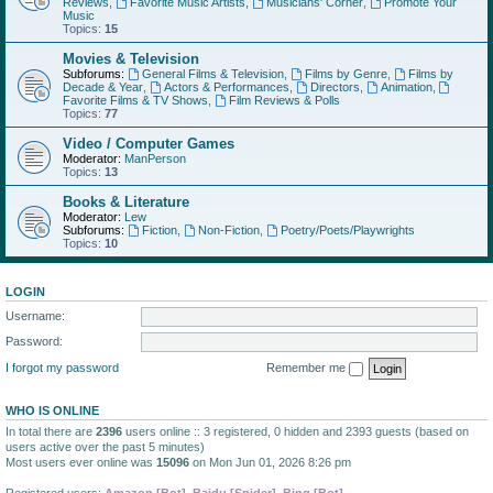
Reviews
,
Favorite Music Artists
,
Musicians' Corner
,
Promote Your
Music
Topics:
15
Movies & Television
Subforums:
General Films & Television
,
Films by Genre
,
Films by
Decade & Year
,
Actors & Performances
,
Directors
,
Animation
,
Favorite Films & TV Shows
,
Film Reviews & Polls
Topics:
77
Video / Computer Games
Moderator:
ManPerson
Topics:
13
Books & Literature
Moderator:
Lew
Subforums:
Fiction
,
Non-Fiction
,
Poetry/Poets/Playwrights
Topics:
10
LOGIN
Username:
Password:
I forgot my password
Remember me
WHO IS ONLINE
In total there are
2396
users online :: 3 registered, 0 hidden and 2393 guests (based on
users active over the past 5 minutes)
Most users ever online was
15096
on Mon Jun 01, 2026 8:26 pm
Registered users:
Amazon [Bot]
,
Baidu [Spider]
,
Bing [Bot]