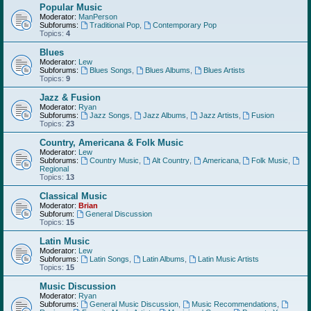
Popular Music
Moderator:
ManPerson
Subforums:
Traditional Pop
,
Contemporary Pop
Topics:
4
Blues
Moderator:
Lew
Subforums:
Blues Songs
,
Blues Albums
,
Blues Artists
Topics:
9
Jazz & Fusion
Moderator:
Ryan
Subforums:
Jazz Songs
,
Jazz Albums
,
Jazz Artists
,
Fusion
Topics:
23
Country, Americana & Folk Music
Moderator:
Lew
Subforums:
Country Music
,
Alt Country
,
Americana
,
Folk Music
,
Regional
Topics:
13
Classical Music
Moderator:
Brian
Subforum:
General Discussion
Topics:
15
Latin Music
Moderator:
Lew
Subforums:
Latin Songs
,
Latin Albums
,
Latin Music Artists
Topics:
15
Music Discussion
Moderator:
Ryan
Subforums:
General Music Discussion
,
Music Recommendations
,