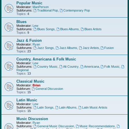
Popular Music
Moderator:
ManPerson
Subforums:
Traditional Pop
,
Contemporary Pop
Topics:
4
Blues
Moderator:
Lew
Subforums:
Blues Songs
,
Blues Albums
,
Blues Artists
Topics:
9
Jazz & Fusion
Moderator:
Ryan
Subforums:
Jazz Songs
,
Jazz Albums
,
Jazz Artists
,
Fusion
Topics:
23
Country, Americana & Folk Music
Moderator:
Lew
Subforums:
Country Music
,
Alt Country
,
Americana
,
Folk Music
,
Regional
Topics:
13
Classical Music
Moderator:
Brian
Subforum:
General Discussion
Topics:
15
Latin Music
Moderator:
Lew
Subforums:
Latin Songs
,
Latin Albums
,
Latin Music Artists
Topics:
15
Music Discussion
Moderator:
Ryan
Subforums:
General Music Discussion
,
Music Recommendations
,