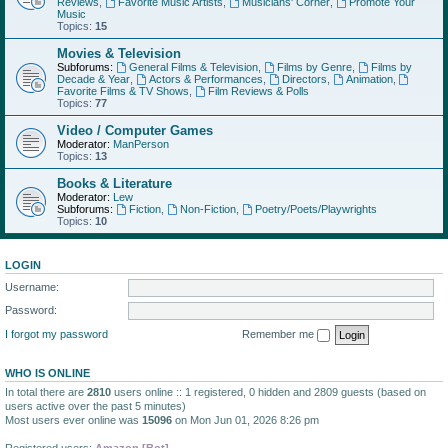
Reviews
,
Favorite Music Artists
,
Musicians' Corner
,
Promote Your
Music
Topics:
15
Movies & Television
Subforums:
General Films & Television
,
Films by Genre
,
Films by
Decade & Year
,
Actors & Performances
,
Directors
,
Animation
,
Favorite Films & TV Shows
,
Film Reviews & Polls
Topics:
77
Video / Computer Games
Moderator:
ManPerson
Topics:
13
Books & Literature
Moderator:
Lew
Subforums:
Fiction
,
Non-Fiction
,
Poetry/Poets/Playwrights
Topics:
10
LOGIN
Username:
Password:
I forgot my password
Remember me
WHO IS ONLINE
In total there are
2810
users online :: 1 registered, 0 hidden and 2809 guests (based on
users active over the past 5 minutes)
Most users ever online was
15096
on Mon Jun 01, 2026 8:26 pm
Registered users:
Amazon [Bot]