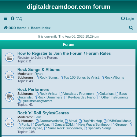
digitaldreamdoor.com forum
FAQ
Login
S
DDD Home
Board index
e
It is currently Thu Aug 06, 2026 10:29 pm
a
Forum
r
How to Register to Join the Forum / Forum Rules
c
Register to Join the Forum.
Topics:
2
h
Rock Songs & Albums
Moderator:
Ryan
Subforums:
Rock Songs
,
Top 100 Songs by Artist
,
Rock Albums
Topics:
43
Rock Performers
Subforums:
Rock Artists
,
Vocalists / Frontmen
,
Guitarists
,
Bass
Guitarists
,
Rock Drummers
,
Keyboards / Piano
,
Other Instruments
,
Lyricists/Songwriters
Topics:
41
Rock 'n' Roll Styles/Genres
Moderator:
Lew
Subforums:
Alternative/Indie
,
Metal
,
Rap/Hip-Hop
,
R&B/Soul Music
,
Funk
,
Doo-Wop
,
Dance/EDM
,
New Wave/Synthpop
,
Grunge
,
Reggae/Calypso
,
Small Rock Subgenres
,
Specialty Songs
Topics:
108