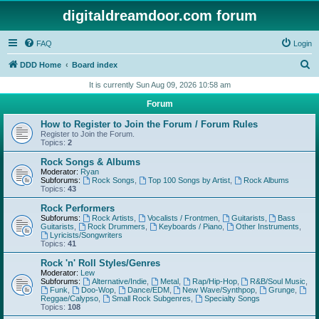
digitaldreamdoor.com forum
FAQ
Login
S
DDD Home
Board index
e
It is currently Sun Aug 09, 2026 10:58 am
a
Forum
r
How to Register to Join the Forum / Forum Rules
c
Register to Join the Forum.
Topics:
2
h
Rock Songs & Albums
Moderator:
Ryan
Subforums:
Rock Songs
,
Top 100 Songs by Artist
,
Rock Albums
Topics:
43
Rock Performers
Subforums:
Rock Artists
,
Vocalists / Frontmen
,
Guitarists
,
Bass
Guitarists
,
Rock Drummers
,
Keyboards / Piano
,
Other Instruments
,
Lyricists/Songwriters
Topics:
41
Rock 'n' Roll Styles/Genres
Moderator:
Lew
Subforums:
Alternative/Indie
,
Metal
,
Rap/Hip-Hop
,
R&B/Soul Music
,
Funk
,
Doo-Wop
,
Dance/EDM
,
New Wave/Synthpop
,
Grunge
,
Reggae/Calypso
,
Small Rock Subgenres
,
Specialty Songs
Topics:
108