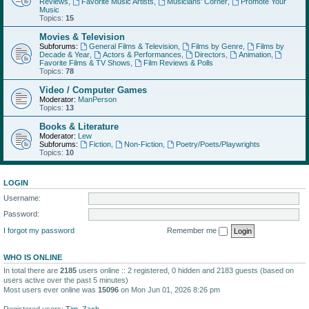
Reviews
,
Favorite Music Artists
,
Musicians' Corner
,
Promote Your
Music
Topics:
15
Movies & Television
Subforums:
General Films & Television
,
Films by Genre
,
Films by
Decade & Year
,
Actors & Performances
,
Directors
,
Animation
,
Favorite Films & TV Shows
,
Film Reviews & Polls
Topics:
78
Video / Computer Games
Moderator:
ManPerson
Topics:
13
Books & Literature
Moderator:
Lew
Subforums:
Fiction
,
Non-Fiction
,
Poetry/Poets/Playwrights
Topics:
10
LOGIN
Username:
Password:
I forgot my password
Remember me
WHO IS ONLINE
In total there are
2185
users online :: 2 registered, 0 hidden and 2183 guests (based on
users active over the past 5 minutes)
Most users ever online was
15096
on Mon Jun 01, 2026 8:26 pm
Registered users:
Tim
,
Zach