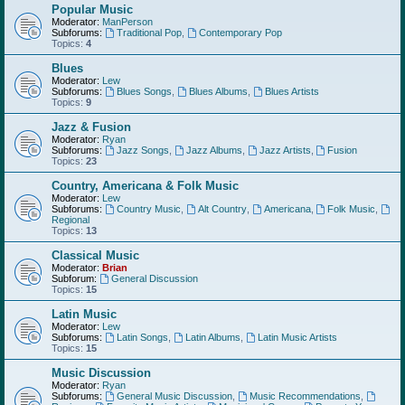
Popular Music
Moderator:
ManPerson
Subforums:
Traditional Pop
,
Contemporary Pop
Topics:
4
Blues
Moderator:
Lew
Subforums:
Blues Songs
,
Blues Albums
,
Blues Artists
Topics:
9
Jazz & Fusion
Moderator:
Ryan
Subforums:
Jazz Songs
,
Jazz Albums
,
Jazz Artists
,
Fusion
Topics:
23
Country, Americana & Folk Music
Moderator:
Lew
Subforums:
Country Music
,
Alt Country
,
Americana
,
Folk Music
,
Regional
Topics:
13
Classical Music
Moderator:
Brian
Subforum:
General Discussion
Topics:
15
Latin Music
Moderator:
Lew
Subforums:
Latin Songs
,
Latin Albums
,
Latin Music Artists
Topics:
15
Music Discussion
Moderator:
Ryan
Subforums:
General Music Discussion
,
Music Recommendations
,