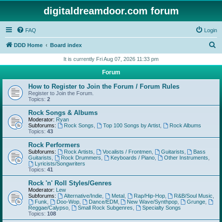
digitaldreamdoor.com forum
FAQ
Login
S
DDD Home
Board index
e
It is currently Fri Aug 07, 2026 11:33 pm
a
Forum
r
How to Register to Join the Forum / Forum Rules
c
Register to Join the Forum.
Topics:
2
h
Rock Songs & Albums
Moderator:
Ryan
Subforums:
Rock Songs
,
Top 100 Songs by Artist
,
Rock Albums
Topics:
43
Rock Performers
Subforums:
Rock Artists
,
Vocalists / Frontmen
,
Guitarists
,
Bass
Guitarists
,
Rock Drummers
,
Keyboards / Piano
,
Other Instruments
,
Lyricists/Songwriters
Topics:
41
Rock 'n' Roll Styles/Genres
Moderator:
Lew
Subforums:
Alternative/Indie
,
Metal
,
Rap/Hip-Hop
,
R&B/Soul Music
,
Funk
,
Doo-Wop
,
Dance/EDM
,
New Wave/Synthpop
,
Grunge
,
Reggae/Calypso
,
Small Rock Subgenres
,
Specialty Songs
Topics:
108