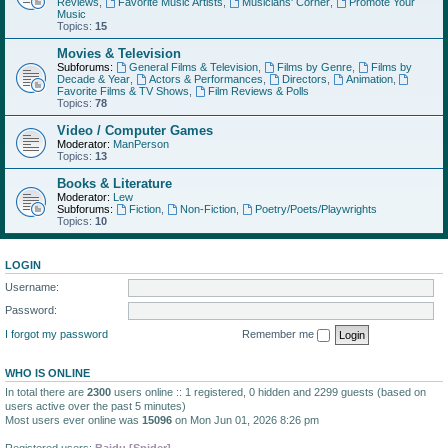
Reviews
,
Favorite Music Artists
,
Musicians' Corner
,
Promote Your
Music
Topics:
15
Movies & Television
Subforums:
General Films & Television
,
Films by Genre
,
Films by
Decade & Year
,
Actors & Performances
,
Directors
,
Animation
,
Favorite Films & TV Shows
,
Film Reviews & Polls
Topics:
78
Video / Computer Games
Moderator:
ManPerson
Topics:
13
Books & Literature
Moderator:
Lew
Subforums:
Fiction
,
Non-Fiction
,
Poetry/Poets/Playwrights
Topics:
10
LOGIN
Username:
Password:
I forgot my password
Remember me
WHO IS ONLINE
In total there are
2300
users online :: 1 registered, 0 hidden and 2299 guests (based on
users active over the past 5 minutes)
Most users ever online was
15096
on Mon Jun 01, 2026 8:26 pm
Registered users:
Baidu [Spider]