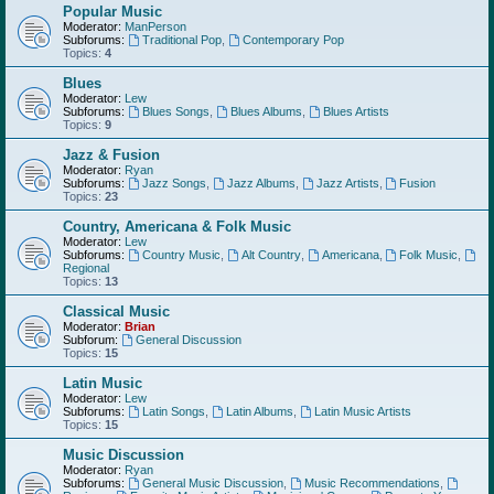
Popular Music
Moderator:
ManPerson
Subforums:
Traditional Pop
,
Contemporary Pop
Topics:
4
Blues
Moderator:
Lew
Subforums:
Blues Songs
,
Blues Albums
,
Blues Artists
Topics:
9
Jazz & Fusion
Moderator:
Ryan
Subforums:
Jazz Songs
,
Jazz Albums
,
Jazz Artists
,
Fusion
Topics:
23
Country, Americana & Folk Music
Moderator:
Lew
Subforums:
Country Music
,
Alt Country
,
Americana
,
Folk Music
,
Regional
Topics:
13
Classical Music
Moderator:
Brian
Subforum:
General Discussion
Topics:
15
Latin Music
Moderator:
Lew
Subforums:
Latin Songs
,
Latin Albums
,
Latin Music Artists
Topics:
15
Music Discussion
Moderator:
Ryan
Subforums:
General Music Discussion
,
Music Recommendations
,