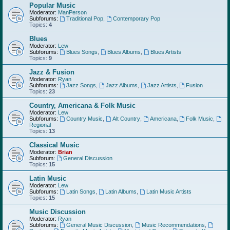
Popular Music
Moderator:
ManPerson
Subforums:
Traditional Pop
,
Contemporary Pop
Topics:
4
Blues
Moderator:
Lew
Subforums:
Blues Songs
,
Blues Albums
,
Blues Artists
Topics:
9
Jazz & Fusion
Moderator:
Ryan
Subforums:
Jazz Songs
,
Jazz Albums
,
Jazz Artists
,
Fusion
Topics:
23
Country, Americana & Folk Music
Moderator:
Lew
Subforums:
Country Music
,
Alt Country
,
Americana
,
Folk Music
,
Regional
Topics:
13
Classical Music
Moderator:
Brian
Subforum:
General Discussion
Topics:
15
Latin Music
Moderator:
Lew
Subforums:
Latin Songs
,
Latin Albums
,
Latin Music Artists
Topics:
15
Music Discussion
Moderator:
Ryan
Subforums:
General Music Discussion
,
Music Recommendations
,