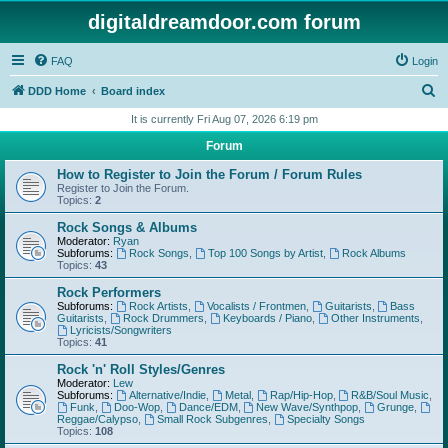
digitaldreamdoor.com forum
FAQ
Login
S
DDD Home
Board index
e
It is currently Fri Aug 07, 2026 6:19 pm
a
Forum
r
How to Register to Join the Forum / Forum Rules
c
Register to Join the Forum.
Topics:
2
h
Rock Songs & Albums
Moderator:
Ryan
Subforums:
Rock Songs
,
Top 100 Songs by Artist
,
Rock Albums
Topics:
43
Rock Performers
Subforums:
Rock Artists
,
Vocalists / Frontmen
,
Guitarists
,
Bass
Guitarists
,
Rock Drummers
,
Keyboards / Piano
,
Other Instruments
,
Lyricists/Songwriters
Topics:
41
Rock 'n' Roll Styles/Genres
Moderator:
Lew
Subforums:
Alternative/Indie
,
Metal
,
Rap/Hip-Hop
,
R&B/Soul Music
,
Funk
,
Doo-Wop
,
Dance/EDM
,
New Wave/Synthpop
,
Grunge
,
Reggae/Calypso
,
Small Rock Subgenres
,
Specialty Songs
Topics:
108