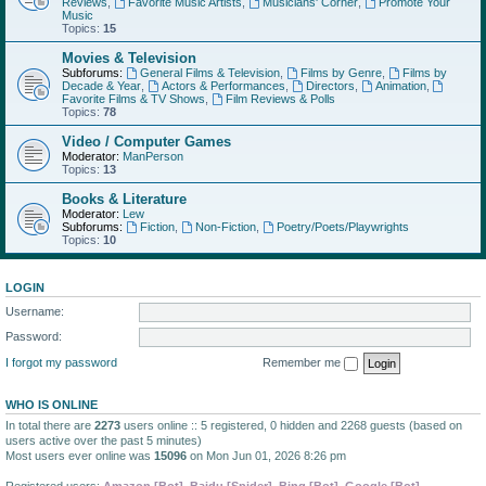
Reviews
,
Favorite Music Artists
,
Musicians' Corner
,
Promote Your
Music
Topics:
15
Movies & Television
Subforums:
General Films & Television
,
Films by Genre
,
Films by
Decade & Year
,
Actors & Performances
,
Directors
,
Animation
,
Favorite Films & TV Shows
,
Film Reviews & Polls
Topics:
78
Video / Computer Games
Moderator:
ManPerson
Topics:
13
Books & Literature
Moderator:
Lew
Subforums:
Fiction
,
Non-Fiction
,
Poetry/Poets/Playwrights
Topics:
10
LOGIN
Username:
Password:
I forgot my password
Remember me
WHO IS ONLINE
In total there are
2273
users online :: 5 registered, 0 hidden and 2268 guests (based on
users active over the past 5 minutes)
Most users ever online was
15096
on Mon Jun 01, 2026 8:26 pm
Registered users:
Amazon [Bot]
,
Baidu [Spider]
,
Bing [Bot]
,
Google [Bot]
,