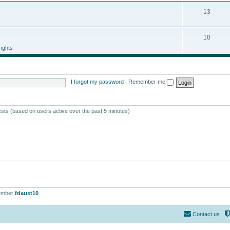
13
10
ights
I forgot my password
|
Remember me
ests (based on users active over the past 5 minutes)
ember
fdaust10
Contact us