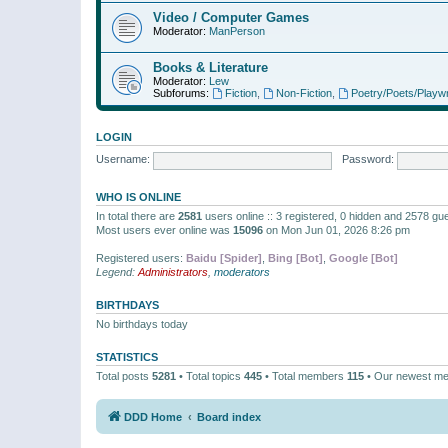
Video / Computer Games
Moderator:
ManPerson
Books & Literature
Moderator:
Lew
Subforums:
Fiction
,
Non-Fiction
,
Poetry/Poets/Playwr
LOGIN
Username:
Password:
WHO IS ONLINE
In total there are
2581
users online :: 3 registered, 0 hidden and 2578 gu
Most users ever online was
15096
on Mon Jun 01, 2026 8:26 pm
Registered users:
Baidu [Spider]
,
Bing [Bot]
,
Google [Bot]
Legend:
Administrators
,
moderators
BIRTHDAYS
No birthdays today
STATISTICS
Total posts
5281
• Total topics
445
• Total members
115
• Our newest m
DDD Home
Board index