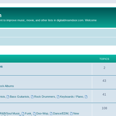
m
to improve music, movie, and other lists in digitaldreamdoor.com. Welcome
TOPICS
es
2
43
ock Albums
41
rists
,
Bass Guitarists
,
Rock Drummers
,
Keyboards / Piano
,
108
R&B/Soul Music
,
Funk
,
Doo-Wop
,
Dance/EDM
,
New