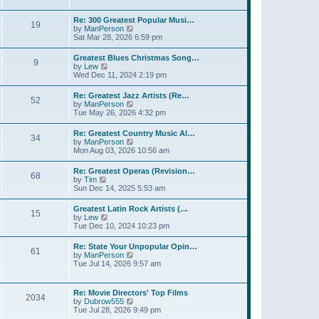
l
t
w
t
a
t
p
Re: 300 Greatest Popular Musi…
t
19
h
o
V
by
ManPerson
e
e
s
i
Sat Mar 28, 2026 6:59 pm
s
l
t
e
t
a
w
p
Greatest Blues Christmas Song…
t
9
t
o
V
by
Lew
e
h
s
i
Wed Dec 11, 2024 2:19 pm
s
e
t
e
t
l
w
p
Re: Greatest Jazz Artists (Re…
a
52
t
o
V
by
ManPerson
t
h
s
i
Tue May 26, 2026 4:32 pm
e
e
t
e
s
l
w
t
Re: Greatest Country Music Al…
a
34
t
p
V
by
ManPerson
t
h
o
i
Mon Aug 03, 2026 10:56 am
e
e
s
e
s
l
t
w
t
Re: Greatest Operas (Revision…
a
68
t
p
V
by
Tim
t
h
o
i
Sun Dec 14, 2025 5:53 am
e
e
s
e
s
l
t
w
t
Greatest Latin Rock Artists (…
a
15
t
p
V
by
Lew
t
h
o
i
Tue Dec 10, 2024 10:23 pm
e
e
s
e
s
l
t
w
t
Re: State Your Unpopular Opin…
a
61
t
p
V
by
ManPerson
t
h
o
i
Tue Jul 14, 2026 9:57 am
e
e
s
e
s
l
t
w
t
a
t
p
Re: Movie Directors' Top Films
t
2034
h
o
V
by
Dubrow555
e
e
s
i
Tue Jul 28, 2026 9:49 pm
s
l
t
e
t