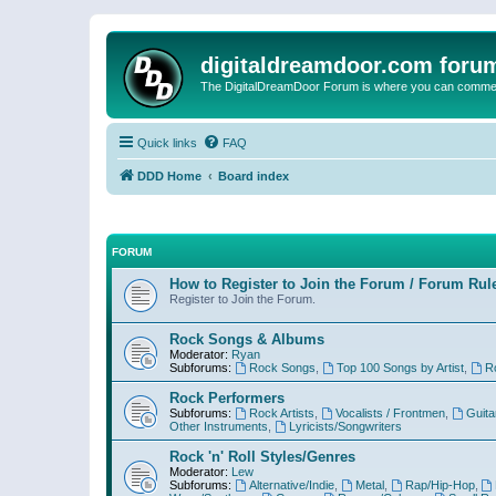
digitaldreamdoor.com foru
The DigitalDreamDoor Forum is where you can comment 
Quick links
FAQ
DDD Home
Board index
FORUM
How to Register to Join the Forum / Forum Rul
Register to Join the Forum.
Rock Songs & Albums
Moderator:
Ryan
Subforums:
Rock Songs
,
Top 100 Songs by Artist
,
R
Rock Performers
Subforums:
Rock Artists
,
Vocalists / Frontmen
,
Guita
Other Instruments
,
Lyricists/Songwriters
Rock 'n' Roll Styles/Genres
Moderator:
Lew
Subforums:
Alternative/Indie
,
Metal
,
Rap/Hip-Hop
,