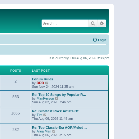
Search
Advanced search
Login
It is currently Thu Aug 06, 2026 3:38 pm
POSTS
LAST POST
Forum Rules
2
V
by
DDD
i
Sun Nov 24, 2024 11:35 am
e
w
Re: Top 10 Songs by Popular R…
553
t
V
by
ManPerson
h
i
Sun Aug 02, 2026 7:46 pm
e
e
l
w
Re: Greatest Rock Artists Of …
a
1666
t
V
by
Tim
t
h
i
Thu Aug 06, 2026 11:45 am
e
e
e
s
l
w
t
Re: Top Classic-Era AOR/Melod…
a
232
t
p
V
by
Area Man
t
h
o
i
Thu Aug 06, 2026 3:15 pm
e
e
s
e
s