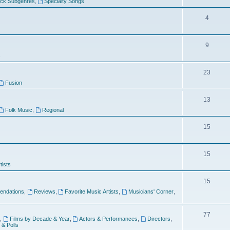
ock Subgenres
,
Specialty Songs
4
9
s
23
Fusion
13
Folk Music
,
Regional
15
15
tists
15
ndations
,
Reviews
,
Favorite Music Artists
,
Musicians' Corner
,
77
,
Films by Decade & Year
,
Actors & Performances
,
Directors
,
 & Polls