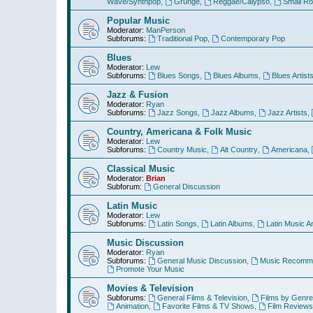
Wave/Synthpop
,
Grunge
,
Reggae/Calypso
,
Small R
Popular Music
Moderator:
ManPerson
Subforums:
Traditional Pop
,
Contemporary Pop
Blues
Moderator:
Lew
Subforums:
Blues Songs
,
Blues Albums
,
Blues Artist
Jazz & Fusion
Moderator:
Ryan
Subforums:
Jazz Songs
,
Jazz Albums
,
Jazz Artists
,
Country, Americana & Folk Music
Moderator:
Lew
Subforums:
Country Music
,
Alt Country
,
Americana
,
Classical Music
Moderator:
Brian
Subforum:
General Discussion
Latin Music
Moderator:
Lew
Subforums:
Latin Songs
,
Latin Albums
,
Latin Music Ar
Music Discussion
Moderator:
Ryan
Subforums:
General Music Discussion
,
Music Recomme
Promote Your Music
Movies & Television
Subforums:
General Films & Television
,
Films by Genre
Animation
,
Favorite Films & TV Shows
,
Film Reviews