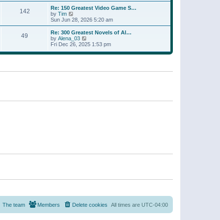
a
w
p
Re: 150 Greatest Video Game S…
t
142
t
o
V
by
Tim
e
h
s
i
Sun Jun 28, 2026 5:20 am
s
e
t
e
t
l
w
p
Re: 300 Greatest Novels of Al…
a
49
t
V
o
by
Alena_03
t
h
i
s
Fri Dec 26, 2025 1:53 pm
e
e
e
t
s
l
w
t
a
t
p
t
h
o
e
e
s
s
l
t
t
a
p
t
o
e
s
s
t
t
p
o
s
t
The team
Members
Delete cookies
All times are
UTC-04:00