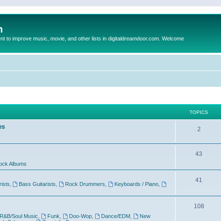
m
to improve music, movie, and other lists in digitaldreamdoor.com. Welcome
TOPICS
es
2
43
ock Albums
41
rists
,
Bass Guitarists
,
Rock Drummers
,
Keyboards / Piano
,
108
R&B/Soul Music
,
Funk
,
Doo-Wop
,
Dance/EDM
,
New