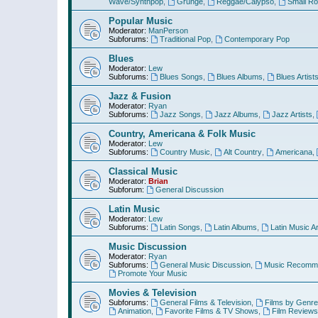
Wave/Synthpop
,
Grunge
,
Reggae/Calypso
,
Small R
Popular Music
Moderator:
ManPerson
Subforums:
Traditional Pop
,
Contemporary Pop
Blues
Moderator:
Lew
Subforums:
Blues Songs
,
Blues Albums
,
Blues Artist
Jazz & Fusion
Moderator:
Ryan
Subforums:
Jazz Songs
,
Jazz Albums
,
Jazz Artists
,
Country, Americana & Folk Music
Moderator:
Lew
Subforums:
Country Music
,
Alt Country
,
Americana
,
Classical Music
Moderator:
Brian
Subforum:
General Discussion
Latin Music
Moderator:
Lew
Subforums:
Latin Songs
,
Latin Albums
,
Latin Music Ar
Music Discussion
Moderator:
Ryan
Subforums:
General Music Discussion
,
Music Recomme
Promote Your Music
Movies & Television
Subforums:
General Films & Television
,
Films by Genre
Animation
,
Favorite Films & TV Shows
,
Film Reviews