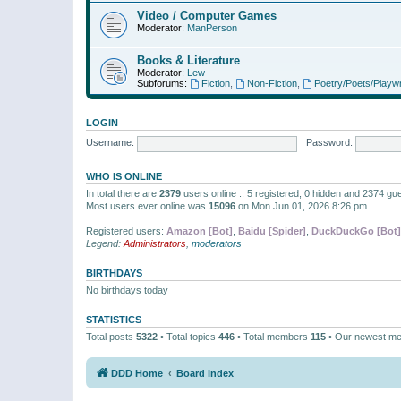
Video / Computer Games
Moderator:
ManPerson
Books & Literature
Moderator:
Lew
Subforums:
Fiction
,
Non-Fiction
,
Poetry/Poets/Playwr
LOGIN
Username:
Password:
WHO IS ONLINE
In total there are
2379
users online :: 5 registered, 0 hidden and 2374 gu
Most users ever online was
15096
on Mon Jun 01, 2026 8:26 pm
Registered users:
Amazon [Bot]
,
Baidu [Spider]
,
DuckDuckGo [Bot]
Legend:
Administrators
,
moderators
BIRTHDAYS
No birthdays today
STATISTICS
Total posts
5322
• Total topics
446
• Total members
115
• Our newest m
DDD Home
Board index