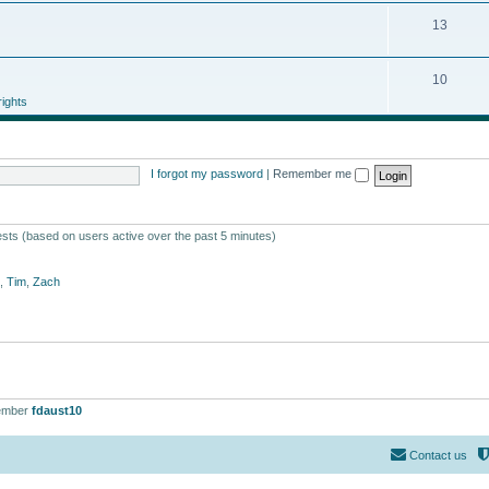
13
10
ights
I forgot my password
|
Remember me
ests (based on users active over the past 5 minutes)
,
Tim
,
Zach
ember
fdaust10
Contact us