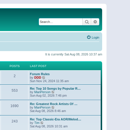
Search
Advanced search
Login
It is currently Sat Aug 08, 2026 10:37 am
POSTS
LAST POST
Forum Rules
2
V
by
DDD
i
Sun Nov 24, 2024 11:35 am
e
w
Re: Top 10 Songs by Popular R…
553
t
V
by
ManPerson
h
i
Sun Aug 02, 2026 7:46 pm
e
e
l
w
Re: Greatest Rock Artists Of …
a
1690
t
V
by
ManPerson
t
h
i
Sat Aug 08, 2026 8:46 am
e
e
e
s
l
w
t
Re: Top Classic-Era AOR/Melod…
a
243
t
V
p
by
Tim
t
h
i
o
Sat Aug 08, 2026 10:31 am
e
e
e
s
s