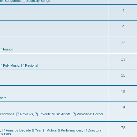
ock Subgenres
,
Specialty Songs
4
9
s
23
Fusion
13
Folk Music
,
Regional
15
15
tists
15
ndations
,
Reviews
,
Favorite Music Artists
,
Musicians' Corner
,
78
,
Films by Decade & Year
,
Actors & Performances
,
Directors
,
 & Polls