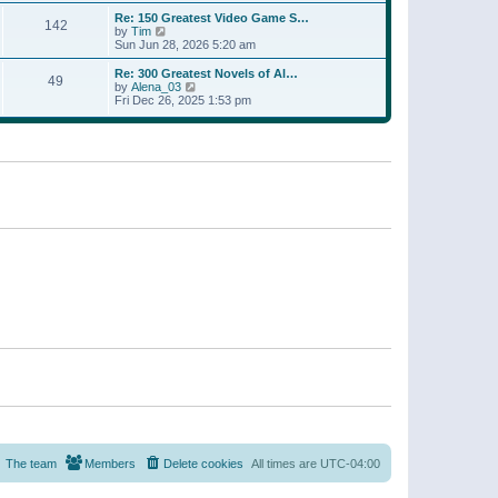
a
w
p
Re: 150 Greatest Video Game S…
t
142
t
o
V
by
Tim
e
h
s
i
Sun Jun 28, 2026 5:20 am
s
e
t
e
t
l
w
p
Re: 300 Greatest Novels of Al…
a
49
t
V
o
by
Alena_03
t
h
i
s
Fri Dec 26, 2025 1:53 pm
e
e
e
t
s
l
w
t
a
t
p
t
h
o
e
e
s
s
l
t
t
a
p
t
o
e
s
s
t
t
p
o
s
t
The team
Members
Delete cookies
All times are
UTC-04:00