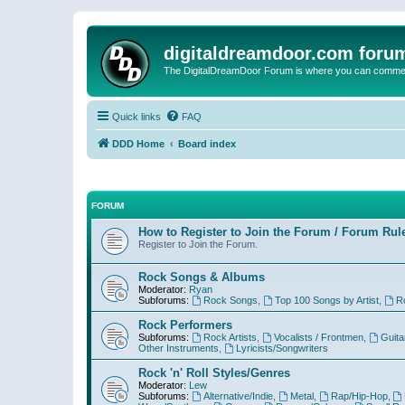
digitaldreamdoor.com foru
The DigitalDreamDoor Forum is where you can comment 
Quick links
FAQ
DDD Home
Board index
FORUM
How to Register to Join the Forum / Forum Rul
Register to Join the Forum.
Rock Songs & Albums
Moderator:
Ryan
Subforums:
Rock Songs
,
Top 100 Songs by Artist
,
R
Rock Performers
Subforums:
Rock Artists
,
Vocalists / Frontmen
,
Guita
Other Instruments
,
Lyricists/Songwriters
Rock 'n' Roll Styles/Genres
Moderator:
Lew
Subforums:
Alternative/Indie
,
Metal
,
Rap/Hip-Hop
,