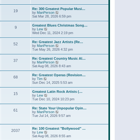
l
w
t
t
a
t
p
Re: 300 Greatest Popular Musi…
t
19
h
o
V
by
ManPerson
e
e
s
i
Sat Mar 28, 2026 6:59 pm
s
l
t
e
t
a
w
p
Greatest Blues Christmas Song…
t
9
t
o
V
by
Lew
e
h
s
i
Wed Dec 11, 2024 2:19 pm
s
e
t
e
t
l
w
p
Re: Greatest Jazz Artists (Re…
a
52
t
o
V
by
ManPerson
t
h
s
i
Tue May 26, 2026 4:32 pm
e
e
t
e
s
l
w
t
Re: Greatest Country Music Al…
a
37
t
p
V
by
ManPerson
t
h
o
i
Sat Aug 08, 2026 8:43 am
e
e
s
e
s
l
t
w
t
Re: Greatest Operas (Revision…
a
68
t
p
V
by
Tim
t
h
o
i
Sun Dec 14, 2025 5:53 am
e
e
s
e
s
l
t
w
t
Greatest Latin Rock Artists (…
a
15
t
p
V
by
Lew
t
h
o
i
Tue Dec 10, 2024 10:23 pm
e
e
s
e
s
l
t
w
t
Re: State Your Unpopular Opin…
a
61
t
p
V
by
ManPerson
t
h
o
i
Tue Jul 14, 2026 9:57 am
e
e
s
e
s
l
t
w
t
a
t
p
Re: 100 Greatest "Bollywood" …
t
2037
h
o
V
by
Lew
e
e
s
i
Sat Aug 08, 2026 8:55 am
s
l
t
e
t