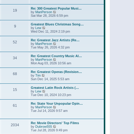
l
t
w
t
a
t
p
Re: 300 Greatest Popular Musi…
t
19
h
o
V
by
ManPerson
e
e
s
i
Sat Mar 28, 2026 6:59 pm
s
l
t
e
t
a
w
p
Greatest Blues Christmas Song…
t
9
t
o
V
by
Lew
e
h
s
i
Wed Dec 11, 2024 2:19 pm
s
e
t
e
t
l
w
p
Re: Greatest Jazz Artists (Re…
a
52
t
o
V
by
ManPerson
t
h
s
i
Tue May 26, 2026 4:32 pm
e
e
t
e
s
l
w
t
Re: Greatest Country Music Al…
a
34
t
p
V
by
ManPerson
t
h
o
i
Mon Aug 03, 2026 10:56 am
e
e
s
e
s
l
t
w
t
Re: Greatest Operas (Revision…
a
68
t
p
V
by
Tim
t
h
o
i
Sun Dec 14, 2025 5:53 am
e
e
s
e
s
l
t
w
t
Greatest Latin Rock Artists (…
a
15
t
p
V
by
Lew
t
h
o
i
Tue Dec 10, 2024 10:23 pm
e
e
s
e
s
l
t
w
t
Re: State Your Unpopular Opin…
a
61
t
p
V
by
ManPerson
t
h
o
i
Tue Jul 14, 2026 9:57 am
e
e
s
e
s
l
t
w
t
a
t
p
Re: Movie Directors' Top Films
t
2034
h
o
V
by
Dubrow555
e
e
s
i
Tue Jul 28, 2026 9:49 pm
s
l
t
e
t