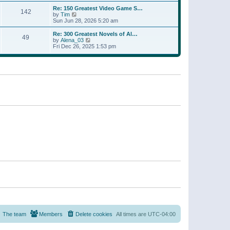
a
w
p
Re: 150 Greatest Video Game S…
t
142
t
o
V
by
Tim
e
h
s
i
Sun Jun 28, 2026 5:20 am
s
e
t
e
t
l
w
p
Re: 300 Greatest Novels of Al…
a
49
t
V
o
by
Alena_03
t
h
i
s
Fri Dec 26, 2025 1:53 pm
e
e
e
t
s
l
w
t
a
t
p
t
h
o
e
e
s
s
l
t
t
a
p
t
o
e
s
s
t
t
p
o
s
t
The team
Members
Delete cookies
All times are
UTC-04:00