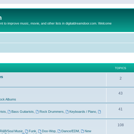
m
to improve music, movie, and other lists in digitaldreamdoor.com. Welcome
TOPICS
es
2
43
ock Albums
41
rists
,
Bass Guitarists
,
Rock Drummers
,
Keyboards / Piano
,
108
R&B/Soul Music
,
Funk
,
Doo-Wop
,
Dance/EDM
,
New