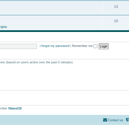
13
10
ights
I forgot my password
|
Remember me
ests (based on users active over the past 5 minutes)
ember
fdaust10
Contact us