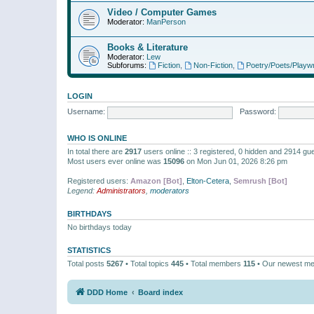
Video / Computer Games
Moderator:
ManPerson
Books & Literature
Moderator:
Lew
Subforums:
Fiction
,
Non-Fiction
,
Poetry/Poets/Playwr
LOGIN
Username:
Password:
WHO IS ONLINE
In total there are
2917
users online :: 3 registered, 0 hidden and 2914 gu
Most users ever online was
15096
on Mon Jun 01, 2026 8:26 pm
Registered users:
Amazon [Bot]
,
Elton-Cetera
,
Semrush [Bot]
Legend:
Administrators
,
moderators
BIRTHDAYS
No birthdays today
STATISTICS
Total posts
5267
• Total topics
445
• Total members
115
• Our newest m
DDD Home
Board index