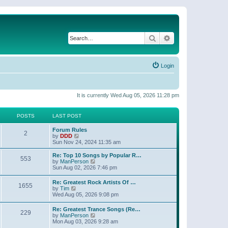
Search
Advanced search
Login
It is currently Wed Aug 05, 2026 11:28 pm
POSTS
LAST POST
Forum Rules
2
V
by
DDD
i
Sun Nov 24, 2024 11:35 am
e
w
Re: Top 10 Songs by Popular R…
553
t
V
by
ManPerson
h
i
Sun Aug 02, 2026 7:46 pm
e
e
l
w
Re: Greatest Rock Artists Of …
a
1655
t
V
by
Tim
t
h
i
Wed Aug 05, 2026 9:08 pm
e
e
e
s
l
w
t
Re: Greatest Trance Songs (Re…
a
229
t
p
V
by
ManPerson
t
h
o
i
Mon Aug 03, 2026 9:28 am
e
e
s
e
s