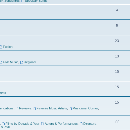
ock Subgenres
,
Specialty Songs
4
9
s
23
Fusion
13
Folk Music
,
Regional
15
15
tists
15
ndations
,
Reviews
,
Favorite Music Artists
,
Musicians' Corner
,
77
,
Films by Decade & Year
,
Actors & Performances
,
Directors
,
 & Polls