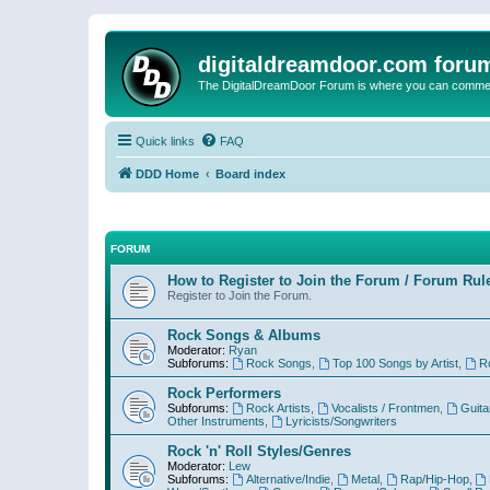
digitaldreamdoor.com foru
The DigitalDreamDoor Forum is where you can comment 
Quick links
FAQ
DDD Home
Board index
FORUM
How to Register to Join the Forum / Forum Rul
Register to Join the Forum.
Rock Songs & Albums
Moderator:
Ryan
Subforums:
Rock Songs
,
Top 100 Songs by Artist
,
R
Rock Performers
Subforums:
Rock Artists
,
Vocalists / Frontmen
,
Guita
Other Instruments
,
Lyricists/Songwriters
Rock 'n' Roll Styles/Genres
Moderator:
Lew
Subforums:
Alternative/Indie
,
Metal
,
Rap/Hip-Hop
,