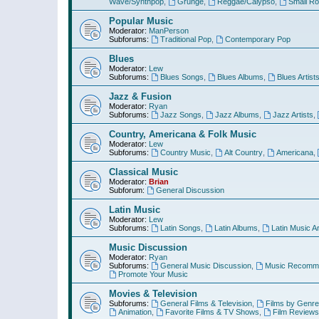
Wave/Synthpop
,
Grunge
,
Reggae/Calypso
,
Small R
Popular Music
Moderator:
ManPerson
Subforums:
Traditional Pop
,
Contemporary Pop
Blues
Moderator:
Lew
Subforums:
Blues Songs
,
Blues Albums
,
Blues Artist
Jazz & Fusion
Moderator:
Ryan
Subforums:
Jazz Songs
,
Jazz Albums
,
Jazz Artists
,
Country, Americana & Folk Music
Moderator:
Lew
Subforums:
Country Music
,
Alt Country
,
Americana
,
Classical Music
Moderator:
Brian
Subforum:
General Discussion
Latin Music
Moderator:
Lew
Subforums:
Latin Songs
,
Latin Albums
,
Latin Music Ar
Music Discussion
Moderator:
Ryan
Subforums:
General Music Discussion
,
Music Recomme
Promote Your Music
Movies & Television
Subforums:
General Films & Television
,
Films by Genre
Animation
,
Favorite Films & TV Shows
,
Film Reviews